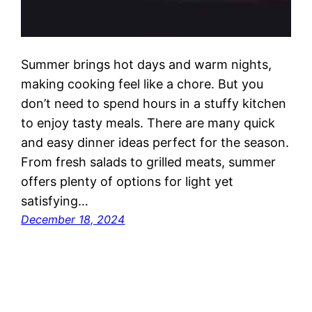
Summer brings hot days and warm nights,
making cooking feel like a chore. But you
don’t need to spend hours in a stuffy kitchen
to enjoy tasty meals. There are many quick
and easy dinner ideas perfect for the season.
From fresh salads to grilled meats, summer
offers plenty of options for light yet
satisfying…
December 18, 2024