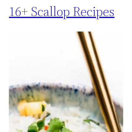
16+ Scallop Recipes