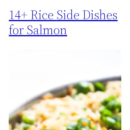
14+ Rice Side Dishes
for Salmon