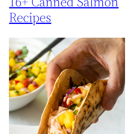
16+ Canned Salmon
Recipes