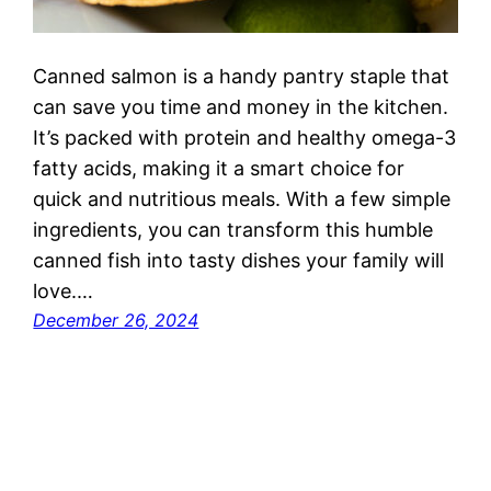
Canned salmon is a handy pantry staple that
can save you time and money in the kitchen.
It’s packed with protein and healthy omega-3
fatty acids, making it a smart choice for
quick and nutritious meals. With a few simple
ingredients, you can transform this humble
canned fish into tasty dishes your family will
love.…
December 26, 2024