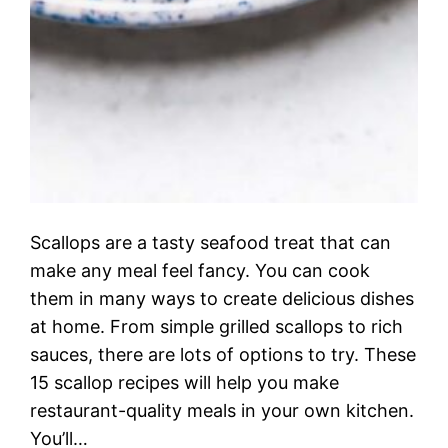
Scallops are a tasty seafood treat that can
make any meal feel fancy. You can cook
them in many ways to create delicious dishes
at home. From simple grilled scallops to rich
sauces, there are lots of options to try. These
15 scallop recipes will help you make
restaurant-quality meals in your own kitchen.
You’ll…