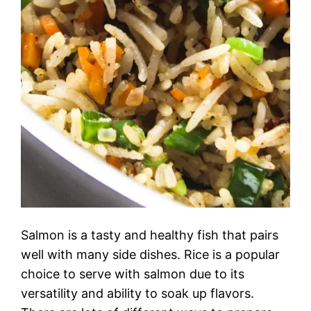
Salmon is a tasty and healthy fish that pairs
well with many side dishes. Rice is a popular
choice to serve with salmon due to its
versatility and ability to soak up flavors.