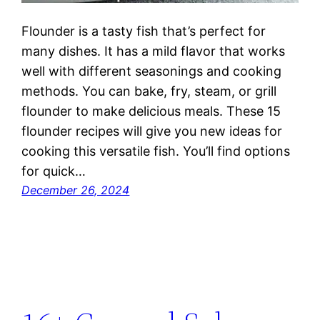
Flounder is a tasty fish that’s perfect for
many dishes. It has a mild flavor that works
well with different seasonings and cooking
methods. You can bake, fry, steam, or grill
flounder to make delicious meals. These 15
flounder recipes will give you new ideas for
cooking this versatile fish. You’ll find options
for quick…
December 26, 2024