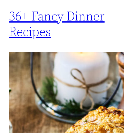
36+ Fancy Dinner
Recipes