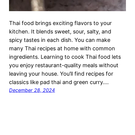
Thai food brings exciting flavors to your
kitchen. It blends sweet, sour, salty, and
spicy tastes in each dish. You can make
many Thai recipes at home with common
ingredients. Learning to cook Thai food lets
you enjoy restaurant-quality meals without
leaving your house. You’ll find recipes for
classics like pad thai and green curry.…
December 28, 2024