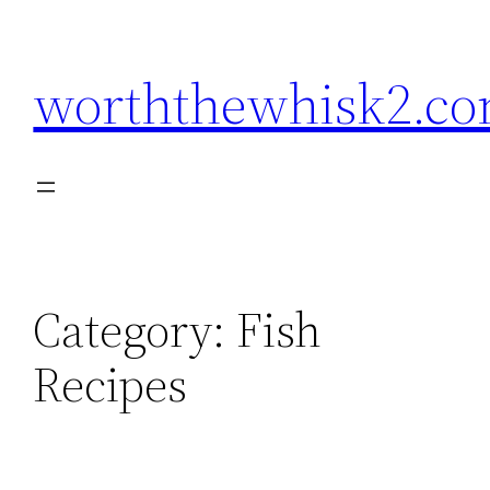
Skip
to
worththewhisk2.c
content
Category:
Fish
Recipes