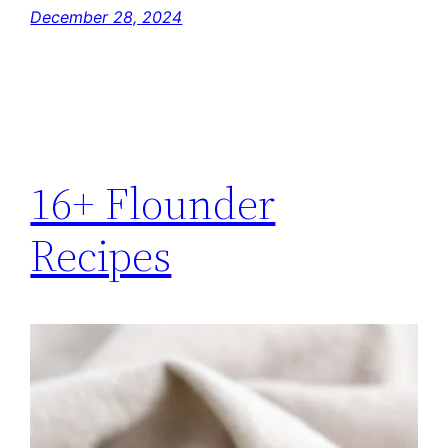
December 28, 2024
16+ Flounder
Recipes