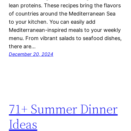
lean proteins. These recipes bring the flavors
of countries around the Mediterranean Sea
to your kitchen. You can easily add
Mediterranean-inspired meals to your weekly
menu. From vibrant salads to seafood dishes,
there are…
December 20, 2024
71+ Summer Dinner
Ideas