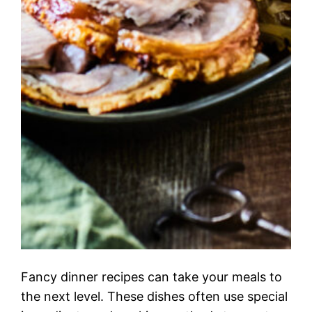
Fancy dinner recipes can take your meals to
the next level. These dishes often use special