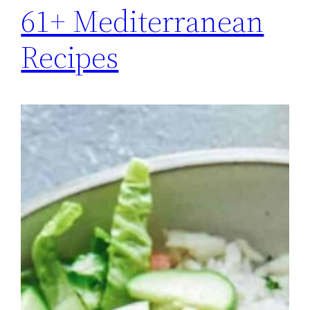
61+ Mediterranean
Recipes