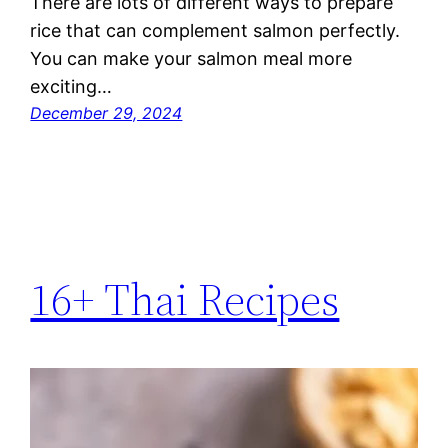
There are lots of different ways to prepare
rice that can complement salmon perfectly.
You can make your salmon meal more
exciting…
December 29, 2024
16+ Thai Recipes