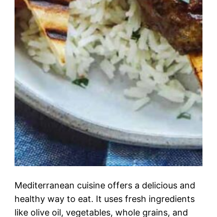
Mediterranean cuisine offers a delicious and
healthy way to eat. It uses fresh ingredients
like olive oil, vegetables, whole grains, and