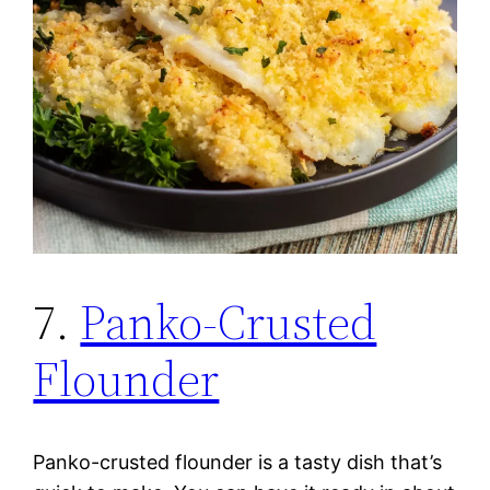
7.
Panko-Crusted
Flounder
Panko-crusted flounder is a tasty dish that’s