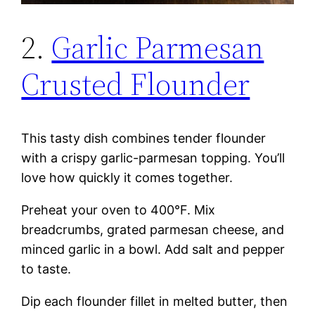
2.
Garlic Parmesan
Crusted Flounder
This tasty dish combines tender flounder
with a crispy garlic-parmesan topping. You’ll
love how quickly it comes together.
Preheat your oven to 400°F. Mix
breadcrumbs, grated parmesan cheese, and
minced garlic in a bowl. Add salt and pepper
to taste.
Dip each flounder fillet in melted butter, then