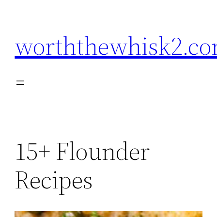
Skip
to
worththewhisk2.c
content
15+ Flounder
Recipes