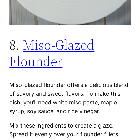
8.
Miso-Glazed
Flounder
Miso-glazed flounder offers a delicious blend
of savory and sweet flavors. To make this
dish, you’ll need white miso paste, maple
syrup, soy sauce, and rice vinegar.
Mix these ingredients to create a glaze.
Spread it evenly over your flounder fillets.