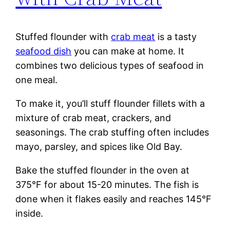
Stuffed flounder with
crab meat
is a tasty
seafood dish
you can make at home. It
combines two delicious types of seafood in
one meal.
To make it, you’ll stuff flounder fillets with a
mixture of crab meat, crackers, and
seasonings. The crab stuffing often includes
mayo, parsley, and spices like Old Bay.
Bake the stuffed flounder in the oven at
375°F for about 15-20 minutes. The fish is
done when it flakes easily and reaches 145°F
inside.