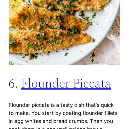
6.
Flounder Piccata
Flounder piccata is a tasty dish that’s quick
to make. You start by coating flounder fillets
in egg whites and bread crumbs. Then you