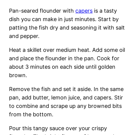
Pan-seared flounder with
capers
is a tasty
dish you can make in just minutes. Start by
patting the fish dry and seasoning it with salt
and pepper.
Heat a skillet over medium heat. Add some oil
and place the flounder in the pan. Cook for
about 3 minutes on each side until golden
brown.
Remove the fish and set it aside. In the same
pan, add butter, lemon juice, and capers. Stir
to combine and scrape up any browned bits
from the bottom.
Pour this tangy sauce over your crispy