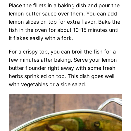
Place the fillets in a baking dish and pour the
lemon butter sauce over them. You can add
lemon slices on top for extra flavor. Bake the
fish in the oven for about 10-15 minutes until
it flakes easily with a fork.
For a crispy top, you can broil the fish for a
few minutes after baking. Serve your lemon
butter flounder right away with some fresh
herbs sprinkled on top. This dish goes well
with vegetables or a side salad.