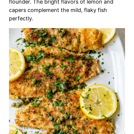
flounder. The bright flavors of lemon and
capers complement the mild, flaky fish
perfectly.