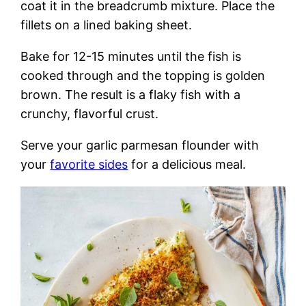
coat it in the breadcrumb mixture. Place the
fillets on a lined baking sheet.
Bake for 12-15 minutes until the fish is
cooked through and the topping is golden
brown. The result is a flaky fish with a
crunchy, flavorful crust.
Serve your garlic parmesan flounder with
your
favorite sides
for a delicious meal.