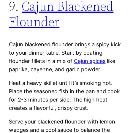
9.
Cajun Blackened
Flounder
Cajun blackened flounder brings a spicy kick
to your dinner table. Start by coating
flounder fillets in a mix of
Cajun spices
like
paprika, cayenne, and garlic powder.
Heat a heavy skillet until it’s smoking hot.
Place the seasoned fish in the pan and cook
for 2-3 minutes per side. The high heat
creates a flavorful, crispy crust.
Serve your blackened flounder with lemon
wedges and a cool sauce to balance the