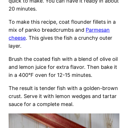
quick to make. You can have it ready in about
20 minutes.
To make this recipe, coat flounder fillets in a
mix of panko breadcrumbs and
Parmesan
cheese
. This gives the fish a crunchy outer
layer.
Brush the coated fish with a blend of olive oil
and lemon juice for extra flavor. Then bake it
in a 400°F oven for 12-15 minutes.
The result is tender fish with a golden-brown
crust. Serve it with lemon wedges and tartar
sauce for a complete meal.