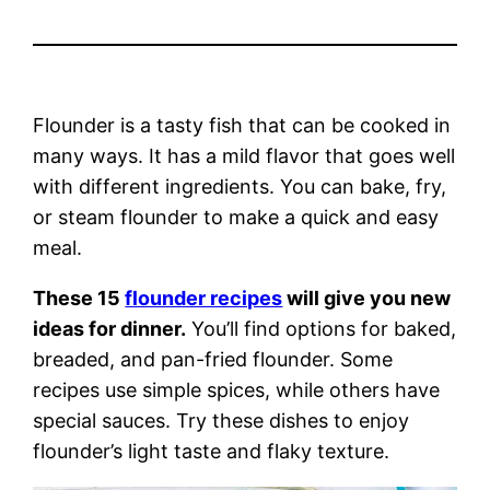
Flounder is a tasty fish that can be cooked in
many ways. It has a mild flavor that goes well
with different ingredients. You can bake, fry,
or steam flounder to make a quick and easy
meal.
These 15
flounder recipes
will give you new
ideas for dinner.
You’ll find options for baked,
breaded, and pan-fried flounder. Some
recipes use simple spices, while others have
special sauces. Try these dishes to enjoy
flounder’s light taste and flaky texture.