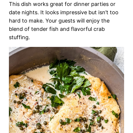
This dish works great for dinner parties or
date nights. It looks impressive but isn’t too
hard to make. Your guests will enjoy the
blend of tender fish and flavorful crab
stuffing.