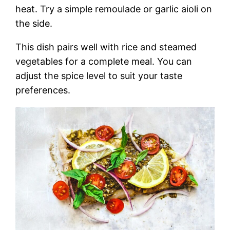
heat. Try a simple remoulade or garlic aioli on
the side.
This dish pairs well with rice and steamed
vegetables for a complete meal. You can
adjust the spice level to suit your taste
preferences.