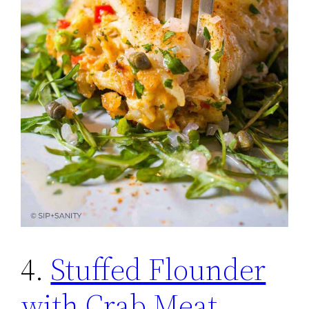
4.
Stuffed Flounder
with Crab Meat