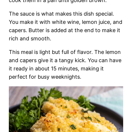
cook them in a pan until golden brown.
The sauce is what makes this dish special.
You make it with white wine, lemon juice, and
capers. Butter is added at the end to make it
rich and smooth.
This meal is light but full of flavor. The lemon
and capers give it a tangy kick. You can have
it ready in about 15 minutes, making it
perfect for busy weeknights.