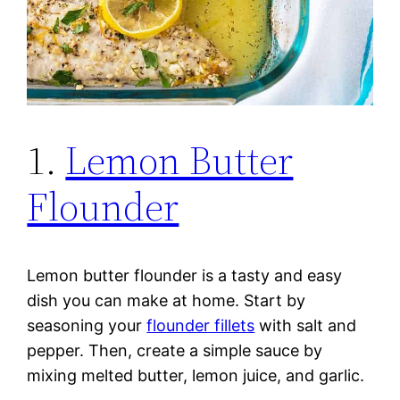
1.
Lemon Butter
Flounder
Lemon butter flounder is a tasty and easy
dish you can make at home. Start by
seasoning your
flounder fillets
with salt and
pepper. Then, create a simple sauce by
mixing melted butter, lemon juice, and garlic.