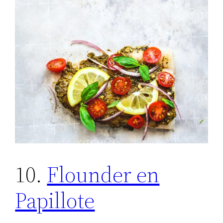
10.
Flounder en
Papillote