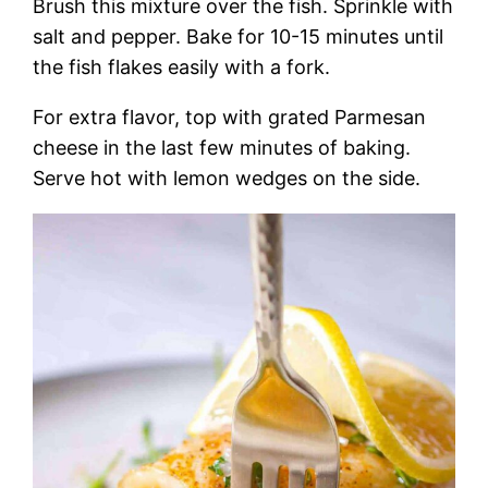
Brush this mixture over the fish. Sprinkle with
salt and pepper. Bake for 10-15 minutes until
the fish flakes easily with a fork.
For extra flavor, top with grated Parmesan
cheese in the last few minutes of baking.
Serve hot with lemon wedges on the side.