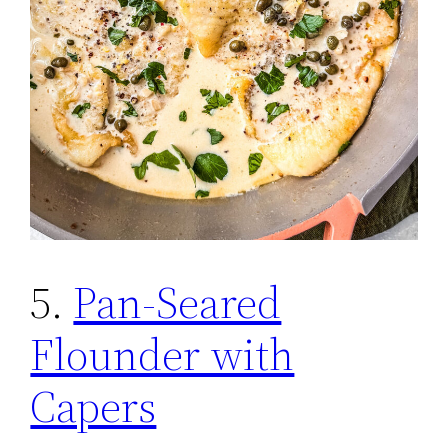
5.
Pan-Seared
Flounder with
Capers