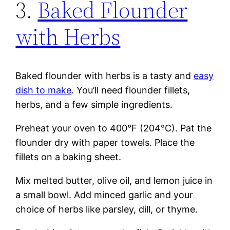
3.
Baked Flounder
with Herbs
Baked flounder with herbs is a tasty and
easy
dish to make
. You’ll need flounder fillets,
herbs, and a few simple ingredients.
Preheat your oven to 400°F (204°C). Pat the
flounder dry with paper towels. Place the
fillets on a baking sheet.
Mix melted butter, olive oil, and lemon juice in
a small bowl. Add minced garlic and your
choice of herbs like parsley, dill, or thyme.