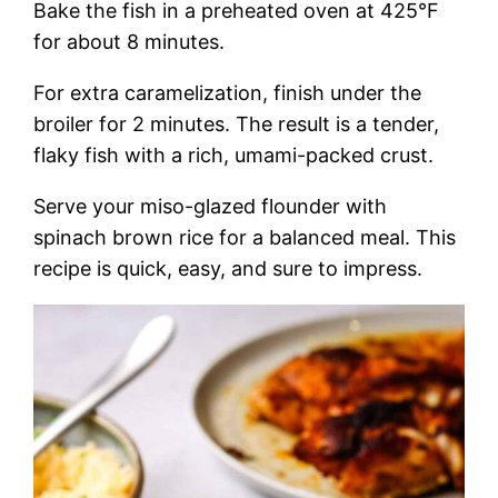
Bake the fish in a preheated oven at 425°F
for about 8 minutes.
For extra caramelization, finish under the
broiler for 2 minutes. The result is a tender,
flaky fish with a rich, umami-packed crust.
Serve your miso-glazed flounder with
spinach brown rice for a balanced meal. This
recipe is quick, easy, and sure to impress.