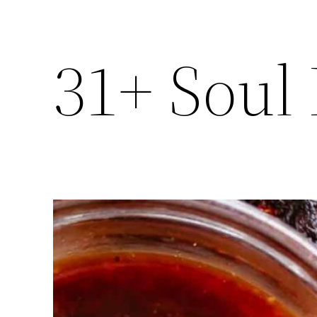
31+ Soul