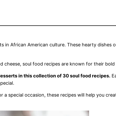
ts in African American culture. These hearty dishes o
 cheese, soul food recipes are known for their bold f
desserts in this collection of 30 soul food recipes.
Ea
pecial.
r a special occasion, these recipes will help you cr