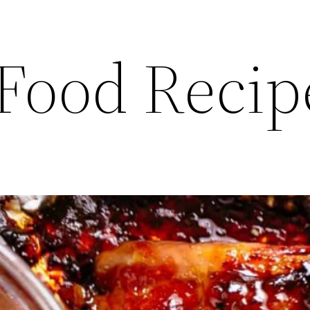
 Food Recip