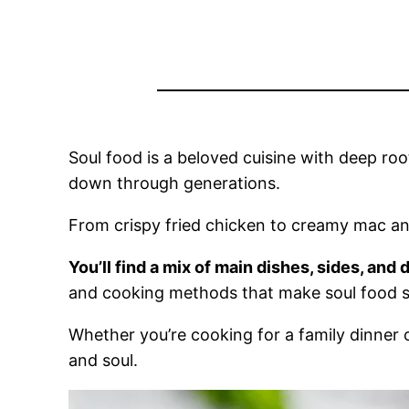
Soul food is a beloved cuisine with deep roo
down through generations.
From crispy fried chicken to creamy mac and
You’ll find a mix of main dishes, sides, and 
and cooking methods that make soul food s
Whether you’re cooking for a family dinner o
and soul.