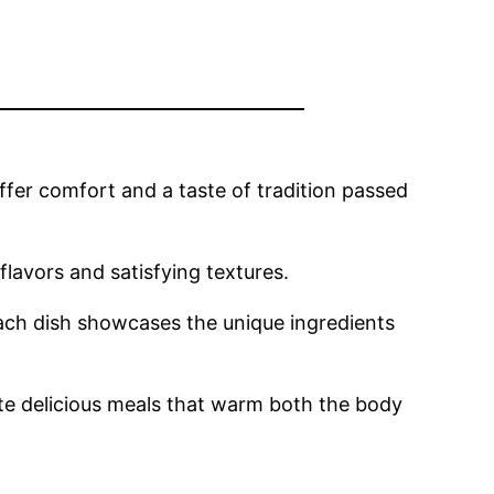
ffer comfort and a taste of tradition passed
lavors and satisfying textures.
ch dish showcases the unique ingredients
eate delicious meals that warm both the body