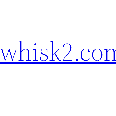
ewhisk2.co