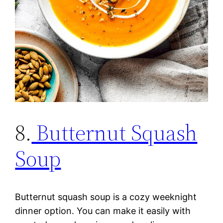
8.
Butternut Squash
Soup
Butternut squash soup is a cozy weeknight
dinner option. You can make it easily with