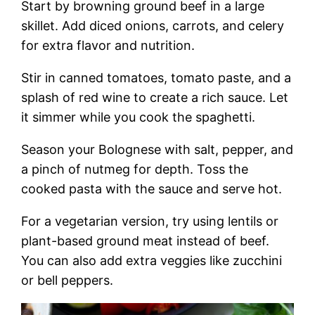
Start by browning ground beef in a large
skillet. Add diced onions, carrots, and celery
for extra flavor and nutrition.
Stir in canned tomatoes, tomato paste, and a
splash of red wine to create a rich sauce. Let
it simmer while you cook the spaghetti.
Season your Bolognese with salt, pepper, and
a pinch of nutmeg for depth. Toss the
cooked pasta with the sauce and serve hot.
For a vegetarian version, try using lentils or
plant-based ground meat instead of beef.
You can also add extra veggies like zucchini
or bell peppers.