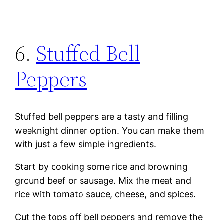
6.
Stuffed Bell
Peppers
Stuffed bell peppers are a tasty and filling
weeknight dinner option. You can make them
with just a few simple ingredients.
Start by cooking some rice and browning
ground beef or sausage. Mix the meat and
rice with tomato sauce, cheese, and spices.
Cut the tops off bell peppers and remove the