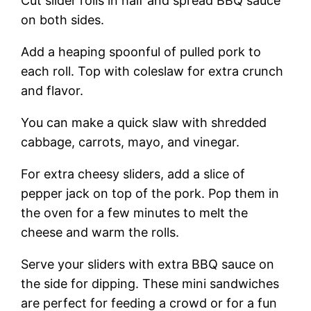
Cut slider rolls in half and spread BBQ sauce
on both sides.
Add a heaping spoonful of pulled pork to
each roll. Top with coleslaw for extra crunch
and flavor.
You can make a quick slaw with shredded
cabbage, carrots, mayo, and vinegar.
For extra cheesy sliders, add a slice of
pepper jack on top of the pork. Pop them in
the oven for a few minutes to melt the
cheese and warm the rolls.
Serve your sliders with extra BBQ sauce on
the side for dipping. These mini sandwiches
are perfect for feeding a crowd or for a fun