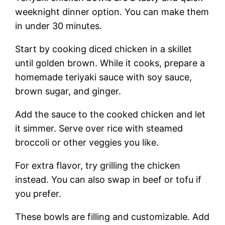
weeknight dinner option. You can make them
in under 30 minutes.
Start by cooking diced chicken in a skillet
until golden brown. While it cooks, prepare a
homemade teriyaki sauce with soy sauce,
brown sugar, and ginger.
Add the sauce to the cooked chicken and let
it simmer. Serve over rice with steamed
broccoli or other veggies you like.
For extra flavor, try grilling the chicken
instead. You can also swap in beef or tofu if
you prefer.
These bowls are filling and customizable. Add