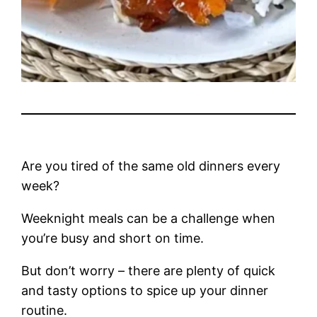
Are you tired of the same old dinners every
week?
Weeknight meals can be a challenge when
you’re busy and short on time.
But don’t worry – there are plenty of quick
and tasty options to spice up your dinner
routine.