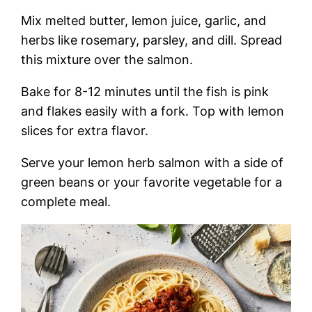
Mix melted butter, lemon juice, garlic, and
herbs like rosemary, parsley, and dill. Spread
this mixture over the salmon.
Bake for 8-12 minutes until the fish is pink
and flakes easily with a fork. Top with lemon
slices for extra flavor.
Serve your lemon herb salmon with a side of
green beans or your favorite vegetable for a
complete meal.