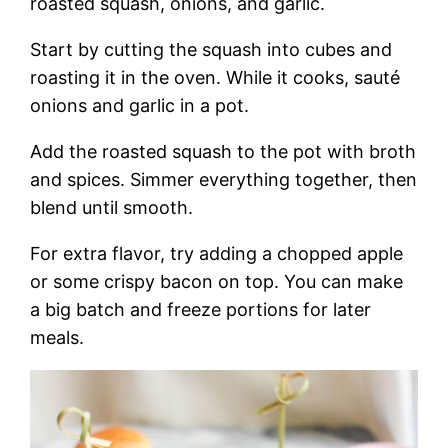
roasted squash, onions, and garlic.
Start by cutting the squash into cubes and
roasting it in the oven. While it cooks, sauté
onions and garlic in a pot.
Add the roasted squash to the pot with broth
and spices. Simmer everything together, then
blend until smooth.
For extra flavor, try adding a chopped apple
or some crispy bacon on top. You can make
a big batch and freeze portions for later
meals.