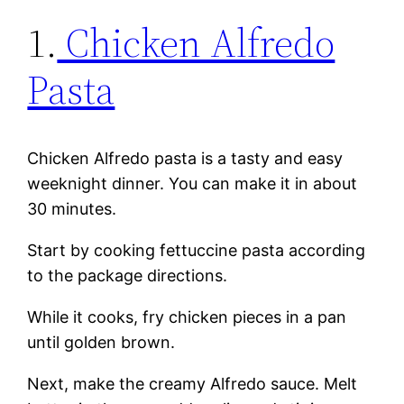
1.
Chicken Alfredo
Pasta
Chicken Alfredo pasta is a tasty and easy
weeknight dinner. You can make it in about
30 minutes.
Start by cooking fettuccine pasta according
to the package directions.
While it cooks, fry chicken pieces in a pan
until golden brown.
Next, make the creamy Alfredo sauce. Melt