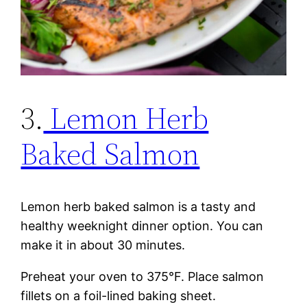
3.
Lemon Herb
Baked Salmon
Lemon herb baked salmon is a tasty and
healthy weeknight dinner option. You can
make it in about 30 minutes.
Preheat your oven to 375°F. Place salmon
fillets on a foil-lined baking sheet.