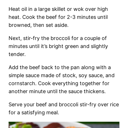
Heat oil in a large skillet or wok over high
heat. Cook the beef for 2-3 minutes until
browned, then set aside.
Next, stir-fry the broccoli for a couple of
minutes until it’s bright green and slightly
tender.
Add the beef back to the pan along with a
simple sauce made of stock, soy sauce, and
cornstarch. Cook everything together for
another minute until the sauce thickens.
Serve your beef and broccoli stir-fry over rice
for a satisfying meal.