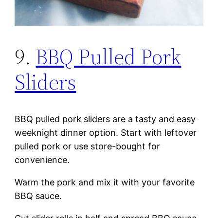
9.
BBQ Pulled Pork
Sliders
BBQ pulled pork sliders are a tasty and easy
weeknight dinner option. Start with leftover
pulled pork or use store-bought for
convenience.
Warm the pork and mix it with your favorite
BBQ sauce.