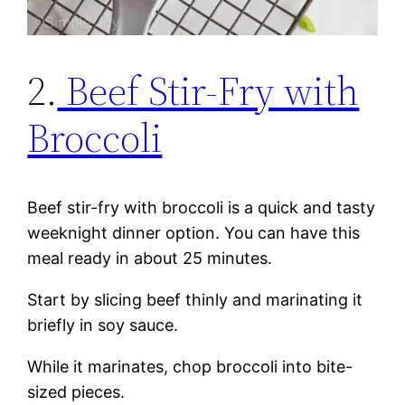
2.
Beef Stir-Fry with
Broccoli
Beef stir-fry with broccoli is a quick and tasty
weeknight dinner option. You can have this
meal ready in about 25 minutes.
Start by slicing beef thinly and marinating it
briefly in soy sauce.
While it marinates, chop broccoli into bite-
sized pieces.