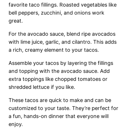
favorite taco fillings. Roasted vegetables like
bell peppers, zucchini, and onions work
great.
For the avocado sauce, blend ripe avocados
with lime juice, garlic, and cilantro. This adds
a rich, creamy element to your tacos.
Assemble your tacos by layering the fillings
and topping with the avocado sauce. Add
extra toppings like chopped tomatoes or
shredded lettuce if you like.
These tacos are quick to make and can be
customized to your taste. They’re perfect for
a fun, hands-on dinner that everyone will
enjoy.