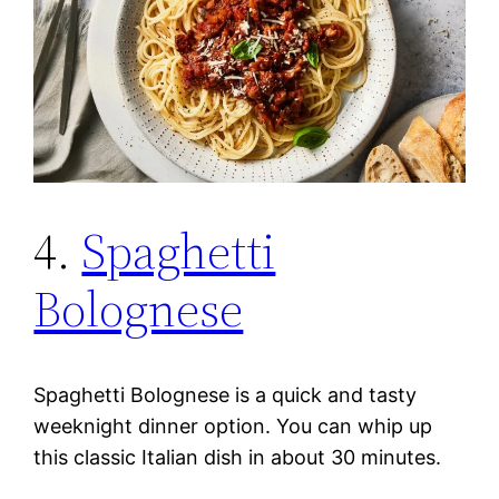
4.
Spaghetti
Bolognese
Spaghetti Bolognese is a quick and tasty
weeknight dinner option. You can whip up
this classic Italian dish in about 30 minutes.