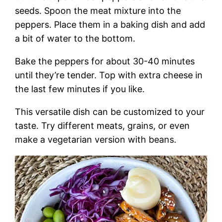
seeds. Spoon the meat mixture into the
peppers. Place them in a baking dish and add
a bit of water to the bottom.
Bake the peppers for about 30-40 minutes
until they’re tender. Top with extra cheese in
the last few minutes if you like.
This versatile dish can be customized to your
taste. Try different meats, grains, or even
make a vegetarian version with beans.