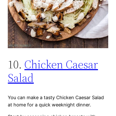
10.
Chicken Caesar
Salad
You can make a tasty Chicken Caesar Salad
at home for a quick weeknight dinner.