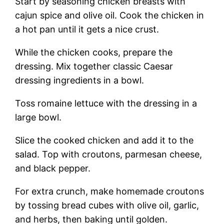
Start by seasoning chicken breasts with
cajun spice and olive oil. Cook the chicken in
a hot pan until it gets a nice crust.
While the chicken cooks, prepare the
dressing. Mix together classic Caesar
dressing ingredients in a bowl.
Toss romaine lettuce with the dressing in a
large bowl.
Slice the cooked chicken and add it to the
salad. Top with croutons, parmesan cheese,
and black pepper.
For extra crunch, make homemade croutons
by tossing bread cubes with olive oil, garlic,
and herbs, then baking until golden.