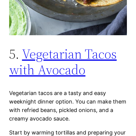
5.
Vegetarian Tacos
with Avocado
Vegetarian tacos are a tasty and easy
weeknight dinner option. You can make them
with refried beans, pickled onions, and a
creamy avocado sauce.
Start by warming tortillas and preparing your