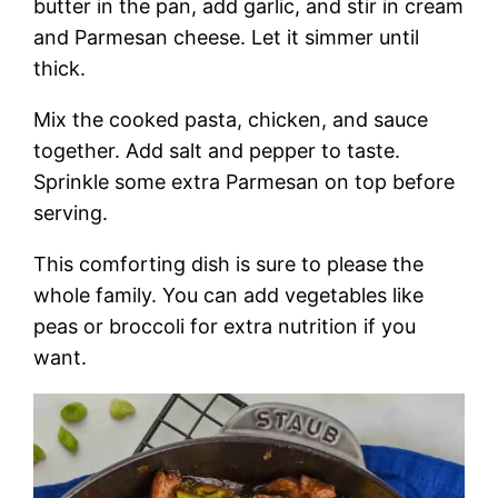
butter in the pan, add garlic, and stir in cream
and Parmesan cheese. Let it simmer until
thick.
Mix the cooked pasta, chicken, and sauce
together. Add salt and pepper to taste.
Sprinkle some extra Parmesan on top before
serving.
This comforting dish is sure to please the
whole family. You can add vegetables like
peas or broccoli for extra nutrition if you
want.