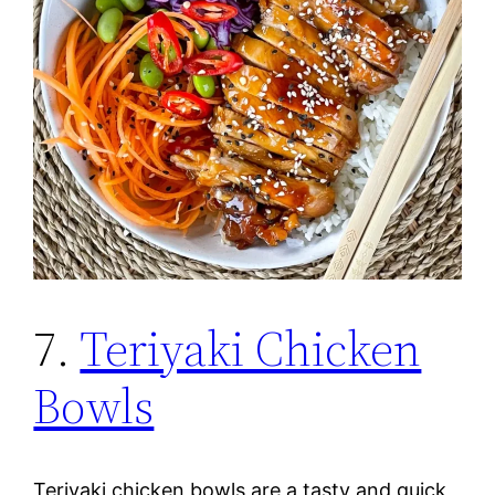
7.
Teriyaki Chicken
Bowls
Teriyaki chicken bowls are a tasty and quick