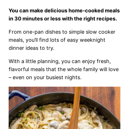
You can make delicious home-cooked meals
in 30 minutes or less with the right recipes.
From one-pan dishes to simple slow cooker
meals, you’ll find lots of easy weeknight
dinner ideas to try.
With a little planning, you can enjoy fresh,
flavorful meals that the whole family will love
– even on your busiest nights.