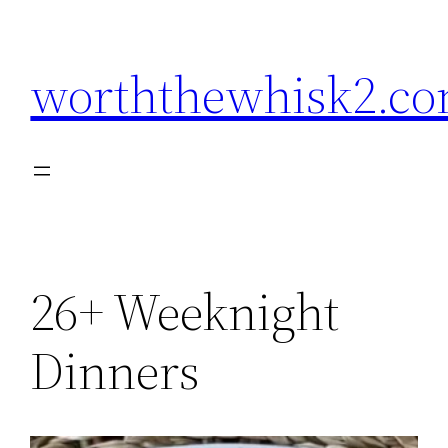
Skip
to
worththewhisk2.c
content
26+ Weeknight
Dinners