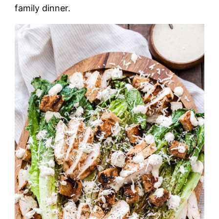
family dinner.