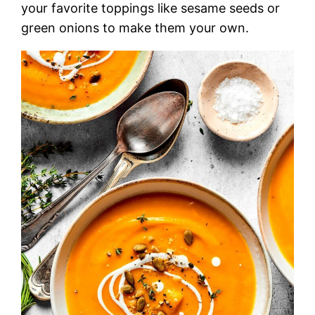
your favorite toppings like sesame seeds or
green onions to make them your own.