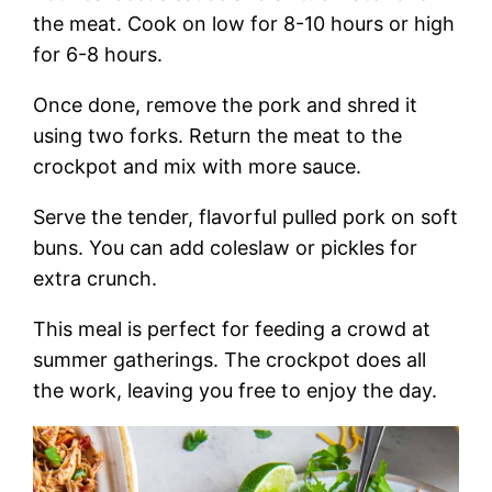
the meat. Cook on low for 8-10 hours or high
for 6-8 hours.
Once done, remove the pork and shred it
using two forks. Return the meat to the
crockpot and mix with more sauce.
Serve the tender, flavorful pulled pork on soft
buns. You can add coleslaw or pickles for
extra crunch.
This meal is perfect for feeding a crowd at
summer gatherings. The crockpot does all
the work, leaving you free to enjoy the day.