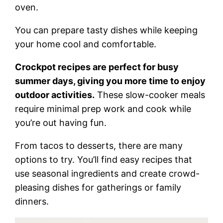
oven.
You can prepare tasty dishes while keeping
your home cool and comfortable.
Crockpot recipes are perfect for busy
summer days, giving you more time to enjoy
outdoor activities.
These slow-cooker meals
require minimal prep work and cook while
you’re out having fun.
From tacos to desserts, there are many
options to try. You’ll find easy recipes that
use seasonal ingredients and create crowd-
pleasing dishes for gatherings or family
dinners.