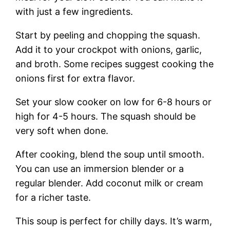
with just a few ingredients.
Start by peeling and chopping the squash.
Add it to your crockpot with onions, garlic,
and broth. Some recipes suggest cooking the
onions first for extra flavor.
Set your slow cooker on low for 6-8 hours or
high for 4-5 hours. The squash should be
very soft when done.
After cooking, blend the soup until smooth.
You can use an immersion blender or a
regular blender. Add coconut milk or cream
for a richer taste.
This soup is perfect for chilly days. It’s warm,