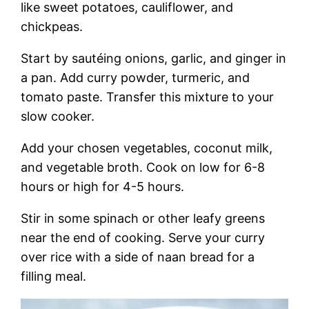
like sweet potatoes, cauliflower, and
chickpeas.
Start by sautéing onions, garlic, and ginger in
a pan. Add curry powder, turmeric, and
tomato paste. Transfer this mixture to your
slow cooker.
Add your chosen vegetables, coconut milk,
and vegetable broth. Cook on low for 6-8
hours or high for 4-5 hours.
Stir in some spinach or other leafy greens
near the end of cooking. Serve your curry
over rice with a side of naan bread for a
filling meal.