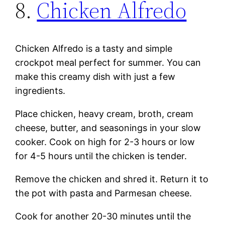
8.
Chicken Alfredo
Chicken Alfredo is a tasty and simple
crockpot meal perfect for summer. You can
make this creamy dish with just a few
ingredients.
Place chicken, heavy cream, broth, cream
cheese, butter, and seasonings in your slow
cooker. Cook on high for 2-3 hours or low
for 4-5 hours until the chicken is tender.
Remove the chicken and shred it. Return it to
the pot with pasta and Parmesan cheese.
Cook for another 20-30 minutes until the