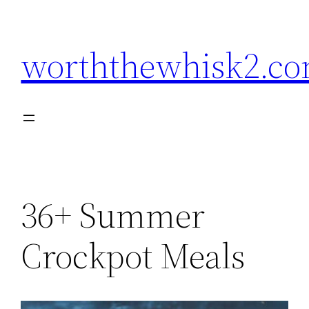
Skip
to
worththewhisk2.c
content
36+ Summer
Crockpot Meals