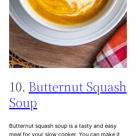
10.
Butternut Squash
Soup
Butternut squash soup is a tasty and easy
meal for your slow cooker. You can make it