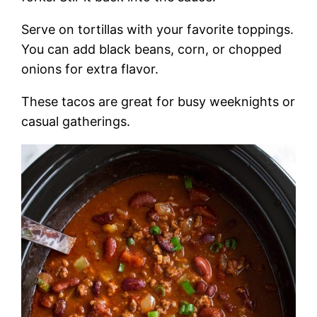
Serve on tortillas with your favorite toppings.
You can add black beans, corn, or chopped
onions for extra flavor.
These tacos are great for busy weeknights or
casual gatherings.