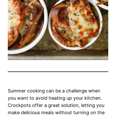
Summer cooking can be a challenge when
you want to avoid heating up your kitchen.
Crockpots offer a great solution, letting you
make delicious meals without turning on the