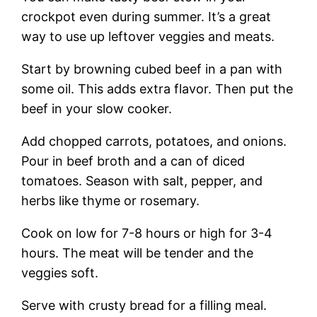
crockpot even during summer. It’s a great
way to use up leftover veggies and meats.
Start by browning cubed beef in a pan with
some oil. This adds extra flavor. Then put the
beef in your slow cooker.
Add chopped carrots, potatoes, and onions.
Pour in beef broth and a can of diced
tomatoes. Season with salt, pepper, and
herbs like thyme or rosemary.
Cook on low for 7-8 hours or high for 3-4
hours. The meat will be tender and the
veggies soft.
Serve with crusty bread for a filling meal.