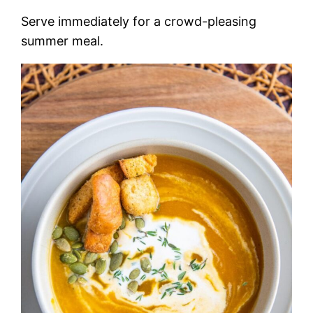
Serve immediately for a crowd-pleasing
summer meal.