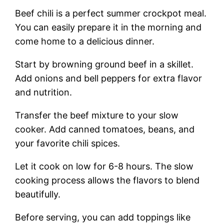
Beef chili is a perfect summer crockpot meal.
You can easily prepare it in the morning and
come home to a delicious dinner.
Start by browning ground beef in a skillet.
Add onions and bell peppers for extra flavor
and nutrition.
Transfer the beef mixture to your slow
cooker. Add canned tomatoes, beans, and
your favorite chili spices.
Let it cook on low for 6-8 hours. The slow
cooking process allows the flavors to blend
beautifully.
Before serving, you can add toppings like