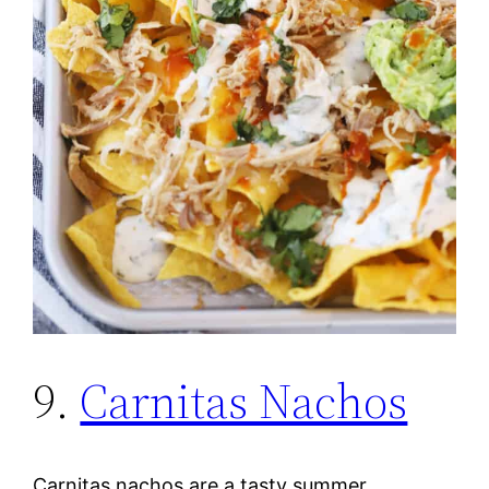
9.
Carnitas Nachos
Carnitas nachos are a tasty summer