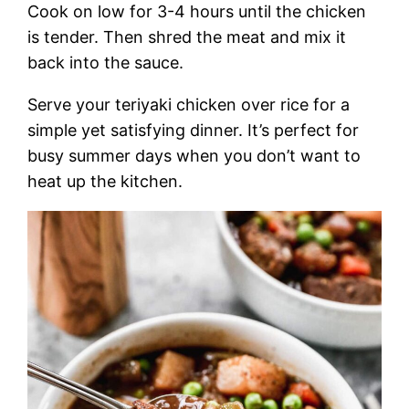
Cook on low for 3-4 hours until the chicken
is tender. Then shred the meat and mix it
back into the sauce.
Serve your teriyaki chicken over rice for a
simple yet satisfying dinner. It’s perfect for
busy summer days when you don’t want to
heat up the kitchen.