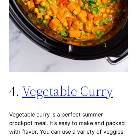
4.
Vegetable Curry
Vegetable curry is a perfect summer
crockpot meal. It’s easy to make and packed
with flavor. You can use a variety of veggies