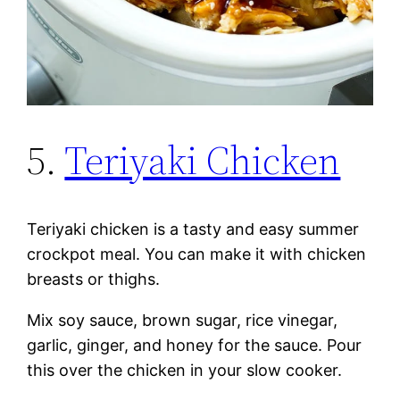
5.
Teriyaki Chicken
Teriyaki chicken is a tasty and easy summer
crockpot meal. You can make it with chicken
breasts or thighs.
Mix soy sauce, brown sugar, rice vinegar,
garlic, ginger, and honey for the sauce. Pour
this over the chicken in your slow cooker.