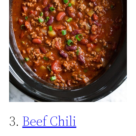
3.
Beef Chili