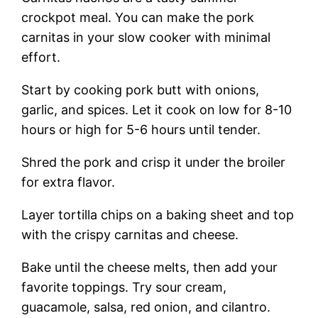
crockpot meal. You can make the pork
carnitas in your slow cooker with minimal
effort.
Start by cooking pork butt with onions,
garlic, and spices. Let it cook on low for 8-10
hours or high for 5-6 hours until tender.
Shred the pork and crisp it under the broiler
for extra flavor.
Layer tortilla chips on a baking sheet and top
with the crispy carnitas and cheese.
Bake until the cheese melts, then add your
favorite toppings. Try sour cream,
guacamole, salsa, red onion, and cilantro.