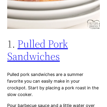
1.
Pulled Pork
Sandwiches
Pulled pork sandwiches are a summer
favorite you can easily make in your
crockpot. Start by placing a pork roast in the
slow cooker.
Pour barbecue sauce and a little water over