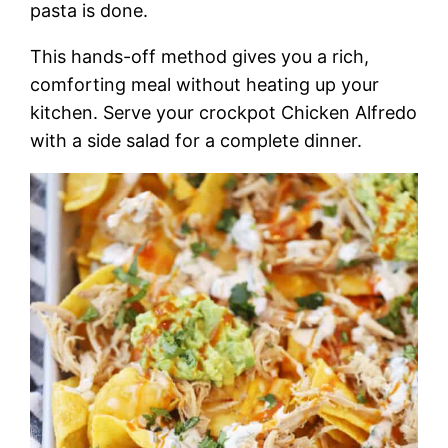
pasta is done.
This hands-off method gives you a rich,
comforting meal without heating up your
kitchen. Serve your crockpot Chicken Alfredo
with a side salad for a complete dinner.