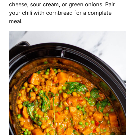
cheese, sour cream, or green onions. Pair
your chili with cornbread for a complete
meal.