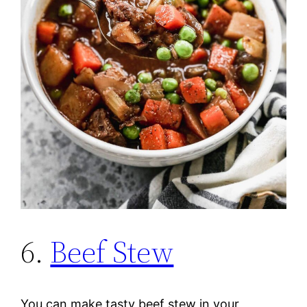
6.
Beef Stew
You can make tasty beef stew in your