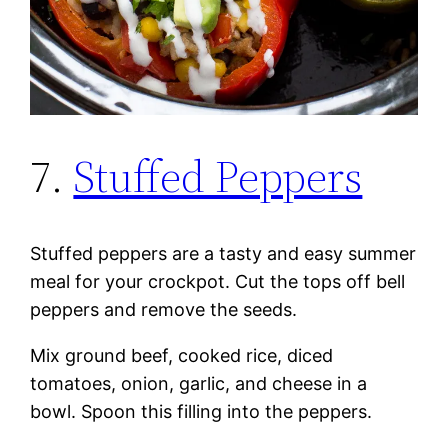
7.
Stuffed Peppers
Stuffed peppers are a tasty and easy summer
meal for your crockpot. Cut the tops off bell
peppers and remove the seeds.
Mix ground beef, cooked rice, diced
tomatoes, onion, garlic, and cheese in a
bowl. Spoon this filling into the peppers.