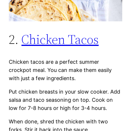
2.
Chicken Tacos
Chicken tacos are a perfect summer
crockpot meal. You can make them easily
with just a few ingredients.
Put chicken breasts in your slow cooker. Add
salsa and taco seasoning on top. Cook on
low for 7-8 hours or high for 3-4 hours.
When done, shred the chicken with two
forks. Stir it back into the sauce.