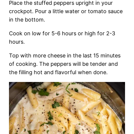
Place the stuffed peppers upright in your
crockpot. Pour a little water or tomato sauce
in the bottom.
Cook on low for 5-6 hours or high for 2-3
hours.
Top with more cheese in the last 15 minutes
of cooking. The peppers will be tender and
the filling hot and flavorful when done.