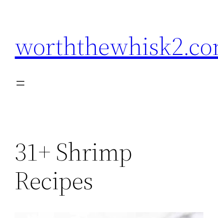
Skip
to
worththewhisk2.c
content
31+ Shrimp
Recipes