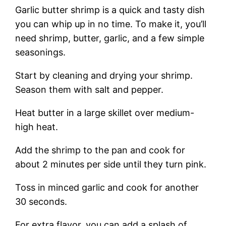
Garlic butter shrimp is a quick and tasty dish
you can whip up in no time. To make it, you’ll
need shrimp, butter, garlic, and a few simple
seasonings.
Start by cleaning and drying your shrimp.
Season them with salt and pepper.
Heat butter in a large skillet over medium-
high heat.
Add the shrimp to the pan and cook for
about 2 minutes per side until they turn pink.
Toss in minced garlic and cook for another
30 seconds.
For extra flavor, you can add a splash of