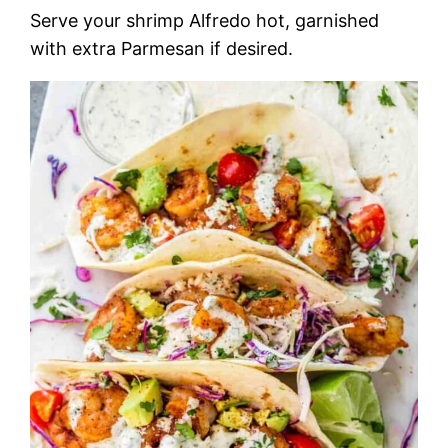
Serve your shrimp Alfredo hot, garnished
with extra Parmesan if desired.