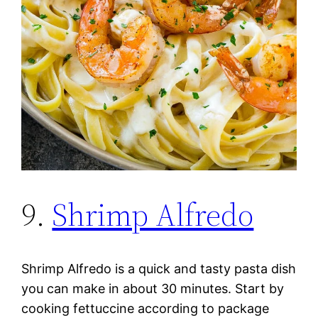
9.
Shrimp Alfredo
Shrimp Alfredo is a quick and tasty pasta dish
you can make in about 30 minutes. Start by
cooking fettuccine according to package