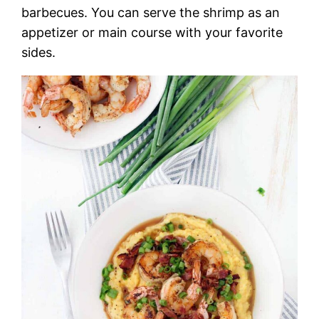
barbecues. You can serve the shrimp as an
appetizer or main course with your favorite
sides.