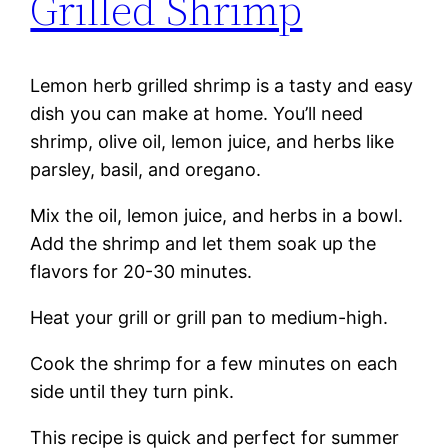
Grilled Shrimp
Lemon herb grilled shrimp is a tasty and easy
dish you can make at home. You’ll need
shrimp, olive oil, lemon juice, and herbs like
parsley, basil, and oregano.
Mix the oil, lemon juice, and herbs in a bowl.
Add the shrimp and let them soak up the
flavors for 20-30 minutes.
Heat your grill or grill pan to medium-high.
Cook the shrimp for a few minutes on each
side until they turn pink.
This recipe is quick and perfect for summer