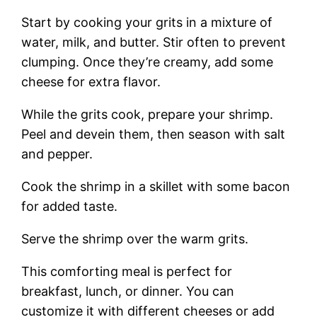
Start by cooking your grits in a mixture of
water, milk, and butter. Stir often to prevent
clumping. Once they’re creamy, add some
cheese for extra flavor.
While the grits cook, prepare your shrimp.
Peel and devein them, then season with salt
and pepper.
Cook the shrimp in a skillet with some bacon
for added taste.
Serve the shrimp over the warm grits.
This comforting meal is perfect for
breakfast, lunch, or dinner. You can
customize it with different cheeses or add