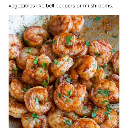
vegetables like bell peppers or mushrooms.