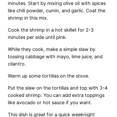
minutes. Start by mixing olive oil with spices
like chili powder, cumin, and garlic. Coat the
shrimp in this mix.
Cook the shrimp in a hot skillet for 2-3
minutes per side until pink.
While they cook, make a simple slaw by
tossing cabbage with mayo, lime juice, and
cilantro.
Warm up some tortillas on the stove.
Put the slaw on the tortillas and top with 3-4
cooked shrimp. You can add extra toppings
like avocado or hot sauce if you want.
This dish is great for a quick weeknight