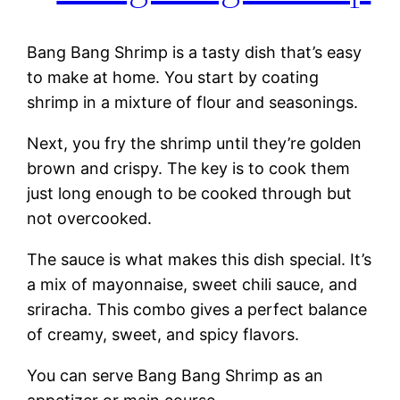
Bang Bang Shrimp is a tasty dish that’s easy
to make at home. You start by coating
shrimp in a mixture of flour and seasonings.
Next, you fry the shrimp until they’re golden
brown and crispy. The key is to cook them
just long enough to be cooked through but
not overcooked.
The sauce is what makes this dish special. It’s
a mix of mayonnaise, sweet chili sauce, and
sriracha. This combo gives a perfect balance
of creamy, sweet, and spicy flavors.
You can serve Bang Bang Shrimp as an