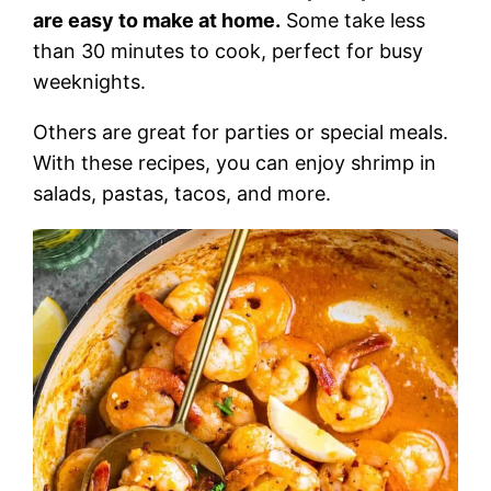
are easy to make at home.
Some take less
than 30 minutes to cook, perfect for busy
weeknights.
Others are great for parties or special meals.
With these recipes, you can enjoy shrimp in
salads, pastas, tacos, and more.