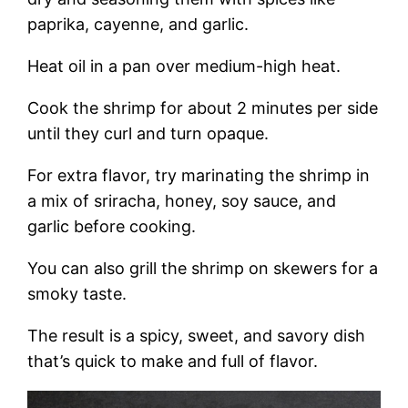
paprika, cayenne, and garlic.
Heat oil in a pan over medium-high heat.
Cook the shrimp for about 2 minutes per side
until they curl and turn opaque.
For extra flavor, try marinating the shrimp in
a mix of sriracha, honey, soy sauce, and
garlic before cooking.
You can also grill the shrimp on skewers for a
smoky taste.
The result is a spicy, sweet, and savory dish
that’s quick to make and full of flavor.