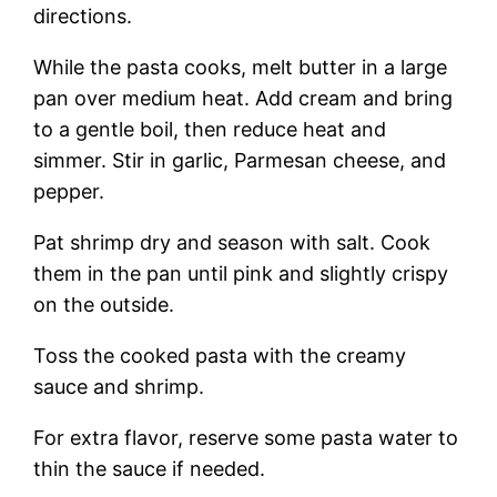
directions.
While the pasta cooks, melt butter in a large
pan over medium heat. Add cream and bring
to a gentle boil, then reduce heat and
simmer. Stir in garlic, Parmesan cheese, and
pepper.
Pat shrimp dry and season with salt. Cook
them in the pan until pink and slightly crispy
on the outside.
Toss the cooked pasta with the creamy
sauce and shrimp.
For extra flavor, reserve some pasta water to
thin the sauce if needed.