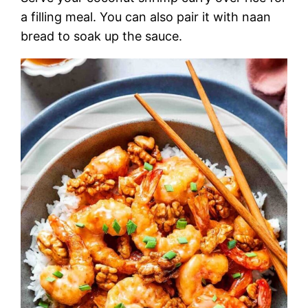
a filling meal. You can also pair it with naan
bread to soak up the sauce.