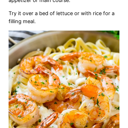
appetizer or main course.
Try it over a bed of lettuce or with rice for a
filling meal.