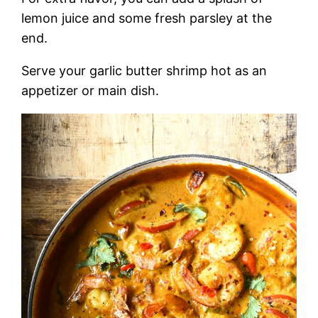
lemon juice and some fresh parsley at the
end.
Serve your garlic butter shrimp hot as an
appetizer or main dish.