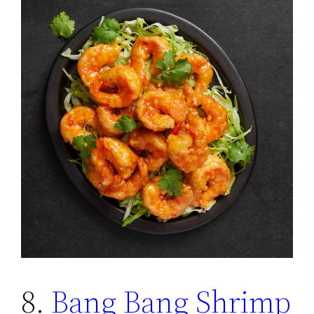
8.
Bang Bang Shrimp