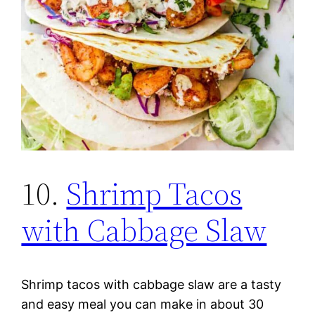
10.
Shrimp Tacos
with Cabbage Slaw
Shrimp tacos with cabbage slaw are a tasty
and easy meal you can make in about 30