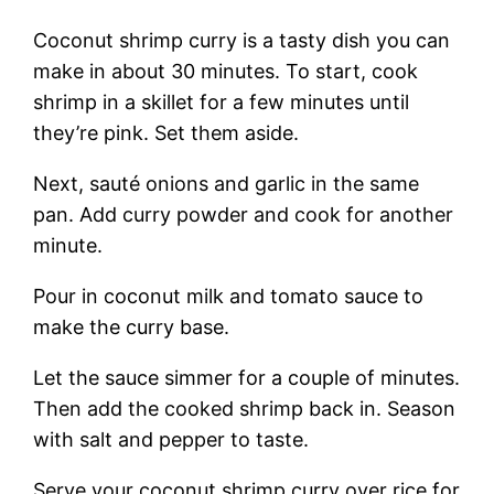
Coconut shrimp curry is a tasty dish you can
make in about 30 minutes. To start, cook
shrimp in a skillet for a few minutes until
they’re pink. Set them aside.
Next, sauté onions and garlic in the same
pan. Add curry powder and cook for another
minute.
Pour in coconut milk and tomato sauce to
make the curry base.
Let the sauce simmer for a couple of minutes.
Then add the cooked shrimp back in. Season
with salt and pepper to taste.
Serve your coconut shrimp curry over rice for