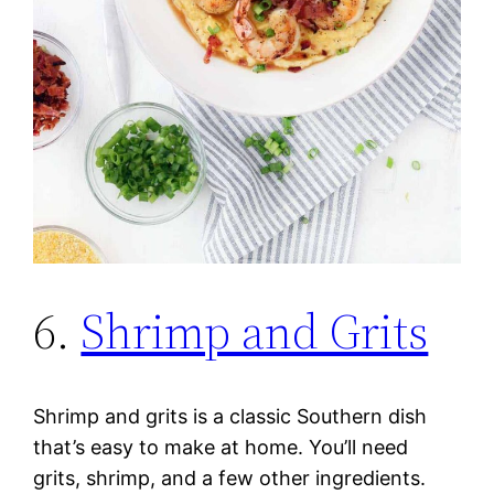
6.
Shrimp and Grits
Shrimp and grits is a classic Southern dish
that’s easy to make at home. You’ll need
grits, shrimp, and a few other ingredients.