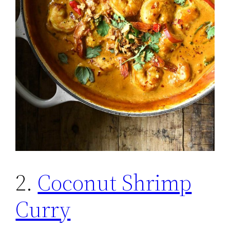
2.
Coconut Shrimp
Curry