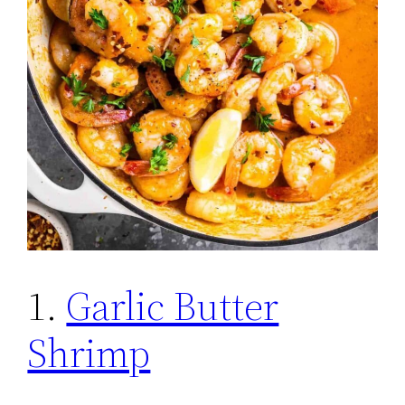
1.
Garlic Butter
Shrimp