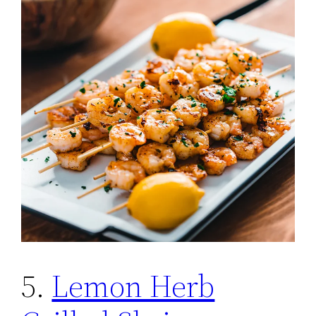
5.
Lemon Herb