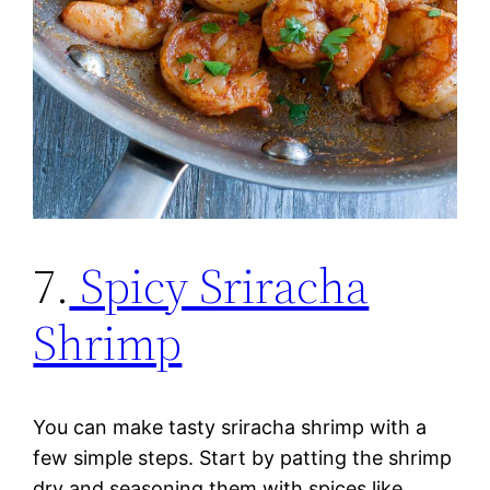
7.
Spicy Sriracha
Shrimp
You can make tasty sriracha shrimp with a
few simple steps. Start by patting the shrimp
dry and seasoning them with spices like