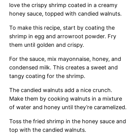
love the crispy shrimp coated in a creamy
honey sauce, topped with candied walnuts.
To make this recipe, start by coating the
shrimp in egg and arrowroot powder. Fry
them until golden and crispy.
For the sauce, mix mayonnaise, honey, and
condensed milk. This creates a sweet and
tangy coating for the shrimp.
The candied walnuts add a nice crunch.
Make them by cooking walnuts in a mixture
of water and honey until they’re caramelized.
Toss the fried shrimp in the honey sauce and
top with the candied walnuts.