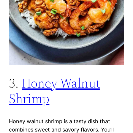
3.
Honey Walnut
Shrimp
Honey walnut shrimp is a tasty dish that
combines sweet and savory flavors. You’ll