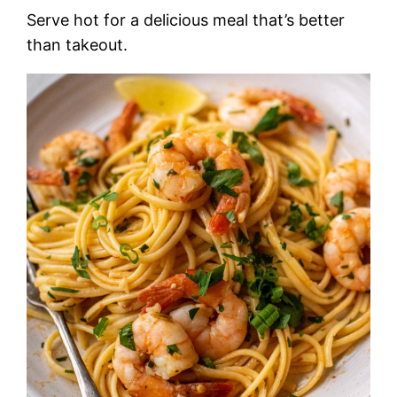
Serve hot for a delicious meal that’s better
than takeout.