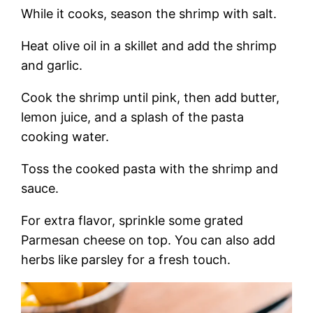
While it cooks, season the shrimp with salt.
Heat olive oil in a skillet and add the shrimp
and garlic.
Cook the shrimp until pink, then add butter,
lemon juice, and a splash of the pasta
cooking water.
Toss the cooked pasta with the shrimp and
sauce.
For extra flavor, sprinkle some grated
Parmesan cheese on top. You can also add
herbs like parsley for a fresh touch.