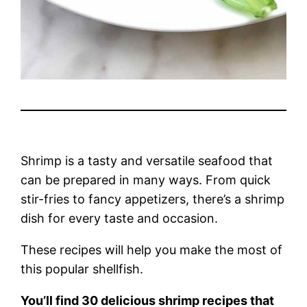
Shrimp is a tasty and versatile seafood that
can be prepared in many ways. From quick
stir-fries to fancy appetizers, there’s a shrimp
dish for every taste and occasion.
These recipes will help you make the most of
this popular shellfish.
You’ll find 30 delicious shrimp recipes that