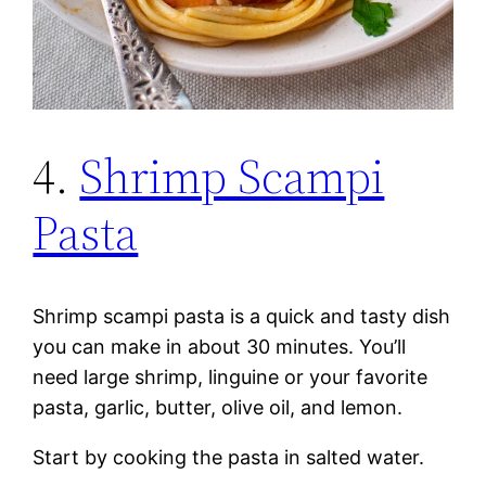
4.
Shrimp Scampi
Pasta
Shrimp scampi pasta is a quick and tasty dish
you can make in about 30 minutes. You’ll
need large shrimp, linguine or your favorite
pasta, garlic, butter, olive oil, and lemon.
Start by cooking the pasta in salted water.