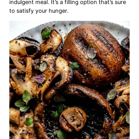
indulgent meal. It’s a filling option that’s sure
to satisfy your hunger.