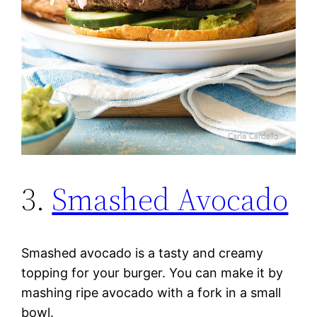
3.
Smashed Avocado
Smashed avocado is a tasty and creamy
topping for your burger. You can make it by
mashing ripe avocado with a fork in a small
bowl.