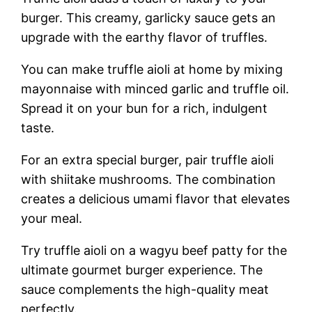
burger. This creamy, garlicky sauce gets an
upgrade with the earthy flavor of truffles.
You can make truffle aioli at home by mixing
mayonnaise with minced garlic and truffle oil.
Spread it on your bun for a rich, indulgent
taste.
For an extra special burger, pair truffle aioli
with shiitake mushrooms. The combination
creates a delicious umami flavor that elevates
your meal.
Try truffle aioli on a wagyu beef patty for the
ultimate gourmet burger experience. The
sauce complements the high-quality meat
perfectly.