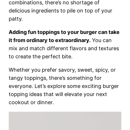
combinations, there’s no shortage of
delicious ingredients to pile on top of your
patty.
Adding fun toppings to your burger can take
it from ordinary to extraordinary.
You can
mix and match different flavors and textures
to create the perfect bite.
Whether you prefer savory, sweet, spicy, or
tangy toppings, there’s something for
everyone. Let’s explore some exciting burger
topping ideas that will elevate your next
cookout or dinner.