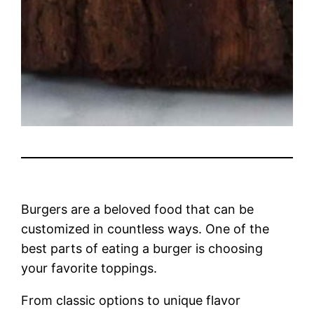
Burgers are a beloved food that can be
customized in countless ways. One of the
best parts of eating a burger is choosing
your favorite toppings.
From classic options to unique flavor