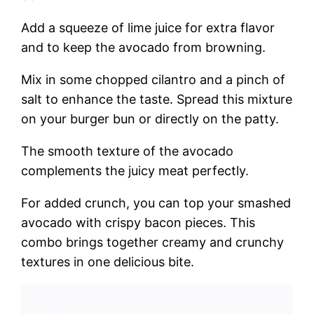
Add a squeeze of lime juice for extra flavor
and to keep the avocado from browning.
Mix in some chopped cilantro and a pinch of
salt to enhance the taste. Spread this mixture
on your burger bun or directly on the patty.
The smooth texture of the avocado
complements the juicy meat perfectly.
For added crunch, you can top your smashed
avocado with crispy bacon pieces. This
combo brings together creamy and crunchy
textures in one delicious bite.