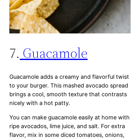
7.
Guacamole
Guacamole adds a creamy and flavorful twist
to your burger. This mashed avocado spread
brings a cool, smooth texture that contrasts
nicely with a hot patty.
You can make guacamole easily at home with
ripe avocados, lime juice, and salt. For extra
flavor, mix in some diced tomatoes, onions,