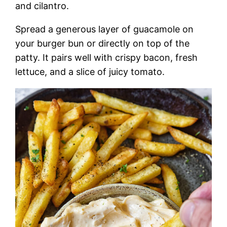
and cilantro.
Spread a generous layer of guacamole on
your burger bun or directly on top of the
patty. It pairs well with crispy bacon, fresh
lettuce, and a slice of juicy tomato.