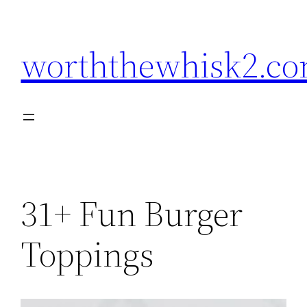
Skip
to
worththewhisk2.c
content
31+ Fun Burger
Toppings