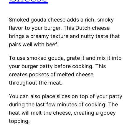
Smoked gouda cheese adds a rich, smoky
flavor to your burger. This Dutch cheese
brings a creamy texture and nutty taste that
pairs well with beef.
To use smoked gouda, grate it and mix it into
your burger patty before cooking. This
creates pockets of melted cheese
throughout the meat.
You can also place slices on top of your patty
during the last few minutes of cooking. The
heat will melt the cheese, creating a gooey
topping.