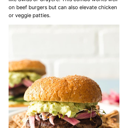
on beef burgers but can also elevate chicken
or veggie patties.