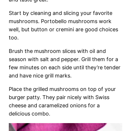
Start by cleaning and slicing your favorite
mushrooms. Portobello mushrooms work
well, but button or cremini are good choices
too.
Brush the mushroom slices with oil and
season with salt and pepper. Grill them for a
few minutes on each side until they’re tender
and have nice grill marks.
Place the grilled mushrooms on top of your
burger patty. They pair nicely with Swiss
cheese and caramelized onions for a
delicious combo.