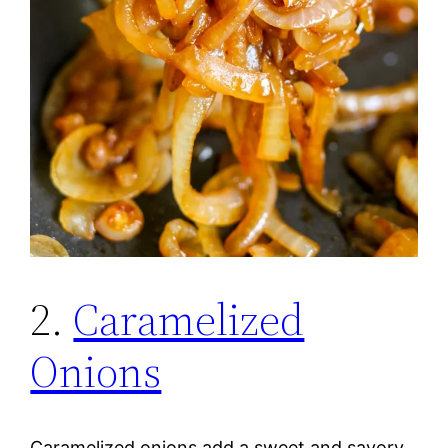
2.
Caramelized
Onions
Caramelized onions add a sweet and savory