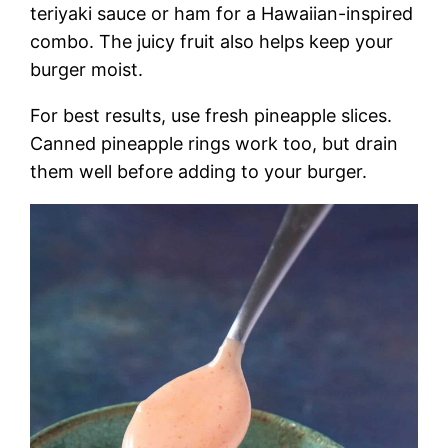
teriyaki sauce or ham for a Hawaiian-inspired
combo. The juicy fruit also helps keep your
burger moist.
For best results, use fresh pineapple slices.
Canned pineapple rings work too, but drain
them well before adding to your burger.