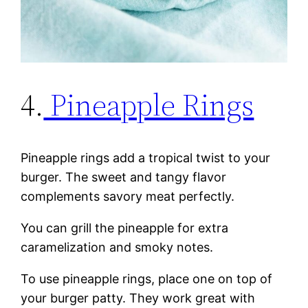
4.
Pineapple Rings
Pineapple rings add a tropical twist to your
burger. The sweet and tangy flavor
complements savory meat perfectly.
You can grill the pineapple for extra
caramelization and smoky notes.
To use pineapple rings, place one on top of
your burger patty. They work great with