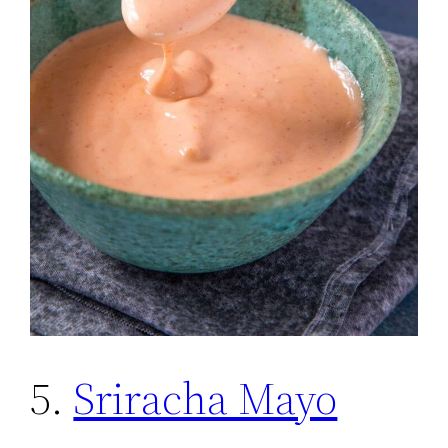
5.
Sriracha Mayo