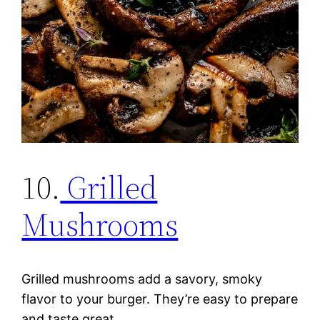
10.
Grilled
Mushrooms
Grilled mushrooms add a savory, smoky
flavor to your burger. They’re easy to prepare
and taste great.