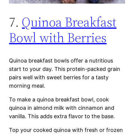
7.
Quinoa Breakfast
Bowl with Berries
Quinoa breakfast bowls offer a nutritious
start to your day. This protein-packed grain
pairs well with sweet berries for a tasty
morning meal.
To make a quinoa breakfast bowl, cook
quinoa in almond milk with cinnamon and
vanilla. This adds extra flavor to the base.
Top your cooked quinoa with fresh or frozen