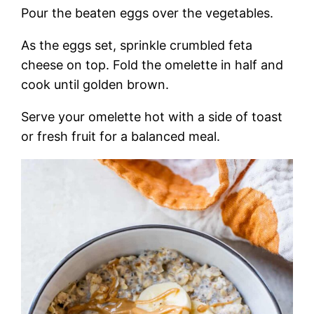
Pour the beaten eggs over the vegetables.
As the eggs set, sprinkle crumbled feta
cheese on top. Fold the omelette in half and
cook until golden brown.
Serve your omelette hot with a side of toast
or fresh fruit for a balanced meal.