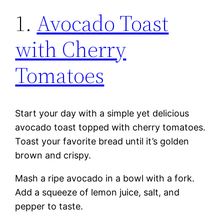
1.
Avocado Toast
with Cherry
Tomatoes
Start your day with a simple yet delicious
avocado toast topped with cherry tomatoes.
Toast your favorite bread until it’s golden
brown and crispy.
Mash a ripe avocado in a bowl with a fork.
Add a squeeze of lemon juice, salt, and
pepper to taste.