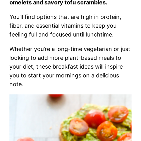
omelets and savory tofu scrambles.
You’ll find options that are high in protein,
fiber, and essential vitamins to keep you
feeling full and focused until lunchtime.
Whether you’re a long-time vegetarian or just
looking to add more plant-based meals to
your diet, these breakfast ideas will inspire
you to start your mornings on a delicious
note.