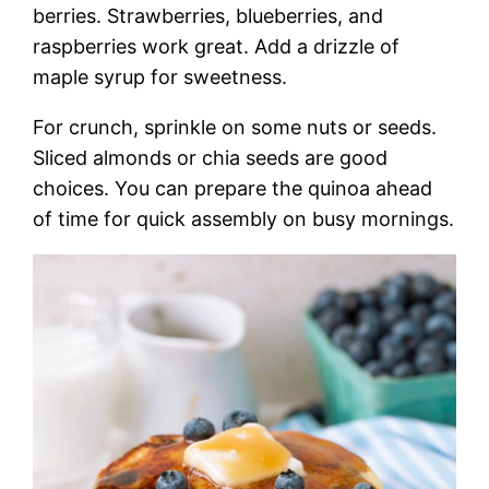
berries. Strawberries, blueberries, and
raspberries work great. Add a drizzle of
maple syrup for sweetness.
For crunch, sprinkle on some nuts or seeds.
Sliced almonds or chia seeds are good
choices. You can prepare the quinoa ahead
of time for quick assembly on busy mornings.