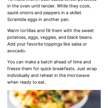
in the oven until tender. While they cook,
sauté onions and peppers in a skillet.
Scramble eggs in another pan.
Warm tortillas and fill them with the sweet
potatoes, eggs, veggies, and black beans.
Add your favorite toppings like salsa or
avocado.
You can make a batch ahead of time and
freeze them for quick breakfasts. Just wrap
individually and reheat in the microwave
when ready to eat.