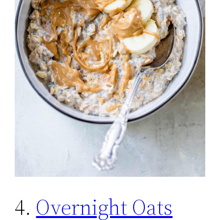
4.
Overnight Oats