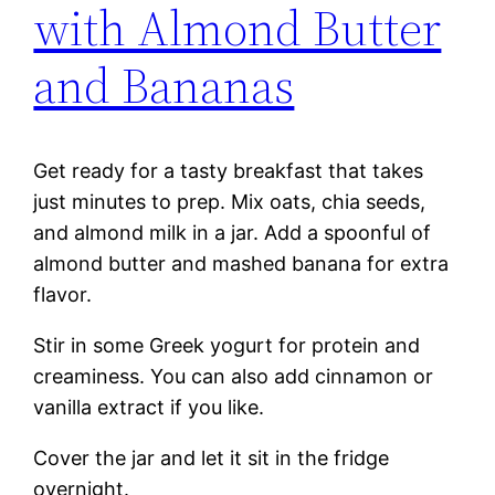
with Almond Butter
and Bananas
Get ready for a tasty breakfast that takes
just minutes to prep. Mix oats, chia seeds,
and almond milk in a jar. Add a spoonful of
almond butter and mashed banana for extra
flavor.
Stir in some Greek yogurt for protein and
creaminess. You can also add cinnamon or
vanilla extract if you like.
Cover the jar and let it sit in the fridge
overnight.