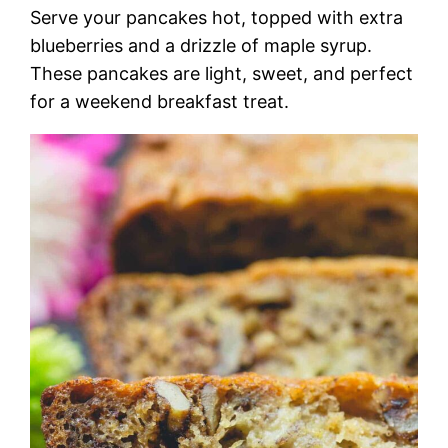
Serve your pancakes hot, topped with extra
blueberries and a drizzle of maple syrup.
These pancakes are light, sweet, and perfect
for a weekend breakfast treat.