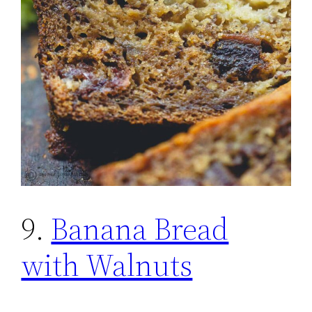
9.
Banana Bread
with Walnuts