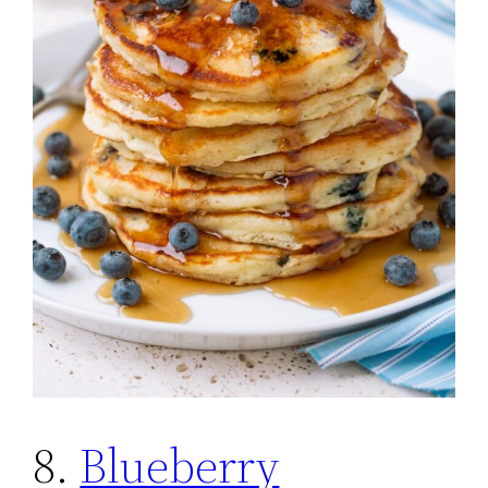
8.
Blueberry