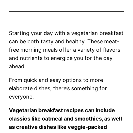
Starting your day with a vegetarian breakfast
can be both tasty and healthy. These meat-
free morning meals offer a variety of flavors
and nutrients to energize you for the day
ahead.
From quick and easy options to more
elaborate dishes, there’s something for
everyone.
Vegetarian breakfast recipes can include
classics like oatmeal and smoothies, as well
as creative dishes like veggie-packed