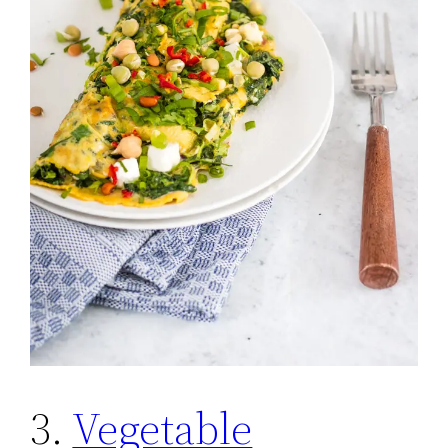
3.
Vegetable