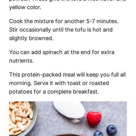
yellow color.
Cook the mixture for another 5-7 minutes.
Stir occasionally until the tofu is hot and
slightly browned.
You can add spinach at the end for extra
nutrients.
This protein-packed meal will keep you full all
morning. Serve it with toast or roasted
potatoes for a complete breakfast.