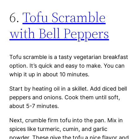
6.
Tofu Scramble
with Bell Peppers
Tofu scramble is a tasty vegetarian breakfast
option. It’s quick and easy to make. You can
whip it up in about 10 minutes.
Start by heating oil in a skillet. Add diced bell
peppers and onions. Cook them until soft,
about 5-7 minutes.
Next, crumble firm tofu into the pan. Mix in
spices like turmeric, cumin, and garlic
powder. These give the tofu a nice flavor and