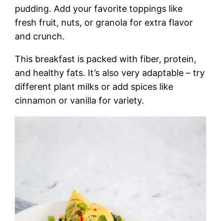
pudding. Add your favorite toppings like
fresh fruit, nuts, or granola for extra flavor
and crunch.
This breakfast is packed with fiber, protein,
and healthy fats. It’s also very adaptable – try
different plant milks or add spices like
cinnamon or vanilla for variety.