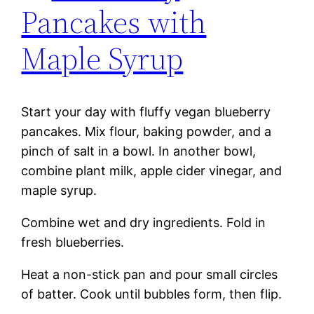
Pancakes with
Maple Syrup
Start your day with fluffy vegan blueberry
pancakes. Mix flour, baking powder, and a
pinch of salt in a bowl. In another bowl,
combine plant milk, apple cider vinegar, and
maple syrup.
Combine wet and dry ingredients. Fold in
fresh blueberries.
Heat a non-stick pan and pour small circles
of batter. Cook until bubbles form, then flip.