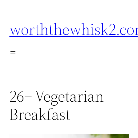
Skip
to
worththewhisk2.c
content
26+ Vegetarian
Breakfast