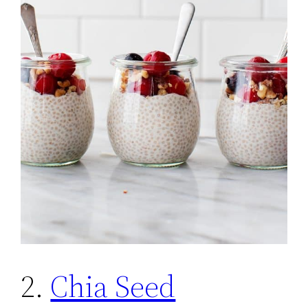
2.
Chia Seed