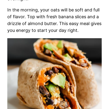
In the morning, your oats will be soft and full
of flavor. Top with fresh banana slices and a
drizzle of almond butter. This easy meal gives
you energy to start your day right.