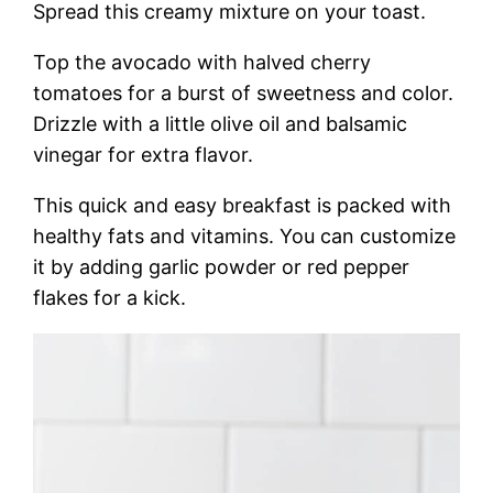
Spread this creamy mixture on your toast.
Top the avocado with halved cherry
tomatoes for a burst of sweetness and color.
Drizzle with a little olive oil and balsamic
vinegar for extra flavor.
This quick and easy breakfast is packed with
healthy fats and vitamins. You can customize
it by adding garlic powder or red pepper
flakes for a kick.