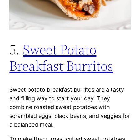
5.
Sweet Potato
Breakfast Burritos
Sweet potato breakfast burritos are a tasty
and filling way to start your day. They
combine roasted sweet potatoes with
scrambled eggs, black beans, and veggies for
a balanced meal.
To make them, roast cubed sweet potatoes