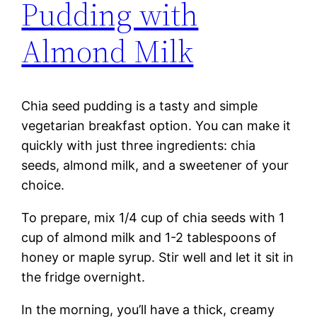
Pudding with
Almond Milk
Chia seed pudding is a tasty and simple
vegetarian breakfast option. You can make it
quickly with just three ingredients: chia
seeds, almond milk, and a sweetener of your
choice.
To prepare, mix 1/4 cup of chia seeds with 1
cup of almond milk and 1-2 tablespoons of
honey or maple syrup. Stir well and let it sit in
the fridge overnight.
In the morning, you’ll have a thick, creamy