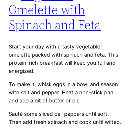
Omelette with
Spinach and Feta
Start your day with a tasty vegetable
omelette packed with spinach and feta. This
protein-rich breakfast will keep you full and
energized.
To make it, whisk eggs in a bowl and season
with salt and pepper. Heat a non-stick pan
and add a bit of butter or oil.
Sauté some sliced bell peppers until soft.
Then add fresh spinach and cook until wilted.