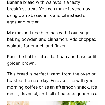
Banana bread with walnuts is a tasty
breakfast treat. You can make it vegan by
using plant-based milk and oil instead of
eggs and butter.
Mix mashed ripe bananas with flour, sugar,
baking powder, and cinnamon. Add chopped
walnuts for crunch and flavor.
Pour the batter into a loaf pan and bake until
golden brown.
This bread is perfect warm from the oven or
toasted the next day. Enjoy a slice with your
morning coffee or as an afternoon snack. It’s
moist, flavorful, and full of banana goodness.