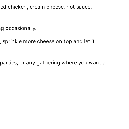
need chicken, cream cheese, hot sauce,
ng occasionally.
 sprinkle more cheese on top and let it
, parties, or any gathering where you want a