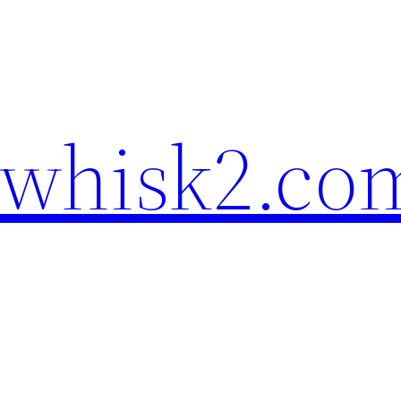
ewhisk2.co