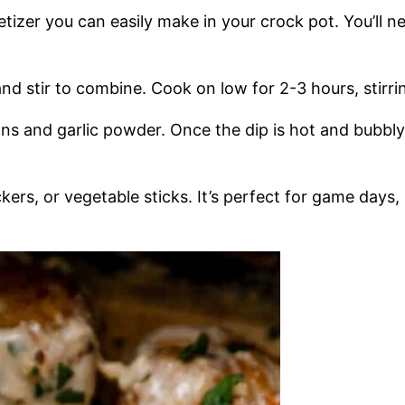
etizer you can easily make in your crock pot. You’ll 
d stir to combine. Cook on low for 2-3 hours, stirri
ns and garlic powder. Once the dip is hot and bubbly,
ckers, or vegetable sticks. It’s perfect for game days