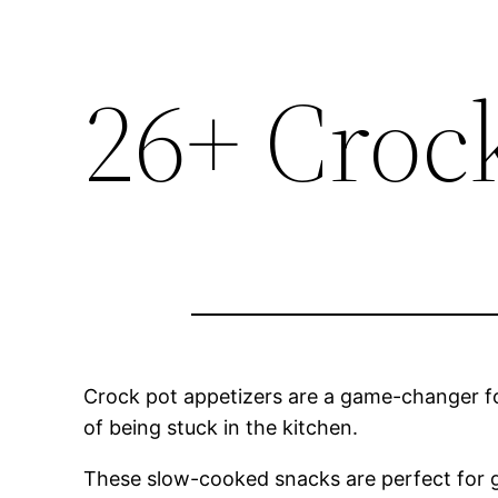
26+ Croc
Crock pot appetizers are a game-changer fo
of being stuck in the kitchen.
These slow-cooked snacks are perfect for g