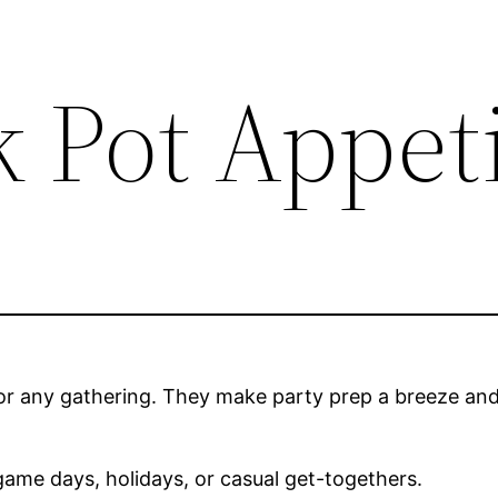
k Pot Appet
r any gathering. They make party prep a breeze and 
ame days, holidays, or casual get-togethers.