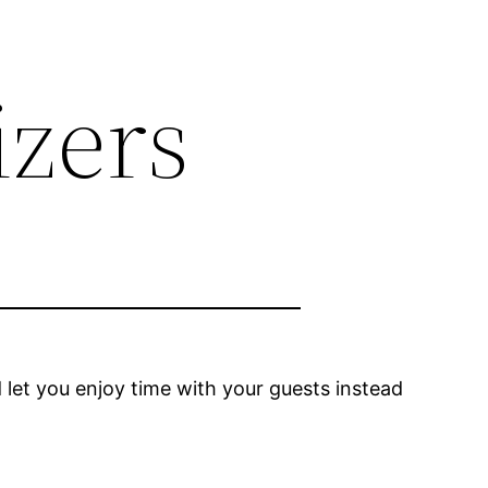
izers
let you enjoy time with your guests instead