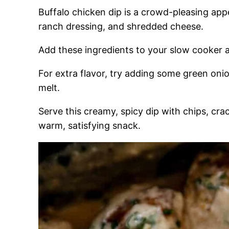
Buffalo chicken dip is a crowd-pleasing app
ranch dressing, and shredded cheese.
Add these ingredients to your slow cooker an
For extra flavor, try adding some green onio
melt.
Serve this creamy, spicy dip with chips, cra
warm, satisfying snack.