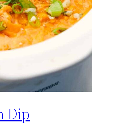
n Dip