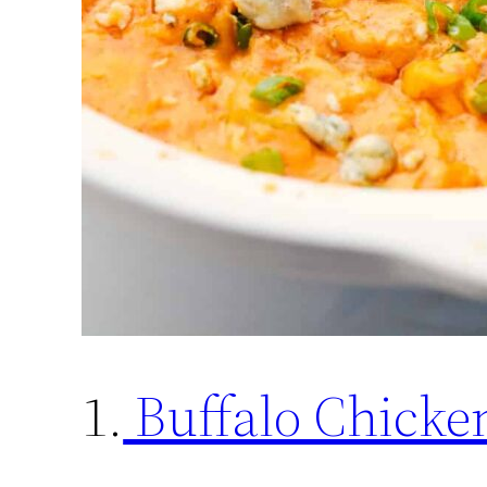
1.
Buffalo Chicke