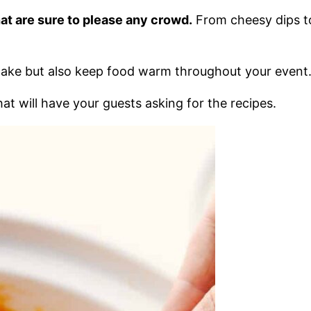
that are sure to please any crowd.
From cheesy dips to
make but also keep food warm throughout your event
t will have your guests asking for the recipes.