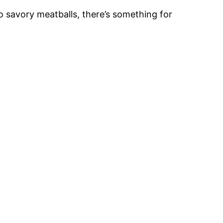
 savory meatballs, there’s something for
.