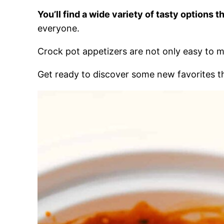
You’ll find a wide variety of tasty options 
everyone.
Crock pot appetizers are not only easy to 
Get ready to discover some new favorites tha