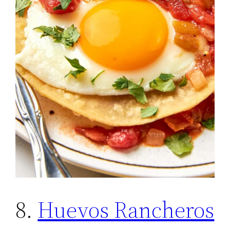
8.
Huevos Rancheros