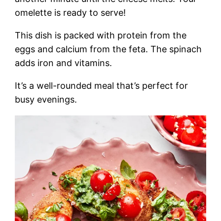
omelette is ready to serve!
This dish is packed with protein from the
eggs and calcium from the feta. The spinach
adds iron and vitamins.
It’s a well-rounded meal that’s perfect for
busy evenings.