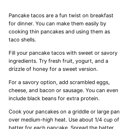
Pancake tacos are a fun twist on breakfast
for dinner. You can make them easily by
cooking thin pancakes and using them as
taco shells.
Fill your pancake tacos with sweet or savory
ingredients. Try fresh fruit, yogurt, and a
drizzle of honey for a sweet version.
For a savory option, add scrambled eggs,
cheese, and bacon or sausage. You can even
include black beans for extra protein.
Cook your pancakes on a griddle or large pan
over medium-high heat. Use about 1/4 cup of
batter for each pancake. Spread the batter