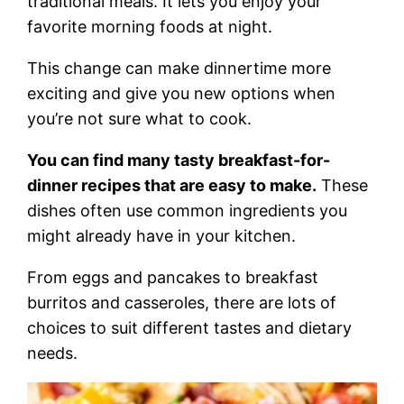
traditional meals. It lets you enjoy your
favorite morning foods at night.
This change can make dinnertime more
exciting and give you new options when
you’re not sure what to cook.
You can find many tasty breakfast-for-
dinner recipes that are easy to make.
These
dishes often use common ingredients you
might already have in your kitchen.
From eggs and pancakes to breakfast
burritos and casseroles, there are lots of
choices to suit different tastes and dietary
needs.