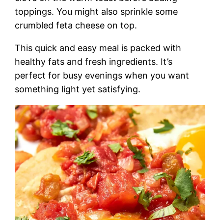
toppings. You might also sprinkle some
crumbled feta cheese on top.
This quick and easy meal is packed with
healthy fats and fresh ingredients. It’s
perfect for busy evenings when you want
something light yet satisfying.