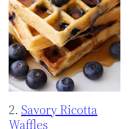
2.
Savory Ricotta
Waffles