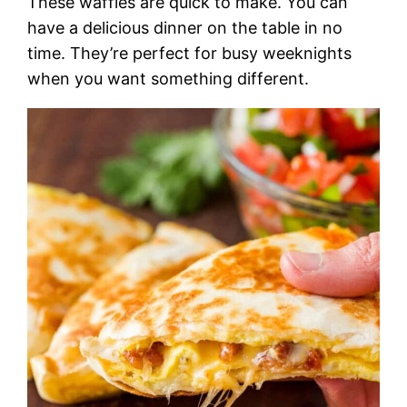
These waffles are quick to make. You can
have a delicious dinner on the table in no
time. They’re perfect for busy weeknights
when you want something different.