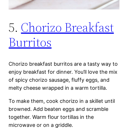
5.
Chorizo Breakfast
Burritos
Chorizo breakfast burritos are a tasty way to
enjoy breakfast for dinner. You’ll love the mix
of spicy chorizo sausage, fluffy eggs, and
melty cheese wrapped in a warm tortilla.
To make them, cook chorizo in a skillet until
browned. Add beaten eggs and scramble
together. Warm flour tortillas in the
microwave or on a griddle.