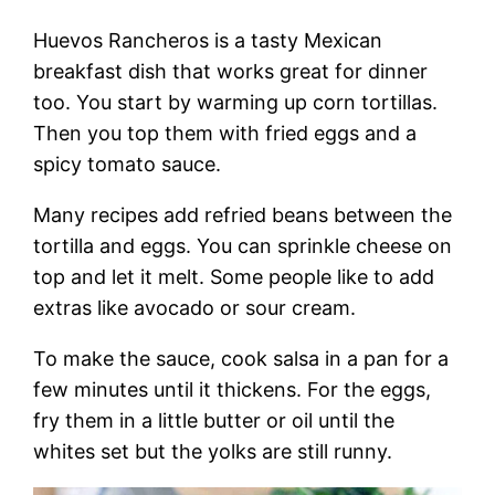
Huevos Rancheros is a tasty Mexican
breakfast dish that works great for dinner
too. You start by warming up corn tortillas.
Then you top them with fried eggs and a
spicy tomato sauce.
Many recipes add refried beans between the
tortilla and eggs. You can sprinkle cheese on
top and let it melt. Some people like to add
extras like avocado or sour cream.
To make the sauce, cook salsa in a pan for a
few minutes until it thickens. For the eggs,
fry them in a little butter or oil until the
whites set but the yolks are still runny.