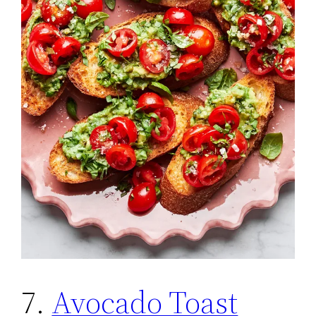
7.
Avocado Toast