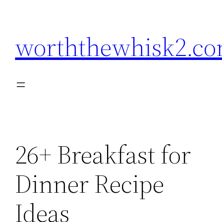
Skip
to
worththewhisk2.c
content
26+ Breakfast for
Dinner Recipe
Ideas