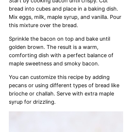
Start by cooking bacon until crispy. Cut
bread into cubes and place in a baking dish.
Mix eggs, milk, maple syrup, and vanilla. Pour
this mixture over the bread.
Sprinkle the bacon on top and bake until
golden brown. The result is a warm,
comforting dish with a perfect balance of
maple sweetness and smoky bacon.
You can customize this recipe by adding
pecans or using different types of bread like
brioche or challah. Serve with extra maple
syrup for drizzling.