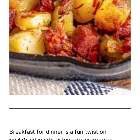
Breakfast for dinner is a fun twist on