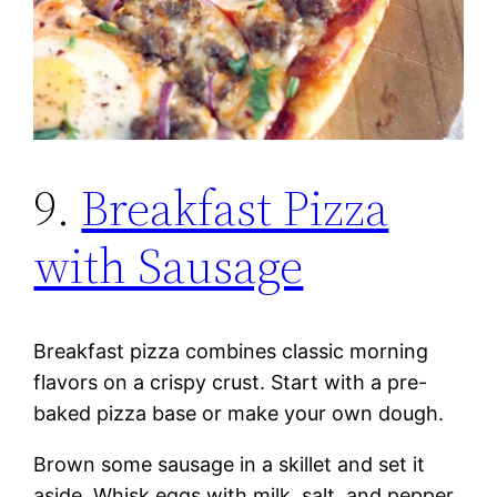
9.
Breakfast Pizza
with Sausage
Breakfast pizza combines classic morning
flavors on a crispy crust. Start with a pre-
baked pizza base or make your own dough.
Brown some sausage in a skillet and set it
aside. Whisk eggs with milk, salt, and pepper.