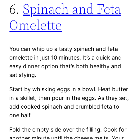
6.
Spinach and Feta
Omelette
You can whip up a tasty spinach and feta
omelette in just 10 minutes. It’s a quick and
easy dinner option that’s both healthy and
satisfying.
Start by whisking eggs in a bowl. Heat butter
in a skillet, then pour in the eggs. As they set,
add cooked spinach and crumbled feta to
one half.
Fold the empty side over the filling. Cook for
another minute until the cheese melts. Your