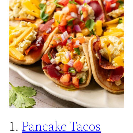
1.
Pancake Tacos