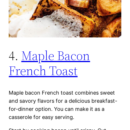
4.
Maple Bacon
French Toast
Maple bacon French toast combines sweet
and savory flavors for a delicious breakfast-
for-dinner option. You can make it as a
casserole for easy serving.