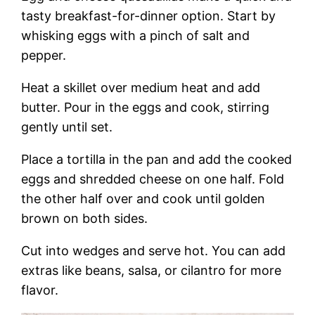
tasty breakfast-for-dinner option. Start by
whisking eggs with a pinch of salt and
pepper.
Heat a skillet over medium heat and add
butter. Pour in the eggs and cook, stirring
gently until set.
Place a tortilla in the pan and add the cooked
eggs and shredded cheese on one half. Fold
the other half over and cook until golden
brown on both sides.
Cut into wedges and serve hot. You can add
extras like beans, salsa, or cilantro for more
flavor.