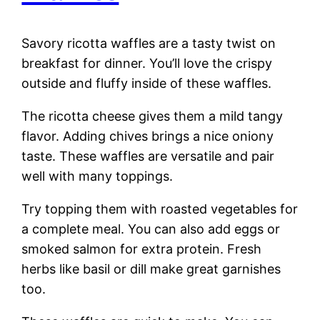
Savory ricotta waffles are a tasty twist on
breakfast for dinner. You’ll love the crispy
outside and fluffy inside of these waffles.
The ricotta cheese gives them a mild tangy
flavor. Adding chives brings a nice oniony
taste. These waffles are versatile and pair
well with many toppings.
Try topping them with roasted vegetables for
a complete meal. You can also add eggs or
smoked salmon for extra protein. Fresh
herbs like basil or dill make great garnishes
too.