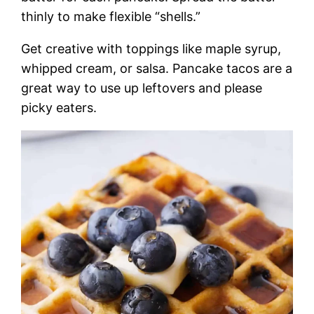
thinly to make flexible “shells.”
Get creative with toppings like maple syrup,
whipped cream, or salsa. Pancake tacos are a
great way to use up leftovers and please
picky eaters.