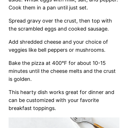
Cook them in a pan until just set.
Spread gravy over the crust, then top with
the scrambled eggs and cooked sausage.
Add shredded cheese and your choice of
veggies like bell peppers or mushrooms.
Bake the pizza at 400°F for about 10-15
minutes until the cheese melts and the crust
is golden.
This hearty dish works great for dinner and
can be customized with your favorite
breakfast toppings.