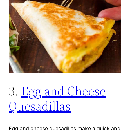
3.
Egg and Cheese
Quesadillas
Egg and cheese quesadillas make a quick and