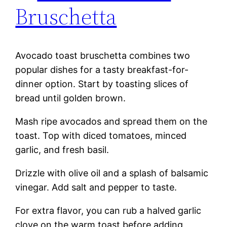
Bruschetta
Avocado toast bruschetta combines two
popular dishes for a tasty breakfast-for-
dinner option. Start by toasting slices of
bread until golden brown.
Mash ripe avocados and spread them on the
toast. Top with diced tomatoes, minced
garlic, and fresh basil.
Drizzle with olive oil and a splash of balsamic
vinegar. Add salt and pepper to taste.
For extra flavor, you can rub a halved garlic
clove on the warm toast before adding