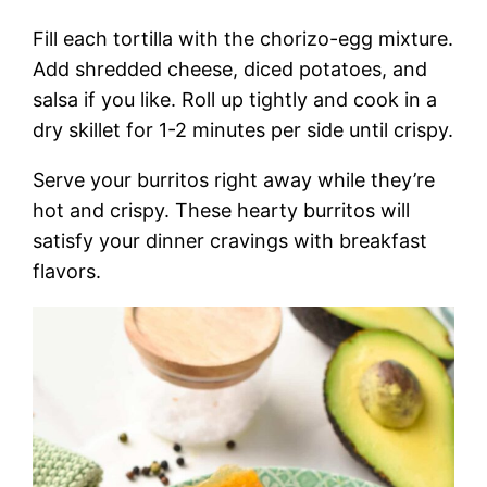
Fill each tortilla with the chorizo-egg mixture.
Add shredded cheese, diced potatoes, and
salsa if you like. Roll up tightly and cook in a
dry skillet for 1-2 minutes per side until crispy.
Serve your burritos right away while they’re
hot and crispy. These hearty burritos will
satisfy your dinner cravings with breakfast
flavors.