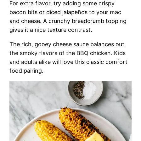
For extra flavor, try adding some crispy
bacon bits or diced jalapeños to your mac
and cheese. A crunchy breadcrumb topping
gives it a nice texture contrast.
The rich, gooey cheese sauce balances out
the smoky flavors of the BBQ chicken. Kids
and adults alike will love this classic comfort
food pairing.