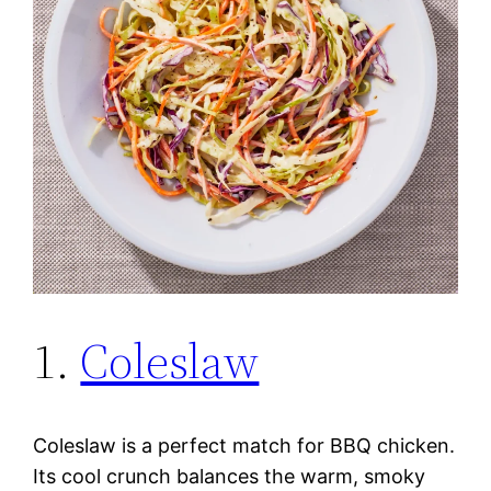
1.
Coleslaw
Coleslaw is a perfect match for BBQ chicken.
Its cool crunch balances the warm, smoky