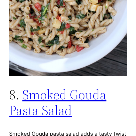
8.
Smoked Gouda
Pasta Salad
Smoked Gouda pasta salad adds a tasty twist