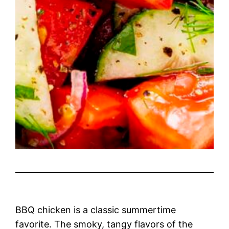
BBQ chicken is a classic summertime
favorite. The smoky, tangy flavors of the