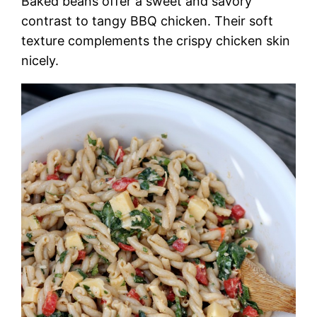
Baked beans offer a sweet and savory
contrast to tangy BBQ chicken. Their soft
texture complements the crispy chicken skin
nicely.