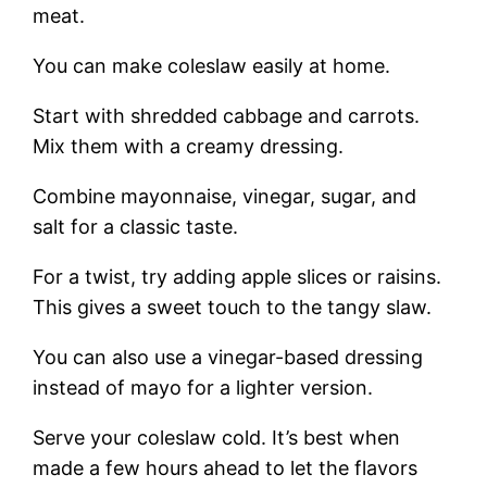
meat.
You can make coleslaw easily at home.
Start with shredded cabbage and carrots.
Mix them with a creamy dressing.
Combine mayonnaise, vinegar, sugar, and
salt for a classic taste.
For a twist, try adding apple slices or raisins.
This gives a sweet touch to the tangy slaw.
You can also use a vinegar-based dressing
instead of mayo for a lighter version.
Serve your coleslaw cold. It’s best when
made a few hours ahead to let the flavors