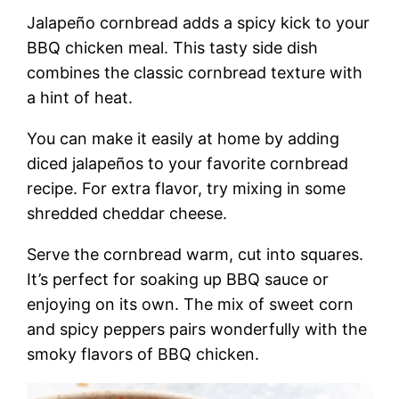
Jalapeño cornbread adds a spicy kick to your
BBQ chicken meal. This tasty side dish
combines the classic cornbread texture with
a hint of heat.
You can make it easily at home by adding
diced jalapeños to your favorite cornbread
recipe. For extra flavor, try mixing in some
shredded cheddar cheese.
Serve the cornbread warm, cut into squares.
It’s perfect for soaking up BBQ sauce or
enjoying on its own. The mix of sweet corn
and spicy peppers pairs wonderfully with the
smoky flavors of BBQ chicken.