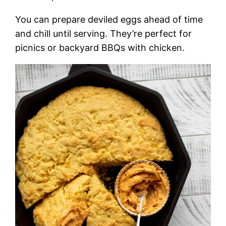
You can prepare deviled eggs ahead of time
and chill until serving. They’re perfect for
picnics or backyard BBQs with chicken.