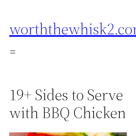
Skip
to
worththewhisk2.c
content
19+ Sides to Serve
with BBQ Chicken