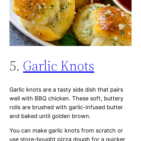
5.
Garlic Knots
Garlic knots are a tasty side dish that pairs
well with BBQ chicken. These soft, buttery
rolls are brushed with garlic-infused butter
and baked until golden brown.
You can make garlic knots from scratch or
use store-bought pizza dough for a quicker