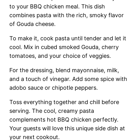
to your BBQ chicken meal. This dish
combines pasta with the rich, smoky flavor
of Gouda cheese.
To make it, cook pasta until tender and let it
cool. Mix in cubed smoked Gouda, cherry
tomatoes, and your choice of veggies.
For the dressing, blend mayonnaise, milk,
and a touch of vinegar. Add some spice with
adobo sauce or chipotle peppers.
Toss everything together and chill before
serving. The cool, creamy pasta
complements hot BBQ chicken perfectly.
Your guests will love this unique side dish at
your next cookout.