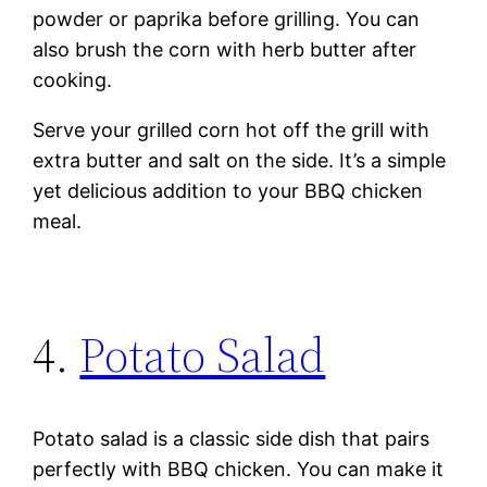
powder or paprika before grilling. You can
also brush the corn with herb butter after
cooking.
Serve your grilled corn hot off the grill with
extra butter and salt on the side. It’s a simple
yet delicious addition to your BBQ chicken
meal.
4.
Potato Salad
Potato salad is a classic side dish that pairs
perfectly with BBQ chicken. You can make it