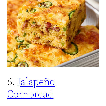
6.
Jalapeño
Cornbread