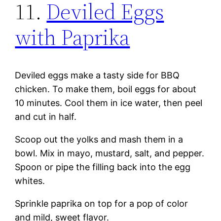
11.
Deviled Eggs
with Paprika
Deviled eggs make a tasty side for BBQ
chicken. To make them, boil eggs for about
10 minutes. Cool them in ice water, then peel
and cut in half.
Scoop out the yolks and mash them in a
bowl. Mix in mayo, mustard, salt, and pepper.
Spoon or pipe the filling back into the egg
whites.
Sprinkle paprika on top for a pop of color
and mild, sweet flavor.