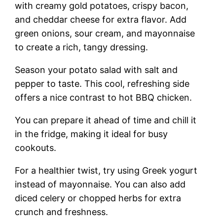
with creamy gold potatoes, crispy bacon,
and cheddar cheese for extra flavor. Add
green onions, sour cream, and mayonnaise
to create a rich, tangy dressing.
Season your potato salad with salt and
pepper to taste. This cool, refreshing side
offers a nice contrast to hot BBQ chicken.
You can prepare it ahead of time and chill it
in the fridge, making it ideal for busy
cookouts.
For a healthier twist, try using Greek yogurt
instead of mayonnaise. You can also add
diced celery or chopped herbs for extra
crunch and freshness.