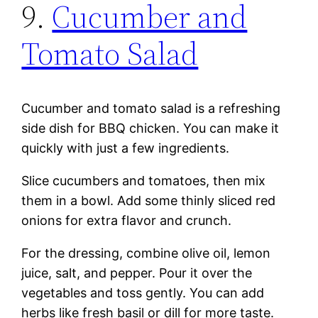
9.
Cucumber and
Tomato Salad
Cucumber and tomato salad is a refreshing
side dish for BBQ chicken. You can make it
quickly with just a few ingredients.
Slice cucumbers and tomatoes, then mix
them in a bowl. Add some thinly sliced red
onions for extra flavor and crunch.
For the dressing, combine olive oil, lemon
juice, salt, and pepper. Pour it over the
vegetables and toss gently. You can add
herbs like fresh basil or dill for more taste.