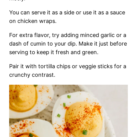
You can serve it as a side or use it as a sauce
on chicken wraps.
For extra flavor, try adding minced garlic or a
dash of cumin to your dip. Make it just before
serving to keep it fresh and green.
Pair it with tortilla chips or veggie sticks for a
crunchy contrast.