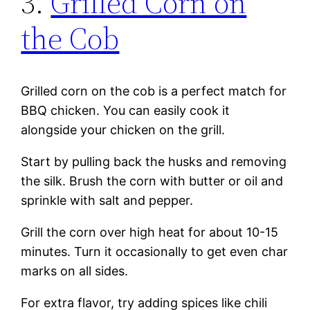
3.
Grilled Corn on
the Cob
Grilled corn on the cob is a perfect match for
BBQ chicken. You can easily cook it
alongside your chicken on the grill.
Start by pulling back the husks and removing
the silk. Brush the corn with butter or oil and
sprinkle with salt and pepper.
Grill the corn over high heat for about 10-15
minutes. Turn it occasionally to get even char
marks on all sides.
For extra flavor, try adding spices like chili