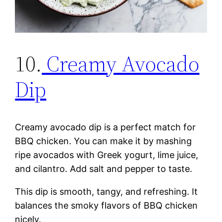
10.
Creamy Avocado
Dip
Creamy avocado dip is a perfect match for
BBQ chicken. You can make it by mashing
ripe avocados with Greek yogurt, lime juice,
and cilantro. Add salt and pepper to taste.
This dip is smooth, tangy, and refreshing. It
balances the smoky flavors of BBQ chicken
nicely.