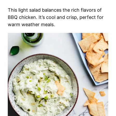
This light salad balances the rich flavors of
BBQ chicken. It’s cool and crisp, perfect for
warm weather meals.