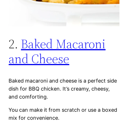
2.
Baked Macaroni
and Cheese
Baked macaroni and cheese is a perfect side
dish for BBQ chicken. It’s creamy, cheesy,
and comforting.
You can make it from scratch or use a boxed
mix for convenience.