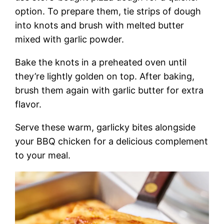
option. To prepare them, tie strips of dough
into knots and brush with melted butter
mixed with garlic powder.
Bake the knots in a preheated oven until
they’re lightly golden on top. After baking,
brush them again with garlic butter for extra
flavor.
Serve these warm, garlicky bites alongside
your BBQ chicken for a delicious complement
to your meal.