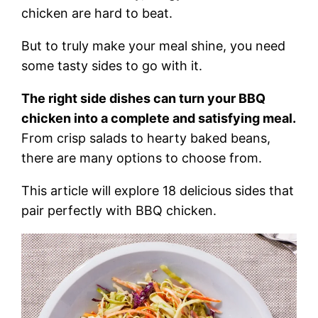
chicken are hard to beat.
But to truly make your meal shine, you need
some tasty sides to go with it.
The right side dishes can turn your BBQ
chicken into a complete and satisfying meal.
From crisp salads to hearty baked beans,
there are many options to choose from.
This article will explore 18 delicious sides that
pair perfectly with BBQ chicken.