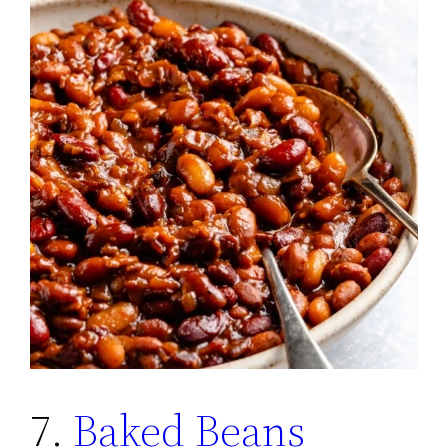
7.
Baked Beans