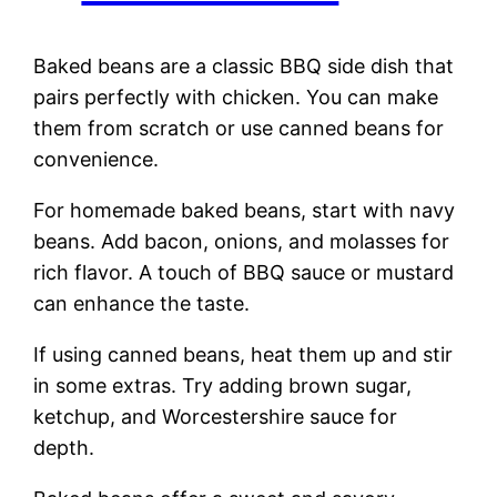
Baked beans are a classic BBQ side dish that
pairs perfectly with chicken. You can make
them from scratch or use canned beans for
convenience.
For homemade baked beans, start with navy
beans. Add bacon, onions, and molasses for
rich flavor. A touch of BBQ sauce or mustard
can enhance the taste.
If using canned beans, heat them up and stir
in some extras. Try adding brown sugar,
ketchup, and Worcestershire sauce for
depth.