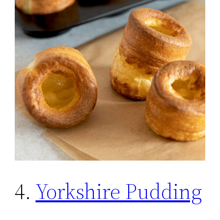
4.
Yorkshire Pudding