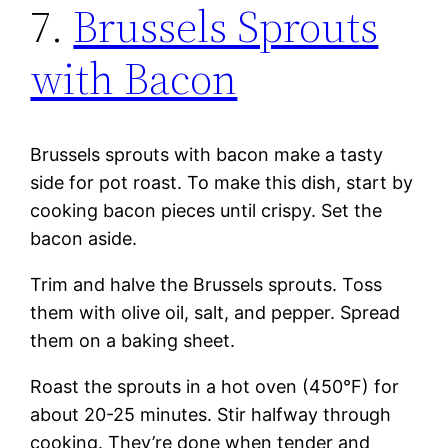
7.
Brussels Sprouts
with Bacon
Brussels sprouts with bacon make a tasty
side for pot roast. To make this dish, start by
cooking bacon pieces until crispy. Set the
bacon aside.
Trim and halve the Brussels sprouts. Toss
them with olive oil, salt, and pepper. Spread
them on a baking sheet.
Roast the sprouts in a hot oven (450°F) for
about 20-25 minutes. Stir halfway through
cooking. They’re done when tender and