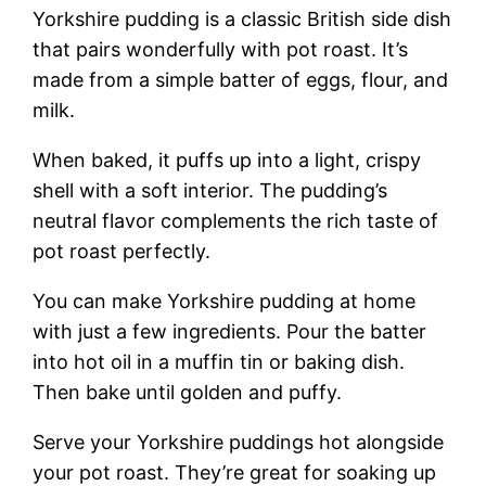
Yorkshire pudding is a classic British side dish
that pairs wonderfully with pot roast. It’s
made from a simple batter of eggs, flour, and
milk.
When baked, it puffs up into a light, crispy
shell with a soft interior. The pudding’s
neutral flavor complements the rich taste of
pot roast perfectly.
You can make Yorkshire pudding at home
with just a few ingredients. Pour the batter
into hot oil in a muffin tin or baking dish.
Then bake until golden and puffy.
Serve your Yorkshire puddings hot alongside
your pot roast. They’re great for soaking up