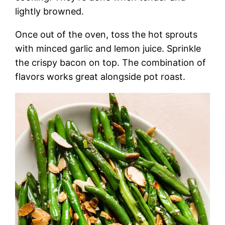
lightly browned.
Once out of the oven, toss the hot sprouts
with minced garlic and lemon juice. Sprinkle
the crispy bacon on top. The combination of
flavors works great alongside pot roast.