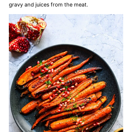
gravy and juices from the meat.