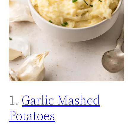
1.
Garlic Mashed
Potatoes