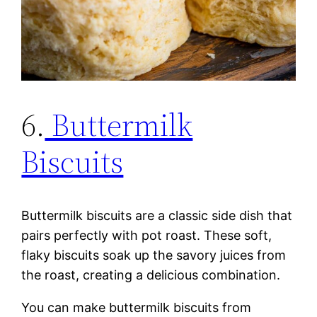
6.
Buttermilk
Biscuits
Buttermilk biscuits are a classic side dish that
pairs perfectly with pot roast. These soft,
flaky biscuits soak up the savory juices from
the roast, creating a delicious combination.
You can make buttermilk biscuits from