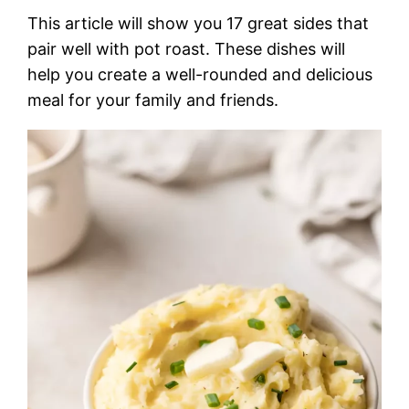
This article will show you 17 great sides that
pair well with pot roast. These dishes will
help you create a well-rounded and delicious
meal for your family and friends.