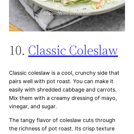
10.
Classic Coleslaw
Classic coleslaw is a cool, crunchy side that
pairs well with pot roast. You can make it
easily with shredded cabbage and carrots.
Mix them with a creamy dressing of mayo,
vinegar, and sugar.
The tangy flavor of coleslaw cuts through
the richness of pot roast. Its crisp texture