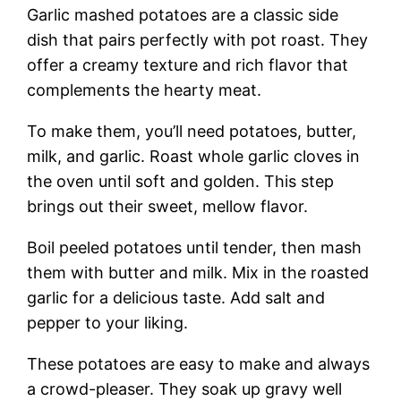
Garlic mashed potatoes are a classic side
dish that pairs perfectly with pot roast. They
offer a creamy texture and rich flavor that
complements the hearty meat.
To make them, you’ll need potatoes, butter,
milk, and garlic. Roast whole garlic cloves in
the oven until soft and golden. This step
brings out their sweet, mellow flavor.
Boil peeled potatoes until tender, then mash
them with butter and milk. Mix in the roasted
garlic for a delicious taste. Add salt and
pepper to your liking.
These potatoes are easy to make and always
a crowd-pleaser. They soak up gravy well