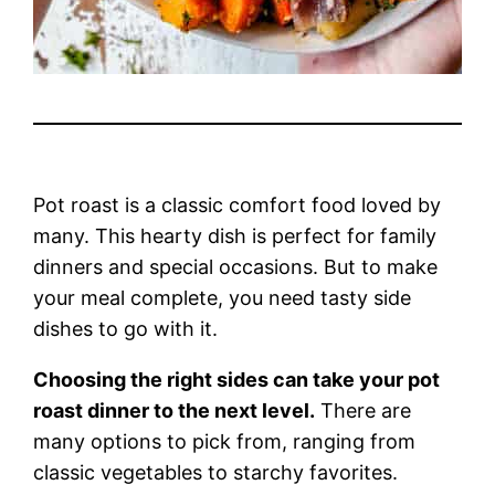
Pot roast is a classic comfort food loved by
many. This hearty dish is perfect for family
dinners and special occasions. But to make
your meal complete, you need tasty side
dishes to go with it.
Choosing the right sides can take your pot
roast dinner to the next level.
There are
many options to pick from, ranging from
classic vegetables to starchy favorites.