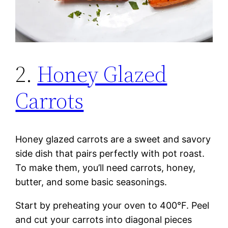
2.
Honey Glazed
Carrots
Honey glazed carrots are a sweet and savory
side dish that pairs perfectly with pot roast.
To make them, you’ll need carrots, honey,
butter, and some basic seasonings.
Start by preheating your oven to 400°F. Peel
and cut your carrots into diagonal pieces