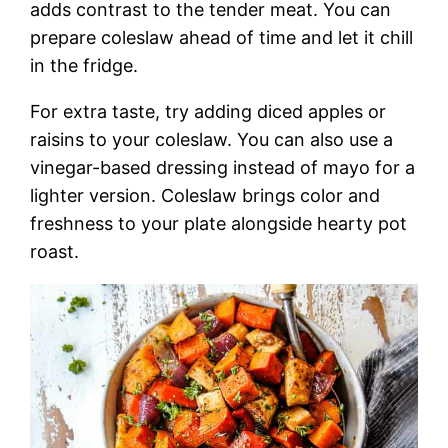
adds contrast to the tender meat. You can
prepare coleslaw ahead of time and let it chill
in the fridge.
For extra taste, try adding diced apples or
raisins to your coleslaw. You can also use a
vinegar-based dressing instead of mayo for a
lighter version. Coleslaw brings color and
freshness to your plate alongside hearty pot
roast.