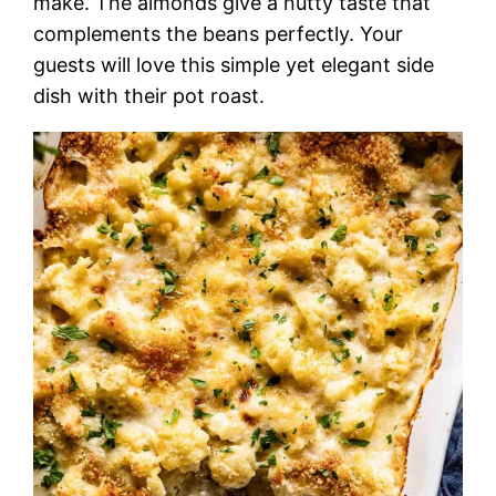
make. The almonds give a nutty taste that
complements the beans perfectly. Your
guests will love this simple yet elegant side
dish with their pot roast.