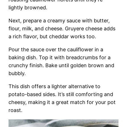
lightly browned.
Next, prepare a creamy sauce with butter,
flour, milk, and cheese. Gruyere cheese adds
a rich flavor, but cheddar works too.
Pour the sauce over the cauliflower in a
baking dish. Top it with breadcrumbs for a
crunchy finish. Bake until golden brown and
bubbly.
This dish offers a lighter alternative to
potato-based sides. It’s still comforting and
cheesy, making it a great match for your pot
roast.