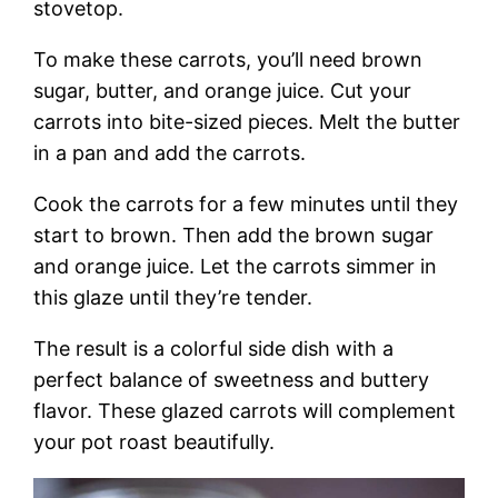
stovetop.
To make these carrots, you’ll need brown
sugar, butter, and orange juice. Cut your
carrots into bite-sized pieces. Melt the butter
in a pan and add the carrots.
Cook the carrots for a few minutes until they
start to brown. Then add the brown sugar
and orange juice. Let the carrots simmer in
this glaze until they’re tender.
The result is a colorful side dish with a
perfect balance of sweetness and buttery
flavor. These glazed carrots will complement
your pot roast beautifully.