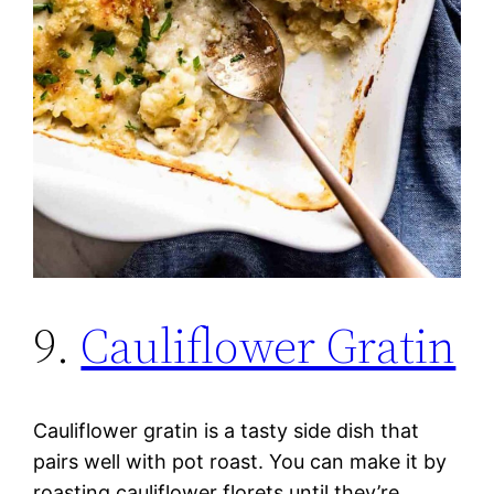
9.
Cauliflower Gratin
Cauliflower gratin is a tasty side dish that
pairs well with pot roast. You can make it by
roasting cauliflower florets until they’re