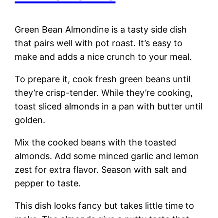
Green Bean Almondine is a tasty side dish
that pairs well with pot roast. It’s easy to
make and adds a nice crunch to your meal.
To prepare it, cook fresh green beans until
they’re crisp-tender. While they’re cooking,
toast sliced almonds in a pan with butter until
golden.
Mix the cooked beans with the toasted
almonds. Add some minced garlic and lemon
zest for extra flavor. Season with salt and
pepper to taste.
This dish looks fancy but takes little time to