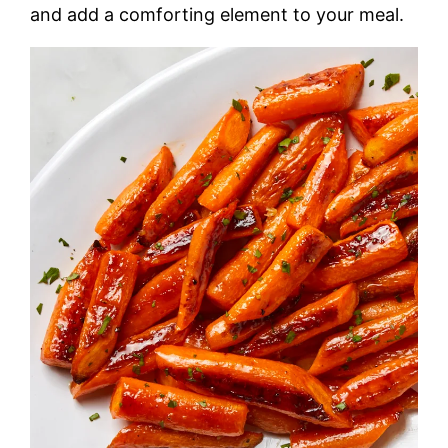
and add a comforting element to your meal.