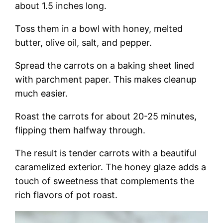
about 1.5 inches long.
Toss them in a bowl with honey, melted
butter, olive oil, salt, and pepper.
Spread the carrots on a baking sheet lined
with parchment paper. This makes cleanup
much easier.
Roast the carrots for about 20-25 minutes,
flipping them halfway through.
The result is tender carrots with a beautiful
caramelized exterior. The honey glaze adds a
touch of sweetness that complements the
rich flavors of pot roast.