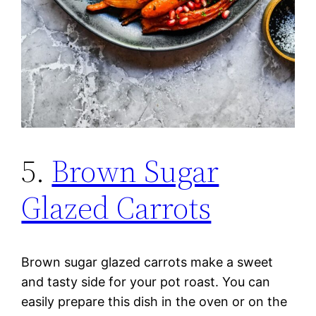
5.
Brown Sugar
Glazed Carrots
Brown sugar glazed carrots make a sweet
and tasty side for your pot roast. You can
easily prepare this dish in the oven or on the