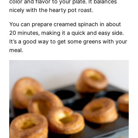
color and flavor to your plate. It balances
nicely with the hearty pot roast.
You can prepare creamed spinach in about
20 minutes, making it a quick and easy side.
It’s a good way to get some greens with your
meal.