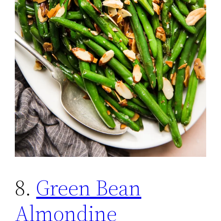
8.
Green Bean
Almondine