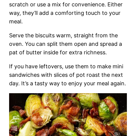
scratch or use a mix for convenience. Either
way, they’ll add a comforting touch to your
meal.
Serve the biscuits warm, straight from the
oven. You can split them open and spread a
pat of butter inside for extra richness.
If you have leftovers, use them to make mini
sandwiches with slices of pot roast the next
day. It’s a tasty way to enjoy your meal again.