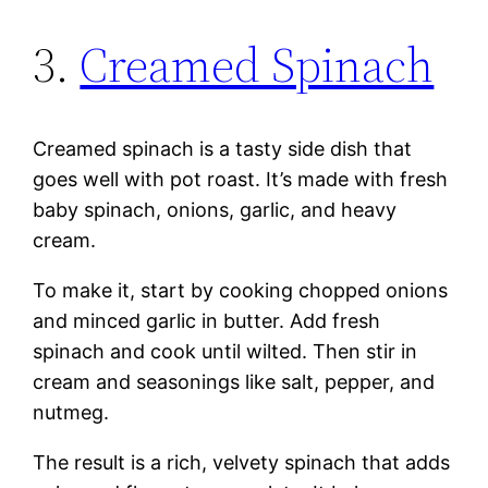
3.
Creamed Spinach
Creamed spinach is a tasty side dish that
goes well with pot roast. It’s made with fresh
baby spinach, onions, garlic, and heavy
cream.
To make it, start by cooking chopped onions
and minced garlic in butter. Add fresh
spinach and cook until wilted. Then stir in
cream and seasonings like salt, pepper, and
nutmeg.
The result is a rich, velvety spinach that adds