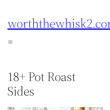
Skip
to
worththewhisk2.c
content
18+ Pot Roast
Sides