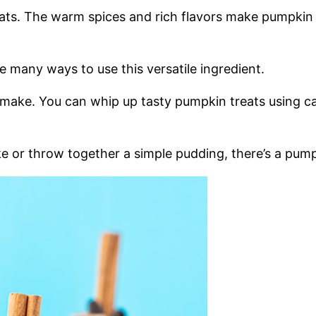
reats. The warm spices and rich flavors make pumpkin
re many ways to use this versatile ingredient.
 make. You can whip up tasty pumpkin treats using c
or throw together a simple pudding, there’s a pumpki