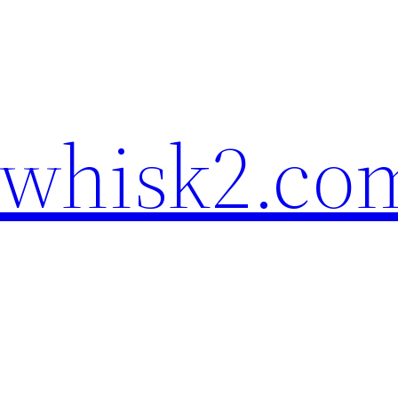
ewhisk2.co