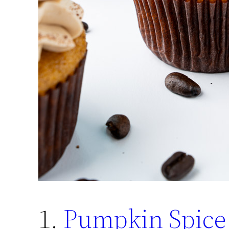
1.
Pumpkin Spice 