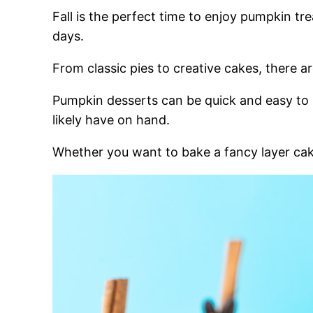
Fall is the perfect time to enjoy pumpkin t
days.
From classic pies to creative cakes, there a
Pumpkin desserts can be quick and easy to
likely have on hand.
Whether you want to bake a fancy layer cake 