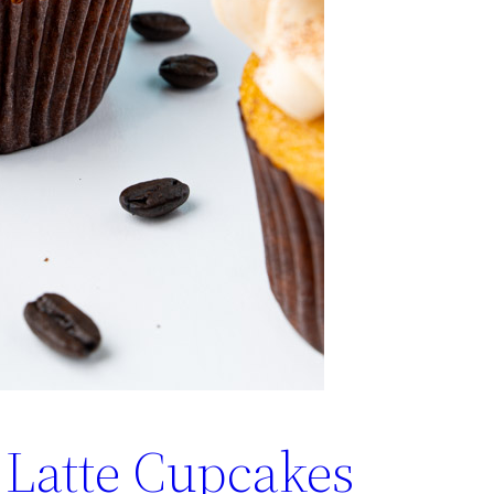
Latte Cupcakes