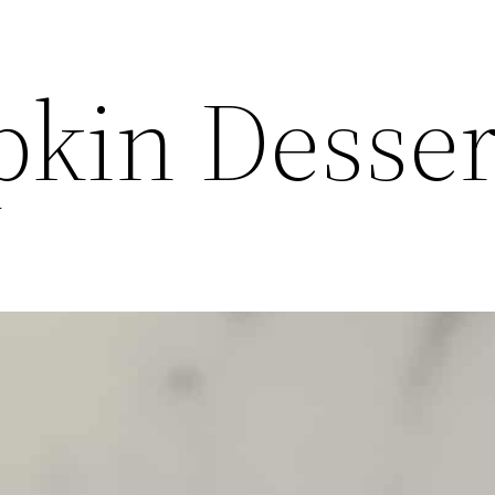
kin Desser