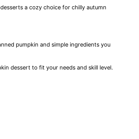
 desserts a cozy choice for chilly autumn
anned pumpkin and simple ingredients you
n dessert to fit your needs and skill level.