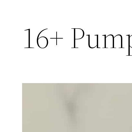
16+ Pump