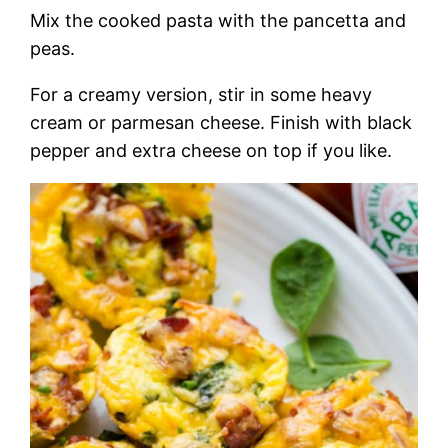
Mix the cooked pasta with the pancetta and
peas.
For a creamy version, stir in some heavy
cream or parmesan cheese. Finish with black
pepper and extra cheese on top if you like.