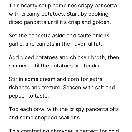
This hearty soup combines crispy pancetta
with creamy potatoes. Start by cooking
diced pancetta until it’s crisp and golden.
Set the pancetta aside and sauté onions,
garlic, and carrots in the flavorful fat.
Add diced potatoes and chicken broth, then
simmer until the potatoes are tender.
Stir in some cream and corn for extra
richness and texture. Season with salt and
pepper to taste.
Top each bowl with the crispy pancetta bits
and some chopped scallions.
This comforting chowder is perfect for cold