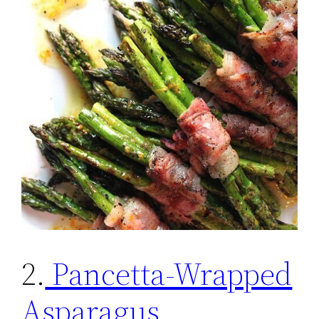
2.
Pancetta-Wrapped
Asparagus