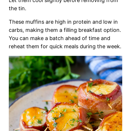
Let them cool slightly before removing from
the tin.
These muffins are high in protein and low in
carbs, making them a filling breakfast option.
You can make a batch ahead of time and
reheat them for quick meals during the week.