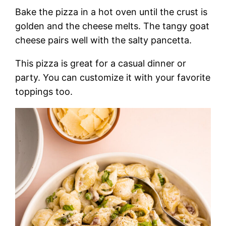
Bake the pizza in a hot oven until the crust is
golden and the cheese melts. The tangy goat
cheese pairs well with the salty pancetta.
This pizza is great for a casual dinner or
party. You can customize it with your favorite
toppings too.