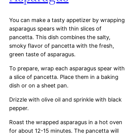
You can make a tasty appetizer by wrapping
asparagus spears with thin slices of
pancetta. This dish combines the salty,
smoky flavor of pancetta with the fresh,
green taste of asparagus.
To prepare, wrap each asparagus spear with
a slice of pancetta. Place them in a baking
dish or on a sheet pan.
Drizzle with olive oil and sprinkle with black
pepper.
Roast the wrapped asparagus in a hot oven
for about 12-15 minutes. The pancetta will