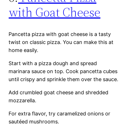
with Goat Cheese
Pancetta pizza with goat cheese is a tasty
twist on classic pizza. You can make this at
home easily.
Start with a pizza dough and spread
marinara sauce on top. Cook pancetta cubes
until crispy and sprinkle them over the sauce.
Add crumbled goat cheese and shredded
mozzarella.
For extra flavor, try caramelized onions or
sautéed mushrooms.