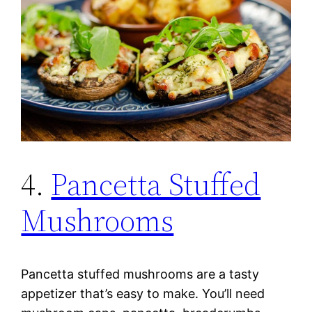
4.
Pancetta Stuffed
Mushrooms
Pancetta stuffed mushrooms are a tasty
appetizer that’s easy to make. You’ll need