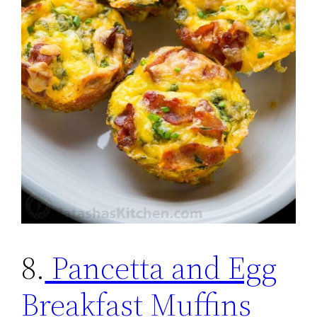
8.
Pancetta and Egg
Breakfast Muffins