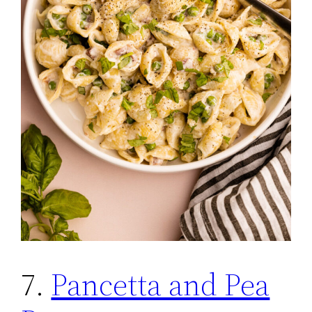
7.
Pancetta and Pea