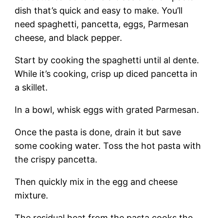
dish that’s quick and easy to make. You’ll
need spaghetti, pancetta, eggs, Parmesan
cheese, and black pepper.
Start by cooking the spaghetti until al dente.
While it’s cooking, crisp up diced pancetta in
a skillet.
In a bowl, whisk eggs with grated Parmesan.
Once the pasta is done, drain it but save
some cooking water. Toss the hot pasta with
the crispy pancetta.
Then quickly mix in the egg and cheese
mixture.
The residual heat from the pasta cooks the