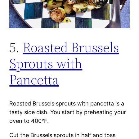
5.
Roasted Brussels
Sprouts with
Pancetta
Roasted Brussels sprouts with pancetta is a
tasty side dish. You start by preheating your
oven to 400°F.
Cut the Brussels sprouts in half and toss