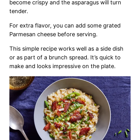
become crispy and the asparagus will turn
tender.
For extra flavor, you can add some grated
Parmesan cheese before serving.
This simple recipe works well as a side dish
or as part of a brunch spread. It’s quick to
make and looks impressive on the plate.