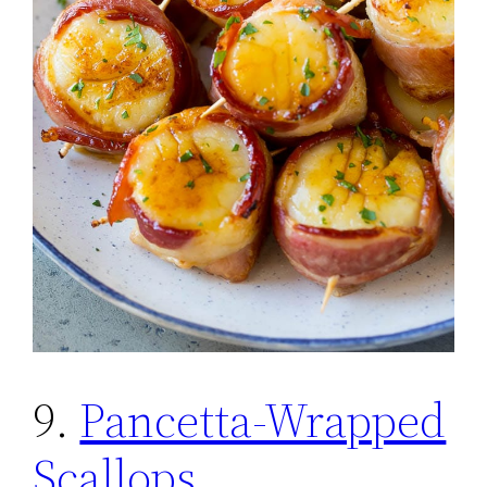
9.
Pancetta-Wrapped
Scallops