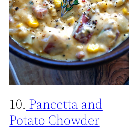
10.
Pancetta and
Potato Chowder