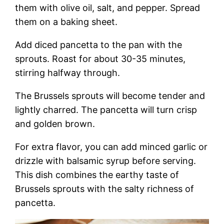
them with olive oil, salt, and pepper. Spread
them on a baking sheet.
Add diced pancetta to the pan with the
sprouts. Roast for about 30-35 minutes,
stirring halfway through.
The Brussels sprouts will become tender and
lightly charred. The pancetta will turn crisp
and golden brown.
For extra flavor, you can add minced garlic or
drizzle with balsamic syrup before serving.
This dish combines the earthy taste of
Brussels sprouts with the salty richness of
pancetta.