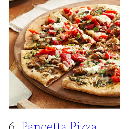
6.
Pancetta Pizza