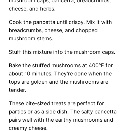
mushroom caps, pancetta, breadcrumbs,
cheese, and herbs.
Cook the pancetta until crispy. Mix it with
breadcrumbs, cheese, and chopped
mushroom stems.
Stuff this mixture into the mushroom caps.
Bake the stuffed mushrooms at 400°F for
about 10 minutes. They’re done when the
tops are golden and the mushrooms are
tender.
These bite-sized treats are perfect for
parties or as a side dish. The salty pancetta
pairs well with the earthy mushrooms and
creamy cheese.