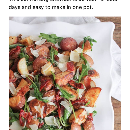
days and easy to make in one pot.