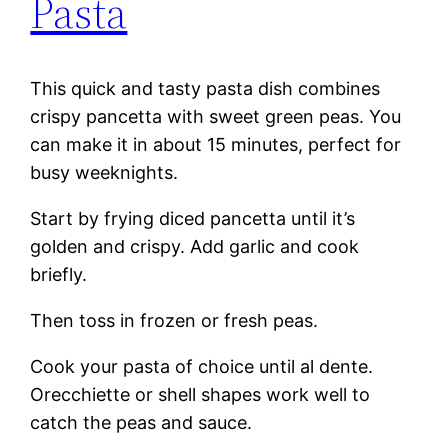
Pasta
This quick and tasty pasta dish combines
crispy pancetta with sweet green peas. You
can make it in about 15 minutes, perfect for
busy weeknights.
Start by frying diced pancetta until it’s
golden and crispy. Add garlic and cook
briefly.
Then toss in frozen or fresh peas.
Cook your pasta of choice until al dente.
Orecchiette or shell shapes work well to
catch the peas and sauce.