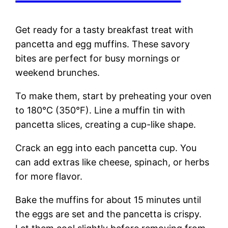
Get ready for a tasty breakfast treat with
pancetta and egg muffins. These savory
bites are perfect for busy mornings or
weekend brunches.
To make them, start by preheating your oven
to 180°C (350°F). Line a muffin tin with
pancetta slices, creating a cup-like shape.
Crack an egg into each pancetta cup. You
can add extras like cheese, spinach, or herbs
for more flavor.
Bake the muffins for about 15 minutes until
the eggs are set and the pancetta is crispy.