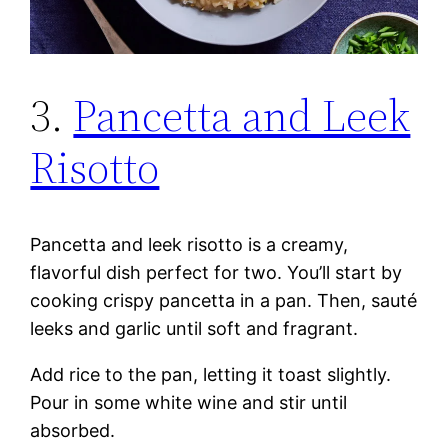
3.
Pancetta and Leek
Risotto
Pancetta and leek risotto is a creamy,
flavorful dish perfect for two. You’ll start by
cooking crispy pancetta in a pan. Then, sauté
leeks and garlic until soft and fragrant.
Add rice to the pan, letting it toast slightly.
Pour in some white wine and stir until
absorbed.