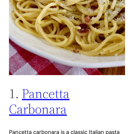
1.
Pancetta
Carbonara
Pancetta carbonara is a classic Italian pasta