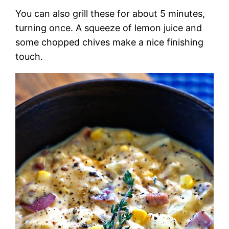
You can also grill these for about 5 minutes,
turning once. A squeeze of lemon juice and
some chopped chives make a nice finishing
touch.