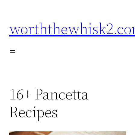
Skip
to
worththewhisk2.c
content
16+ Pancetta
Recipes