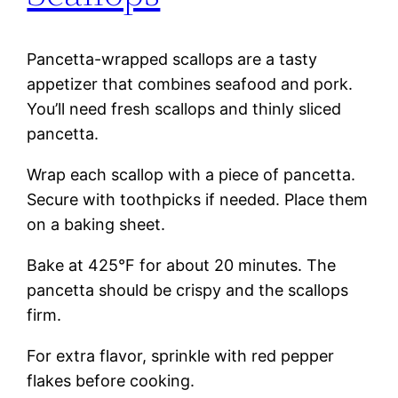
Pancetta-wrapped scallops are a tasty
appetizer that combines seafood and pork.
You’ll need fresh scallops and thinly sliced
pancetta.
Wrap each scallop with a piece of pancetta.
Secure with toothpicks if needed. Place them
on a baking sheet.
Bake at 425°F for about 20 minutes. The
pancetta should be crispy and the scallops
firm.
For extra flavor, sprinkle with red pepper
flakes before cooking.