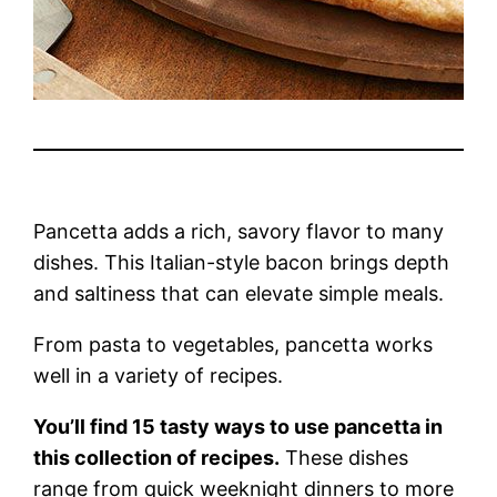
Pancetta adds a rich, savory flavor to many
dishes. This Italian-style bacon brings depth
and saltiness that can elevate simple meals.
From pasta to vegetables, pancetta works
well in a variety of recipes.
You’ll find 15 tasty ways to use pancetta in
this collection of recipes.
These dishes
range from quick weeknight dinners to more