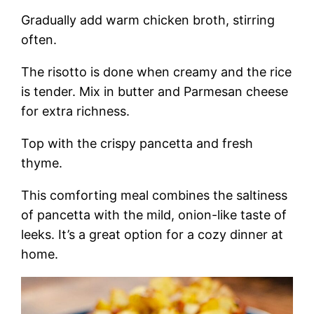
Gradually add warm chicken broth, stirring
often.
The risotto is done when creamy and the rice
is tender. Mix in butter and Parmesan cheese
for extra richness.
Top with the crispy pancetta and fresh
thyme.
This comforting meal combines the saltiness
of pancetta with the mild, onion-like taste of
leeks. It’s a great option for a cozy dinner at
home.