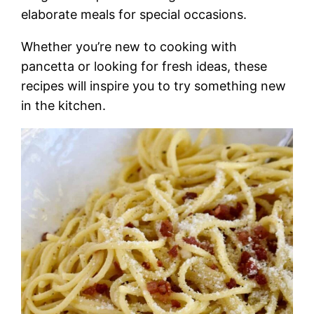
elaborate meals for special occasions.
Whether you’re new to cooking with
pancetta or looking for fresh ideas, these
recipes will inspire you to try something new
in the kitchen.