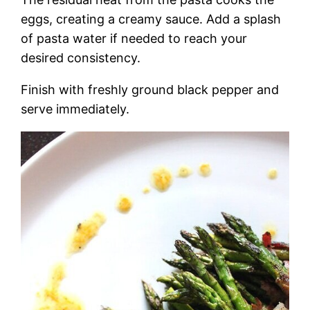
eggs, creating a creamy sauce. Add a splash
of pasta water if needed to reach your
desired consistency.
Finish with freshly ground black pepper and
serve immediately.