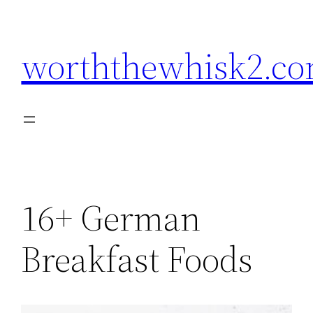
Skip
to
worththewhisk2.c
content
16+ German
Breakfast Foods