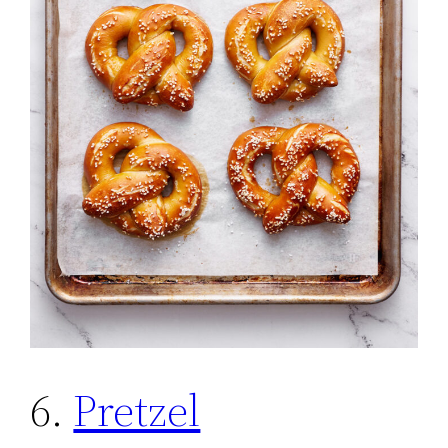
6.
Pretzel