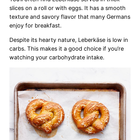
slices on a roll or with eggs. It has a smooth
texture and savory flavor that many Germans
enjoy for breakfast.
Despite its hearty nature, Leberkäse is low in
carbs. This makes it a good choice if you’re
watching your carbohydrate intake.