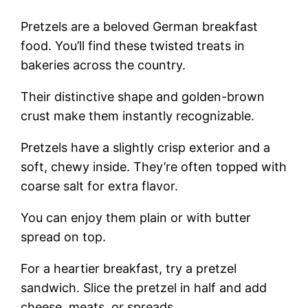
Pretzels are a beloved German breakfast
food. You’ll find these twisted treats in
bakeries across the country.
Their distinctive shape and golden-brown
crust make them instantly recognizable.
Pretzels have a slightly crisp exterior and a
soft, chewy inside. They’re often topped with
coarse salt for extra flavor.
You can enjoy them plain or with butter
spread on top.
For a heartier breakfast, try a pretzel
sandwich. Slice the pretzel in half and add
cheese, meats, or spreads.