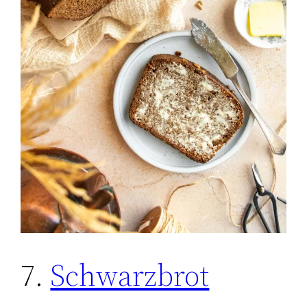
7.
Schwarzbrot