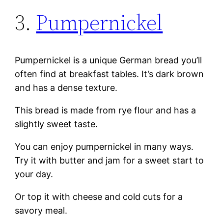
3.
Pumpernickel
Pumpernickel is a unique German bread you’ll
often find at breakfast tables. It’s dark brown
and has a dense texture.
This bread is made from rye flour and has a
slightly sweet taste.
You can enjoy pumpernickel in many ways.
Try it with butter and jam for a sweet start to
your day.
Or top it with cheese and cold cuts for a
savory meal.