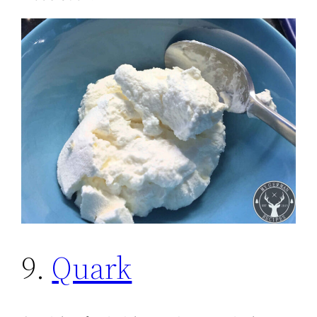
9.
Quark