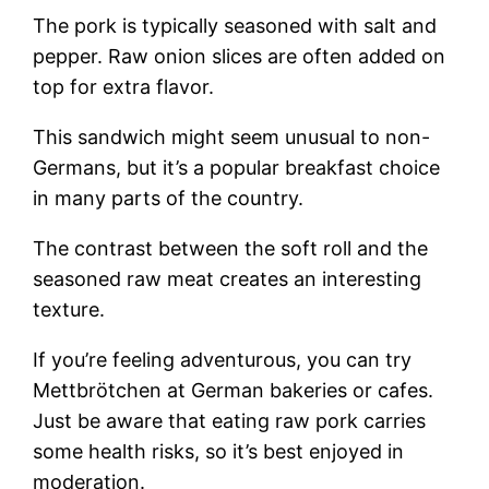
The pork is typically seasoned with salt and
pepper. Raw onion slices are often added on
top for extra flavor.
This sandwich might seem unusual to non-
Germans, but it’s a popular breakfast choice
in many parts of the country.
The contrast between the soft roll and the
seasoned raw meat creates an interesting
texture.
If you’re feeling adventurous, you can try
Mettbrötchen at German bakeries or cafes.
Just be aware that eating raw pork carries
some health risks, so it’s best enjoyed in
moderation.