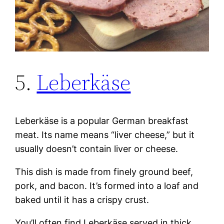
5.
Leberkäse
Leberkäse is a popular German breakfast
meat. Its name means “liver cheese,” but it
usually doesn’t contain liver or cheese.
This dish is made from finely ground beef,
pork, and bacon. It’s formed into a loaf and
baked until it has a crispy crust.
You’ll often find Leberkäse served in thick