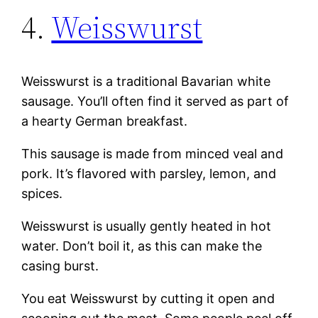
4.
Weisswurst
Weisswurst is a traditional Bavarian white
sausage. You’ll often find it served as part of
a hearty German breakfast.
This sausage is made from minced veal and
pork. It’s flavored with parsley, lemon, and
spices.
Weisswurst is usually gently heated in hot
water. Don’t boil it, as this can make the
casing burst.
You eat Weisswurst by cutting it open and