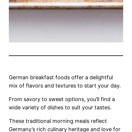
German breakfast foods offer a delightful
mix of flavors and textures to start your day.
From savory to sweet options, you’ll find a
wide variety of dishes to suit your tastes.
These traditional morning meals reflect
Germany’s rich culinary heritage and love for