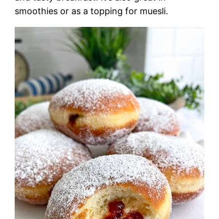
smoothies or as a topping for muesli.