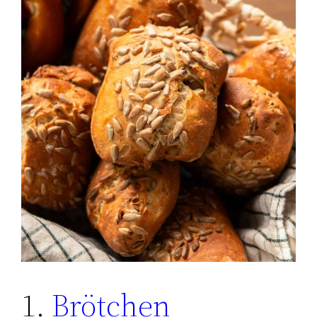
1.
Brötchen