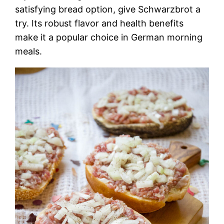
satisfying bread option, give Schwarzbrot a
try. Its robust flavor and health benefits
make it a popular choice in German morning
meals.