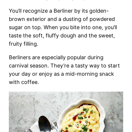
You’ll recognize a Berliner by its golden-
brown exterior and a dusting of powdered
sugar on top. When you bite into one, you’ll
taste the soft, fluffy dough and the sweet,
fruity filling.
Berliners are especially popular during
carnival season. They’re a tasty way to start
your day or enjoy as a mid-morning snack
with coffee.