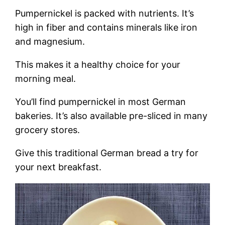
Pumpernickel is packed with nutrients. It’s
high in fiber and contains minerals like iron
and magnesium.
This makes it a healthy choice for your
morning meal.
You’ll find pumpernickel in most German
bakeries. It’s also available pre-sliced in many
grocery stores.
Give this traditional German bread a try for
your next breakfast.