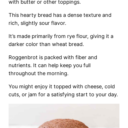
with butter or other toppings.
This hearty bread has a dense texture and
rich, slightly sour flavor.
It’s made primarily from rye flour, giving it a
darker color than wheat bread.
Roggenbrot is packed with fiber and
nutrients. It can help keep you full
throughout the morning.
You might enjoy it topped with cheese, cold
cuts, or jam for a satisfying start to your day.