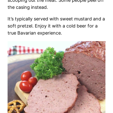
scooping out the meat. Some people peel off
the casing instead.
It’s typically served with sweet mustard and a
soft pretzel. Enjoy it with a cold beer for a
true Bavarian experience.