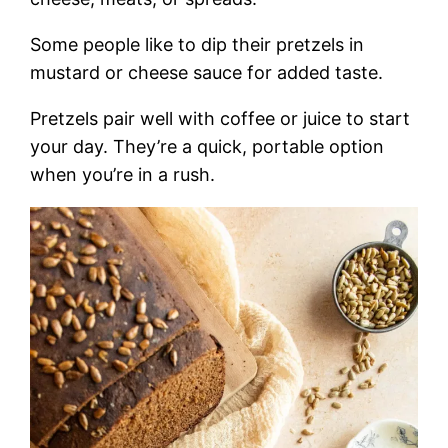
Some people like to dip their pretzels in
mustard or cheese sauce for added taste.
Pretzels pair well with coffee or juice to start
your day. They’re a quick, portable option
when you’re in a rush.