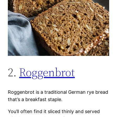
2.
Roggenbrot
Roggenbrot is a traditional German rye bread
that’s a breakfast staple.
You’ll often find it sliced thinly and served