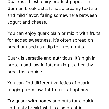
Quark is a fresh dairy product popular in
German breakfasts. It has a creamy texture
and mild flavor, falling somewhere between
yogurt and cheese.
You can enjoy quark plain or mix it with fruits
for added sweetness. It’s often spread on
bread or used as a dip for fresh fruits.
Quark is versatile and nutritious. It’s high in
protein and low in fat, making it a healthy
breakfast choice.
You can find different varieties of quark,
ranging from low-fat to full-fat options.
Try quark with honey and nuts for a quick
and tasty breakfast. It’s also great in