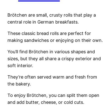
Brötchen are small, crusty rolls that play a
central role in German breakfasts.
These classic bread rolls are perfect for
making sandwiches or enjoying on their own.
You’ll find Brötchen in various shapes and
sizes, but they all share a crispy exterior and
soft interior.
They’re often served warm and fresh from
the bakery.
To enjoy Brötchen, you can split them open
and add butter, cheese, or cold cuts.