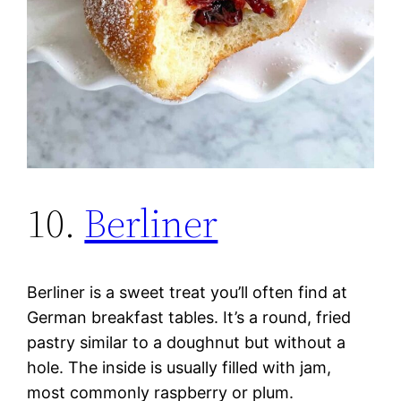
10.
Berliner
Berliner is a sweet treat you’ll often find at
German breakfast tables. It’s a round, fried
pastry similar to a doughnut but without a
hole. The inside is usually filled with jam,
most commonly raspberry or plum.