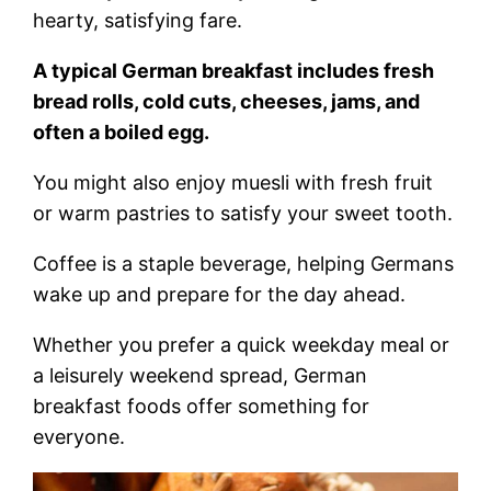
hearty, satisfying fare.
A typical German breakfast includes fresh
bread rolls, cold cuts, cheeses, jams, and
often a boiled egg.
You might also enjoy muesli with fresh fruit
or warm pastries to satisfy your sweet tooth.
Coffee is a staple beverage, helping Germans
wake up and prepare for the day ahead.
Whether you prefer a quick weekday meal or
a leisurely weekend spread, German
breakfast foods offer something for
everyone.