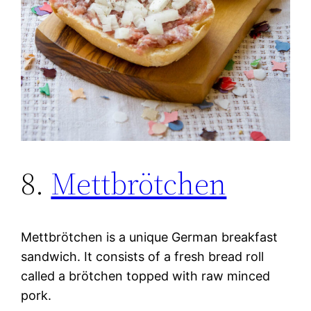
8.
Mettbrötchen
Mettbrötchen is a unique German breakfast
sandwich. It consists of a fresh bread roll
called a brötchen topped with raw minced
pork.