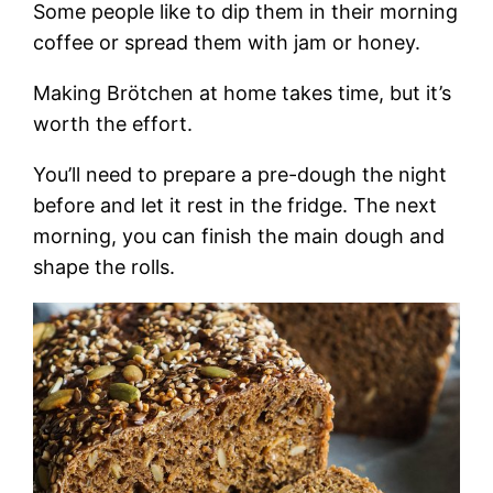
Some people like to dip them in their morning
coffee or spread them with jam or honey.
Making Brötchen at home takes time, but it’s
worth the effort.
You’ll need to prepare a pre-dough the night
before and let it rest in the fridge. The next
morning, you can finish the main dough and
shape the rolls.