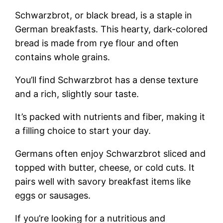
Schwarzbrot, or black bread, is a staple in
German breakfasts. This hearty, dark-colored
bread is made from rye flour and often
contains whole grains.
You’ll find Schwarzbrot has a dense texture
and a rich, slightly sour taste.
It’s packed with nutrients and fiber, making it
a filling choice to start your day.
Germans often enjoy Schwarzbrot sliced and
topped with butter, cheese, or cold cuts. It
pairs well with savory breakfast items like
eggs or sausages.
If you’re looking for a nutritious and