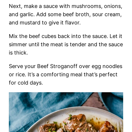
Next, make a sauce with mushrooms, onions,
and garlic. Add some beef broth, sour cream,
and mustard to give it flavor.
Mix the beef cubes back into the sauce. Let it
simmer until the meat is tender and the sauce
is thick.
Serve your Beef Stroganoff over egg noodles
or rice. It’s a comforting meal that’s perfect
for cold days.