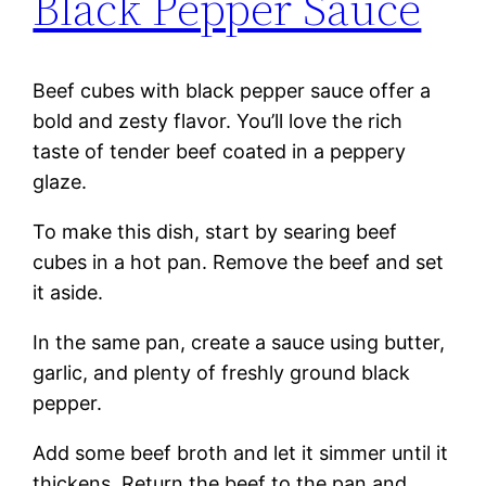
Black Pepper Sauce
Beef cubes with black pepper sauce offer a
bold and zesty flavor. You’ll love the rich
taste of tender beef coated in a peppery
glaze.
To make this dish, start by searing beef
cubes in a hot pan. Remove the beef and set
it aside.
In the same pan, create a sauce using butter,
garlic, and plenty of freshly ground black
pepper.
Add some beef broth and let it simmer until it
thickens. Return the beef to the pan and