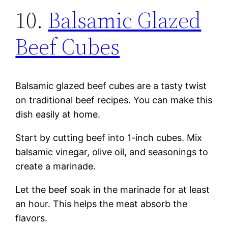
10.
Balsamic Glazed
Beef Cubes
Balsamic glazed beef cubes are a tasty twist
on traditional beef recipes. You can make this
dish easily at home.
Start by cutting beef into 1-inch cubes. Mix
balsamic vinegar, olive oil, and seasonings to
create a marinade.
Let the beef soak in the marinade for at least
an hour. This helps the meat absorb the
flavors.