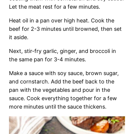
Let the meat rest for a few minutes.
Heat oil in a pan over high heat. Cook the
beef for 2-3 minutes until browned, then set
it aside.
Next, stir-fry garlic, ginger, and broccoli in
the same pan for 3-4 minutes.
Make a sauce with soy sauce, brown sugar,
and cornstarch. Add the beef back to the
pan with the vegetables and pour in the
sauce. Cook everything together for a few
more minutes until the sauce thickens.