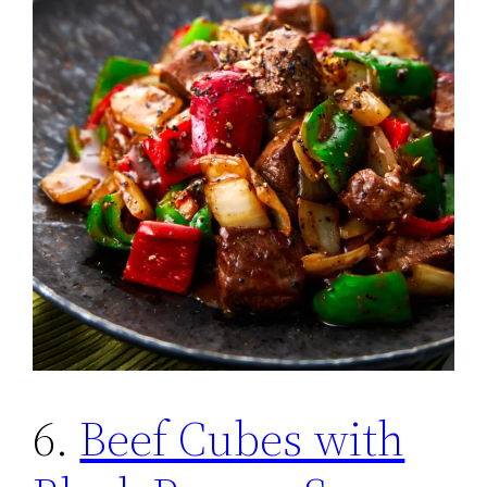
6.
Beef Cubes with