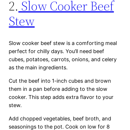
2.
Slow Cooker Beef
Stew
Slow cooker beef stew is a comforting meal
perfect for chilly days. You’ll need beef
cubes, potatoes, carrots, onions, and celery
as the main ingredients.
Cut the beef into 1-inch cubes and brown
them in a pan before adding to the slow
cooker. This step adds extra flavor to your
stew.
Add chopped vegetables, beef broth, and
seasonings to the pot. Cook on low for 8