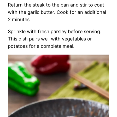
Return the steak to the pan and stir to coat
with the garlic butter. Cook for an additional
2 minutes.
Sprinkle with fresh parsley before serving.
This dish pairs well with vegetables or
potatoes for a complete meal.