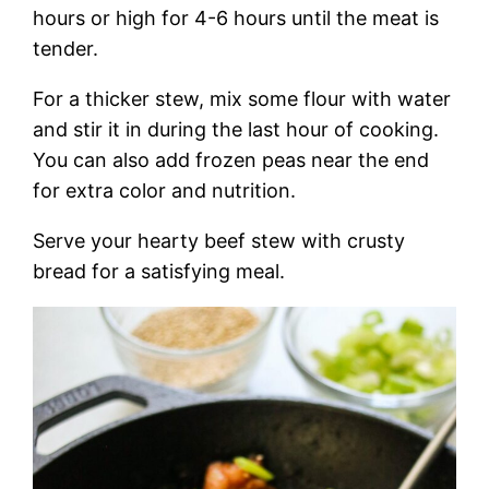
hours or high for 4-6 hours until the meat is
tender.
For a thicker stew, mix some flour with water
and stir it in during the last hour of cooking.
You can also add frozen peas near the end
for extra color and nutrition.
Serve your hearty beef stew with crusty
bread for a satisfying meal.