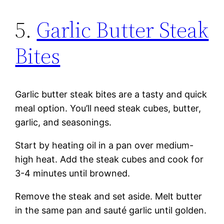
5.
Garlic Butter Steak
Bites
Garlic butter steak bites are a tasty and quick
meal option. You’ll need steak cubes, butter,
garlic, and seasonings.
Start by heating oil in a pan over medium-
high heat. Add the steak cubes and cook for
3-4 minutes until browned.
Remove the steak and set aside. Melt butter
in the same pan and sauté garlic until golden.