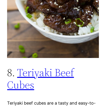
8.
Teriyaki Beef
Cubes
Teriyaki beef cubes are a tasty and easy-to-