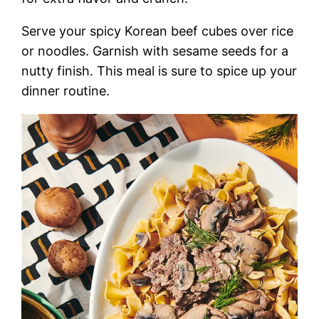
Serve your spicy Korean beef cubes over rice
or noodles. Garnish with sesame seeds for a
nutty finish. This meal is sure to spice up your
dinner routine.