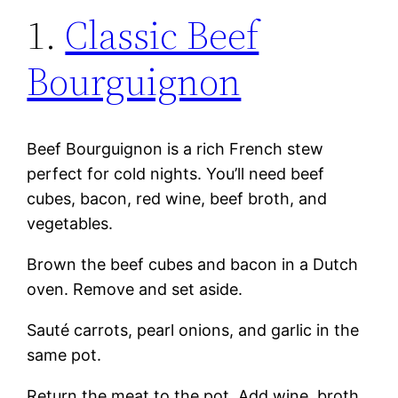
1.
Classic Beef
Bourguignon
Beef Bourguignon is a rich French stew
perfect for cold nights. You’ll need beef
cubes, bacon, red wine, beef broth, and
vegetables.
Brown the beef cubes and bacon in a Dutch
oven. Remove and set aside.
Sauté carrots, pearl onions, and garlic in the
same pot.
Return the meat to the pot. Add wine, broth,