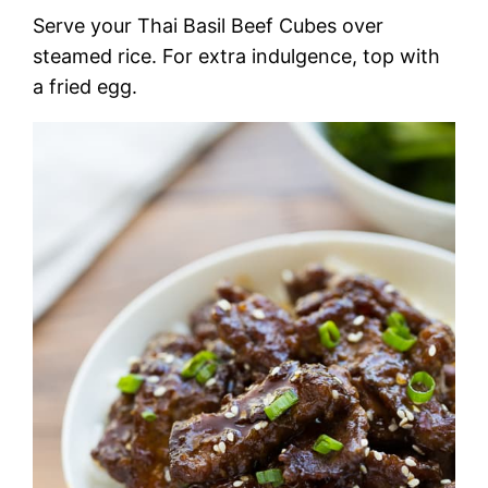
Serve your Thai Basil Beef Cubes over
steamed rice. For extra indulgence, top with
a fried egg.