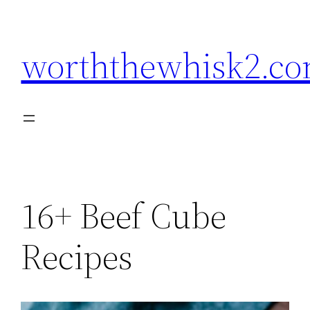
Skip
to
worththewhisk2.c
content
16+ Beef Cube
Recipes