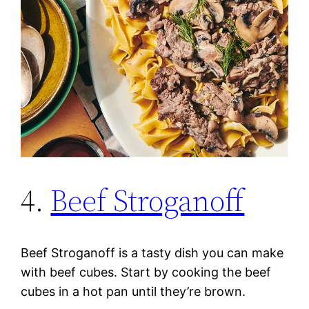
4.
Beef Stroganoff
Beef Stroganoff is a tasty dish you can make
with beef cubes. Start by cooking the beef
cubes in a hot pan until they’re brown.