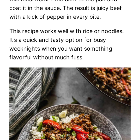
coat it in the sauce. The result is juicy beef
with a kick of pepper in every bite.
This recipe works well with rice or noodles.
It’s a quick and tasty option for busy
weeknights when you want something
flavorful without much fuss.