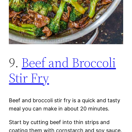
9.
Beef and Broccoli
Stir Fry
Beef and broccoli stir fry is a quick and tasty
meal you can make in about 20 minutes.
Start by cutting beef into thin strips and
coating them with cornstarch and soy sauce.