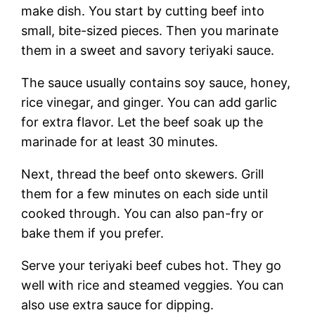
make dish. You start by cutting beef into
small, bite-sized pieces. Then you marinate
them in a sweet and savory teriyaki sauce.
The sauce usually contains soy sauce, honey,
rice vinegar, and ginger. You can add garlic
for extra flavor. Let the beef soak up the
marinade for at least 30 minutes.
Next, thread the beef onto skewers. Grill
them for a few minutes on each side until
cooked through. You can also pan-fry or
bake them if you prefer.
Serve your teriyaki beef cubes hot. They go
well with rice and steamed veggies. You can
also use extra sauce for dipping.