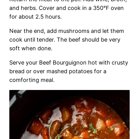
and herbs. Cover and cook in a 350°F oven
for about 2.5 hours.
Near the end, add mushrooms and let them
cook until tender. The beef should be very
soft when done.
Serve your Beef Bourguignon hot with crusty
bread or over mashed potatoes for a
comforting meal.