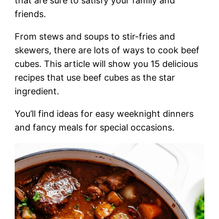
that are sure to satisfy your family and
friends.
From stews and soups to stir-fries and
skewers, there are lots of ways to cook beef
cubes. This article will show you 15 delicious
recipes that use beef cubes as the star
ingredient.
You’ll find ideas for easy weeknight dinners
and fancy meals for special occasions.