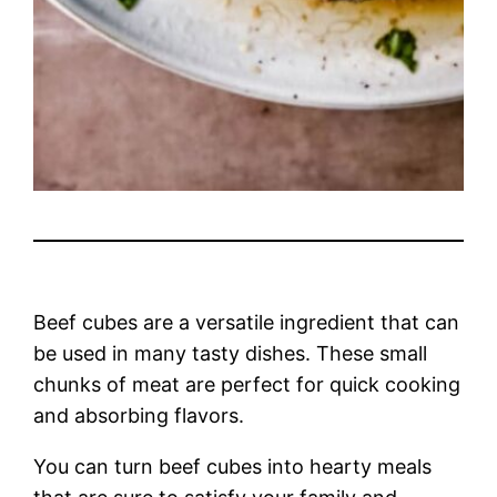
Beef cubes are a versatile ingredient that can
be used in many tasty dishes. These small
chunks of meat are perfect for quick cooking
and absorbing flavors.
You can turn beef cubes into hearty meals