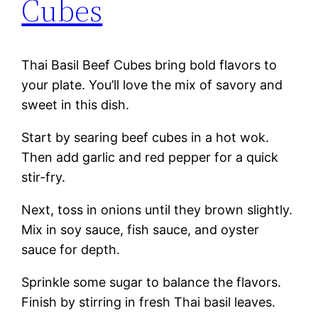
Cubes
Thai Basil Beef Cubes bring bold flavors to
your plate. You’ll love the mix of savory and
sweet in this dish.
Start by searing beef cubes in a hot wok.
Then add garlic and red pepper for a quick
stir-fry.
Next, toss in onions until they brown slightly.
Mix in soy sauce, fish sauce, and oyster
sauce for depth.
Sprinkle some sugar to balance the flavors.
Finish by stirring in fresh Thai basil leaves.