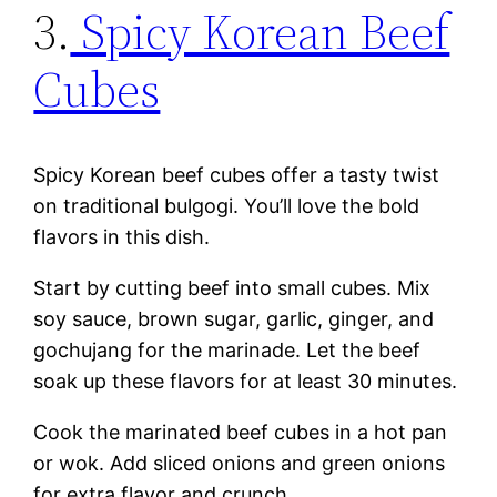
3.
Spicy Korean Beef
Cubes
Spicy Korean beef cubes offer a tasty twist
on traditional bulgogi. You’ll love the bold
flavors in this dish.
Start by cutting beef into small cubes. Mix
soy sauce, brown sugar, garlic, ginger, and
gochujang for the marinade. Let the beef
soak up these flavors for at least 30 minutes.
Cook the marinated beef cubes in a hot pan
or wok. Add sliced onions and green onions
for extra flavor and crunch.