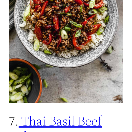
7.
Thai Basil Beef