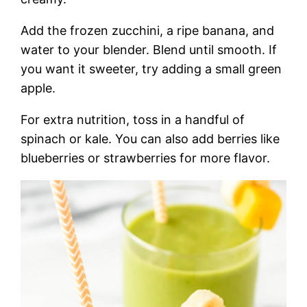
Add the frozen zucchini, a ripe banana, and
water to your blender. Blend until smooth. If
you want it sweeter, try adding a small green
apple.
For extra nutrition, toss in a handful of
spinach or kale. You can also add berries like
blueberries or strawberries for more flavor.