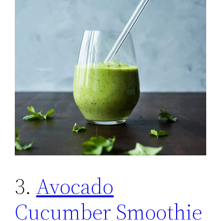
3.
Avocado
Cucumber Smoothie