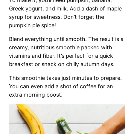
To make it, you’ll need pumpkin, banana,
Greek yogurt, and milk. Add a dash of maple
syrup for sweetness. Don’t forget the
pumpkin pie spice!
Blend everything until smooth. The result is a
creamy, nutritious smoothie packed with
vitamins and fiber. It’s perfect for a quick
breakfast or snack on chilly autumn days.
This smoothie takes just minutes to prepare.
You can even add a shot of coffee for an
extra morning boost.