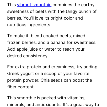
This
vibrant smoothie
combines the earthy
sweetness of beets with the tangy punch of
berries. You’ll love its bright color and
nutritious ingredients.
To make it, blend cooked beets, mixed
frozen berries, and a banana for sweetness.
Add apple juice or water to reach your
desired consistency.
For extra protein and creaminess, try adding
Greek yogurt or a scoop of your favorite
protein powder. Chia seeds can boost the
fiber content.
This smoothie is packed with vitamins,
minerals, and antioxidants. It’s a great way to