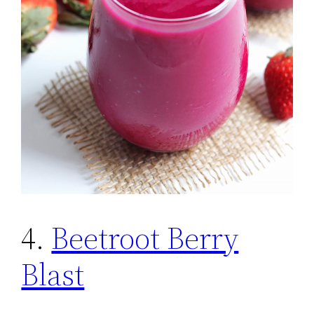
4.
Beetroot Berry
Blast