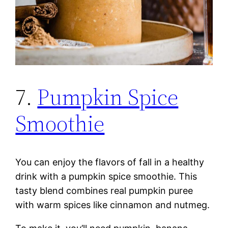
7.
Pumpkin Spice
Smoothie
You can enjoy the flavors of fall in a healthy
drink with a pumpkin spice smoothie. This
tasty blend combines real pumpkin puree
with warm spices like cinnamon and nutmeg.