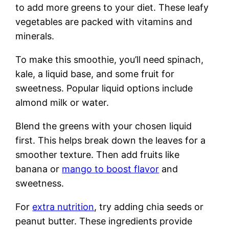
to add more greens to your diet. These leafy
vegetables are packed with vitamins and
minerals.
To make this smoothie, you’ll need spinach,
kale, a liquid base, and some fruit for
sweetness. Popular liquid options include
almond milk or water.
Blend the greens with your chosen liquid
first. This helps break down the leaves for a
smoother texture. Then add fruits like
banana or
mango to boost flavor
and
sweetness.
For
extra nutrition
, try adding chia seeds or
peanut butter. These ingredients provide