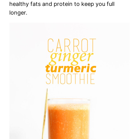
healthy fats and protein to keep you full
longer.