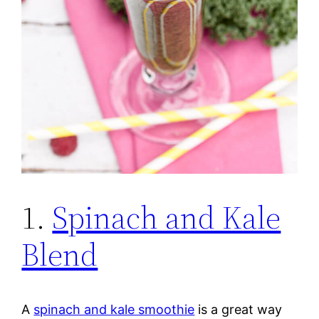
1.
Spinach and Kale
Blend
A
spinach and kale smoothie
is a great way