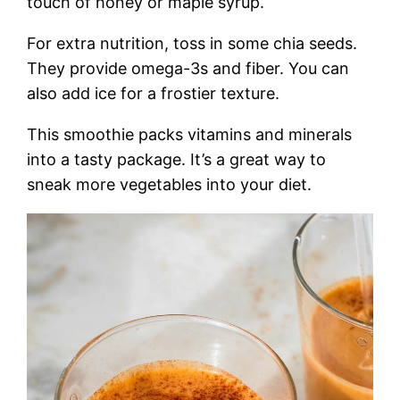
touch of honey or maple syrup.
For extra nutrition, toss in some chia seeds.
They provide omega-3s and fiber. You can
also add ice for a frostier texture.
This smoothie packs vitamins and minerals
into a tasty package. It’s a great way to
sneak more vegetables into your diet.