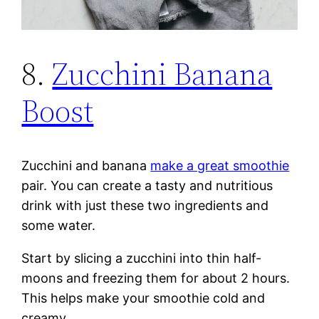
8.
Zucchini Banana
Boost
Zucchini and banana
make a great smoothie
pair. You can create a tasty and nutritious
drink with just these two ingredients and
some water.
Start by slicing a zucchini into thin half-
moons and freezing them for about 2 hours.
This helps make your smoothie cold and
creamy.