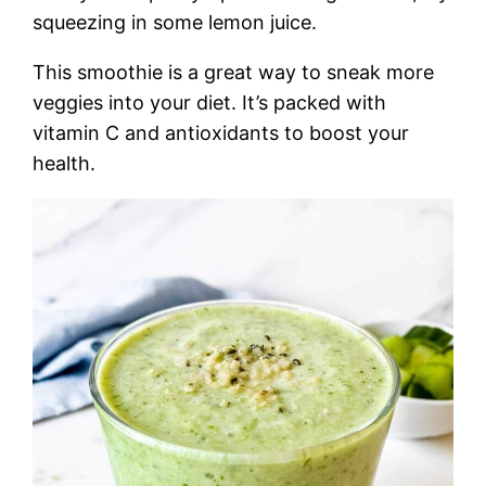
squeezing in some lemon juice.
This smoothie is a great way to sneak more
veggies into your diet. It’s packed with
vitamin C and antioxidants to boost your
health.