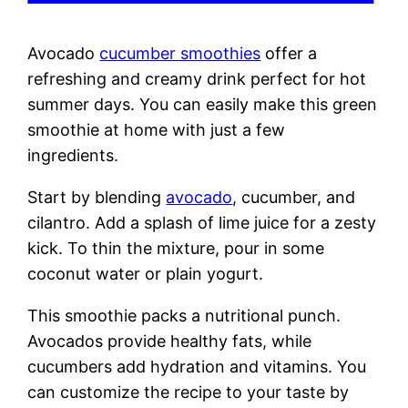
Avocado
cucumber smoothies
offer a
refreshing and creamy drink perfect for hot
summer days. You can easily make this green
smoothie at home with just a few
ingredients.
Start by blending
avocado
, cucumber, and
cilantro. Add a splash of lime juice for a zesty
kick. To thin the mixture, pour in some
coconut water or plain yogurt.
This smoothie packs a nutritional punch.
Avocados provide healthy fats, while
cucumbers add hydration and vitamins. You
can customize the recipe to your taste by