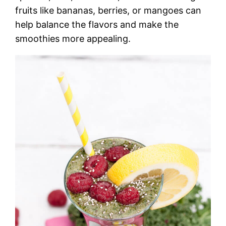
fruits like bananas, berries, or mangoes can
help balance the flavors and make the
smoothies more appealing.