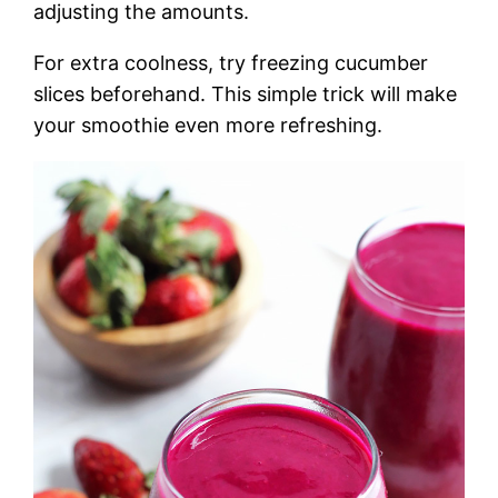
adjusting the amounts.
For extra coolness, try freezing cucumber
slices beforehand. This simple trick will make
your smoothie even more refreshing.