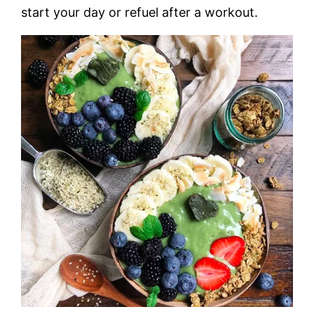
start your day or refuel after a workout.