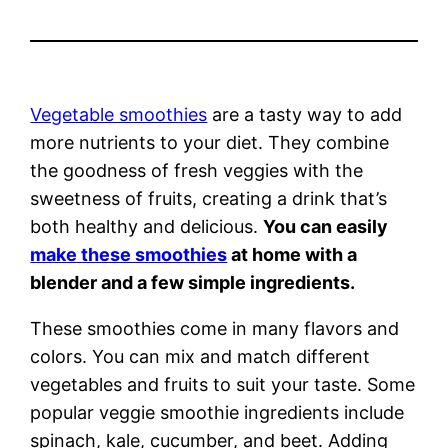
Vegetable smoothies
are a tasty way to add
more nutrients to your diet. They combine
the goodness of fresh veggies with the
sweetness of fruits, creating a drink that’s
both healthy and delicious.
You can easily
make these smoothies
at home with a
blender and a few simple ingredients.
These smoothies come in many flavors and
colors. You can mix and match different
vegetables and fruits to suit your taste. Some
popular veggie smoothie ingredients include
spinach, kale, cucumber, and beet. Adding