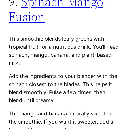
9.
Spinach Mango
Fusion
This smoothie blends leafy greens with
tropical fruit for a nutritious drink. You’ll need
spinach, mango, banana, and plant-based
milk.
Add the ingredients to your blender with the
spinach closest to the blades. This helps it
blend smoothly. Pulse a few times, then
blend until creamy.
The mango and banana naturally sweeten
the smoothie. If you want it sweeter, add a