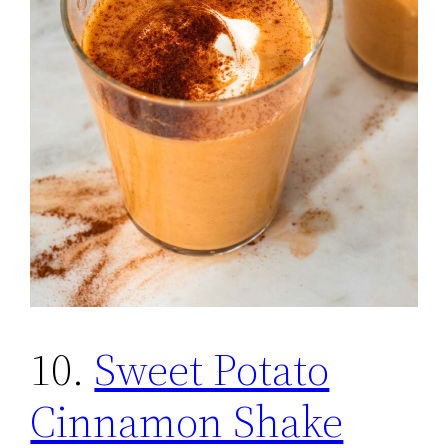
10.
Sweet Potato
Cinnamon Shake