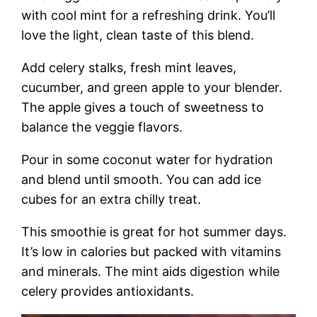
with cool mint for a refreshing drink. You’ll
love the light, clean taste of this blend.
Add celery stalks, fresh mint leaves,
cucumber, and green apple to your blender.
The apple gives a touch of sweetness to
balance the veggie flavors.
Pour in some coconut water for hydration
and blend until smooth. You can add ice
cubes for an extra chilly treat.
This smoothie is great for hot summer days.
It’s low in calories but packed with vitamins
and minerals. The mint aids digestion while
celery provides antioxidants.