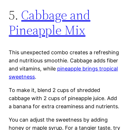
5.
Cabbage and
Pineapple Mix
This unexpected combo creates a refreshing
and nutritious smoothie. Cabbage adds fiber
and vitamins, while
pineapple brings tropical
sweetness
.
To make it, blend 2 cups of shredded
cabbage with 2 cups of pineapple juice. Add
a banana for extra creaminess and nutrients.
You can adjust the sweetness by adding
honey or maple syrup. For a tangier taste, try