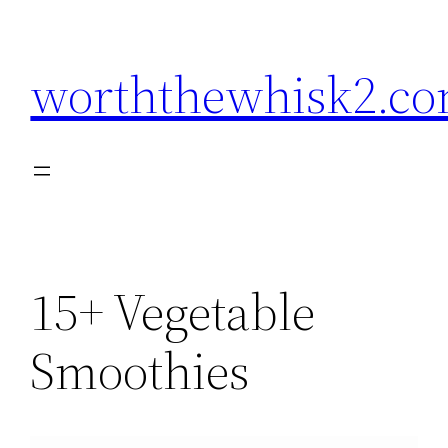
Skip
to
worththewhisk2.c
content
15+ Vegetable
Smoothies