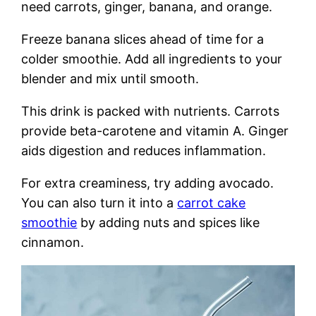
need carrots, ginger, banana, and orange.
Freeze banana slices ahead of time for a
colder smoothie. Add all ingredients to your
blender and mix until smooth.
This drink is packed with nutrients. Carrots
provide beta-carotene and vitamin A. Ginger
aids digestion and reduces inflammation.
For extra creaminess, try adding avocado.
You can also turn it into a
carrot cake
smoothie
by adding nuts and spices like
cinnamon.