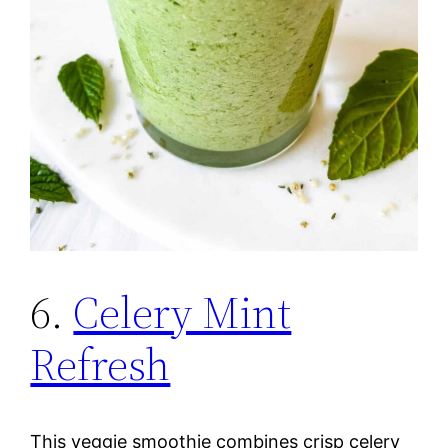
6.
Celery Mint
Refresh
This veggie smoothie combines crisp celery