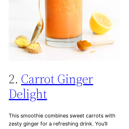
2.
Carrot Ginger
Delight
This smoothie combines sweet carrots with
zesty ginger for a refreshing drink. You’ll