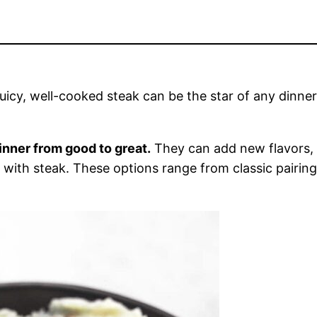
juicy, well-cooked steak can be the star of any dinne
inner from good to great.
They can add new flavors, t
ell with steak. These options range from classic pairi