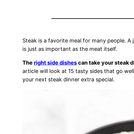
Steak is a favorite meal for many people. A 
is just as important as the meat itself.
The
right side dishes
can take your steak d
article will look at 15 tasty sides that go w
your next steak dinner extra special.