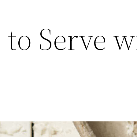
 to Serve w