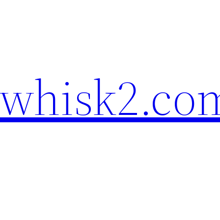
ewhisk2.co