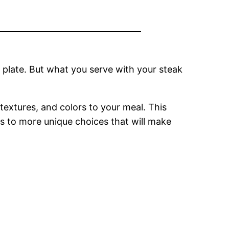
r plate. But what you serve with your steak
extures, and colors to your meal. This
ngs to more unique choices that will make