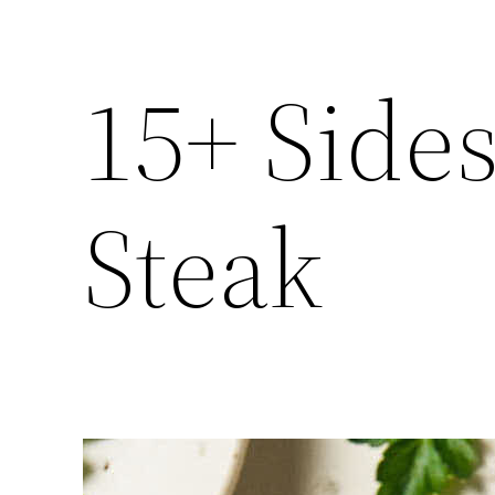
15+ Sides
Steak