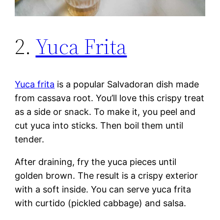
2.
Yuca Frita
Yuca frita
is a popular Salvadoran dish made
from cassava root. You’ll love this crispy treat
as a side or snack. To make it, you peel and
cut yuca into sticks. Then boil them until
tender.
After draining, fry the yuca pieces until
golden brown. The result is a crispy exterior
with a soft inside. You can serve yuca frita
with curtido (pickled cabbage) and salsa.