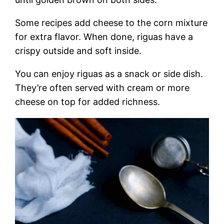
Some recipes add cheese to the corn mixture
for extra flavor. When done, riguas have a
crispy outside and soft inside.
You can enjoy riguas as a snack or side dish.
They’re often served with cream or more
cheese on top for added richness.