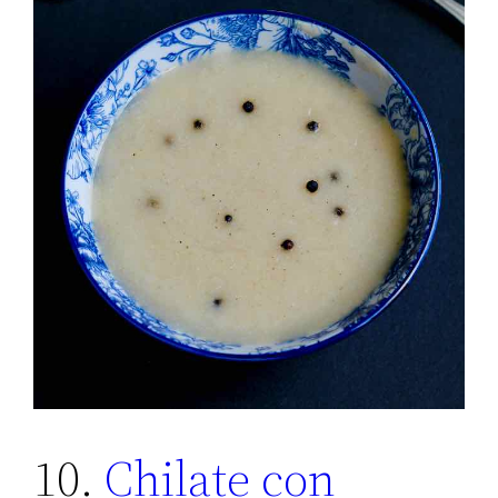
10.
Chilate con