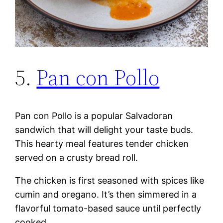
5.
Pan con Pollo
Pan con Pollo is a popular Salvadoran
sandwich that will delight your taste buds.
This hearty meal features tender chicken
served on a crusty bread roll.
The chicken is first seasoned with spices like
cumin and oregano. It’s then simmered in a
flavorful tomato-based sauce until perfectly
cooked.