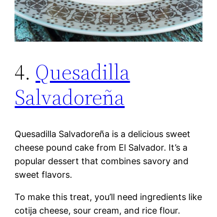
4.
Quesadilla
Salvadoreña
Quesadilla Salvadoreña is a delicious sweet
cheese pound cake from El Salvador. It’s a
popular dessert that combines savory and
sweet flavors.
To make this treat, you’ll need ingredients like
cotija cheese, sour cream, and rice flour.