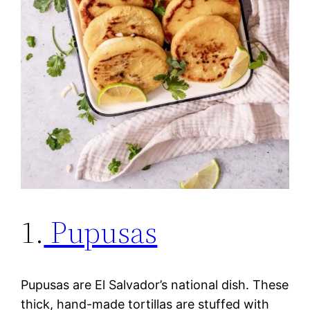
1.
Pupusas
Pupusas are El Salvador’s national dish. These
thick, hand-made tortillas are stuffed with