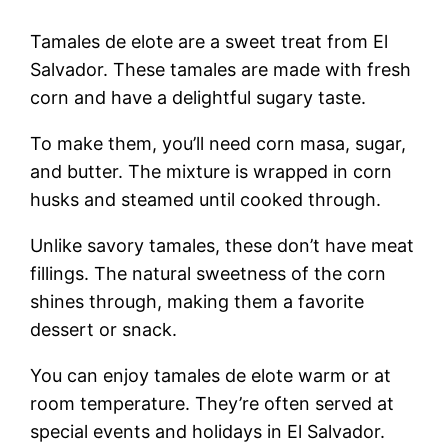
Tamales de elote are a sweet treat from El
Salvador. These tamales are made with fresh
corn and have a delightful sugary taste.
To make them, you’ll need corn masa, sugar,
and butter. The mixture is wrapped in corn
husks and steamed until cooked through.
Unlike savory tamales, these don’t have meat
fillings. The natural sweetness of the corn
shines through, making them a favorite
dessert or snack.
You can enjoy tamales de elote warm or at
room temperature. They’re often served at
special events and holidays in El Salvador.