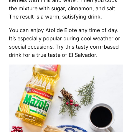
kernels with milk and water. Then you cook
the mixture with sugar, cinnamon, and salt.
The result is a warm, satisfying drink.
You can enjoy Atol de Elote any time of day.
It’s especially popular during cool weather or
special occasions. Try this tasty corn-based
drink for a true taste of El Salvador.