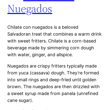
Nuegados
Chilate con nuegados is a beloved
Salvadoran treat that combines a warm drink
with sweet fritters. Chilate is a corn-based
beverage made by simmering corn dough
with water, ginger, and allspice.
Nuegados are crispy fritters typically made
from yuca (cassava) dough. They’re formed
into small rings and deep-fried until golden
brown. The nuegados are then drizzled with
a sweet syrup made from panela (unrefined
cane sugar).