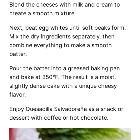
Blend the cheeses with milk and cream to
create a smooth mixture.
Next, beat egg whites until soft peaks form.
Mix the dry ingredients separately, then
combine everything to make a smooth
batter.
Pour the batter into a greased baking pan
and bake at 350°F. The result is a moist,
slightly dense cake with a unique cheesy
flavor.
Enjoy Quesadilla Salvadoreña as a snack or
dessert with coffee or hot chocolate.