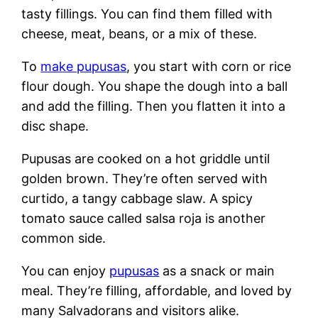
tasty fillings. You can find them filled with
cheese, meat, beans, or a mix of these.
To
make pupusas
, you start with corn or rice
flour dough. You shape the dough into a ball
and add the filling. Then you flatten it into a
disc shape.
Pupusas are cooked on a hot griddle until
golden brown. They’re often served with
curtido, a tangy cabbage slaw. A spicy
tomato sauce called salsa roja is another
common side.
You can enjoy
pupusas
as a snack or main
meal. They’re filling, affordable, and loved by
many Salvadorans and visitors alike.