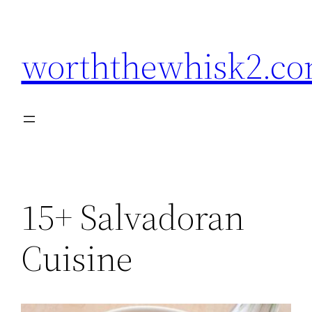
Skip
to
worththewhisk2.c
content
15+ Salvadoran
Cuisine