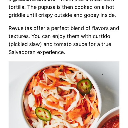
tortilla. The pupusa is then cooked on a hot
griddle until crispy outside and gooey inside.
Revueltas offer a perfect blend of flavors and
textures. You can enjoy them with curtido
(pickled slaw) and tomato sauce for a true
Salvadoran experience.