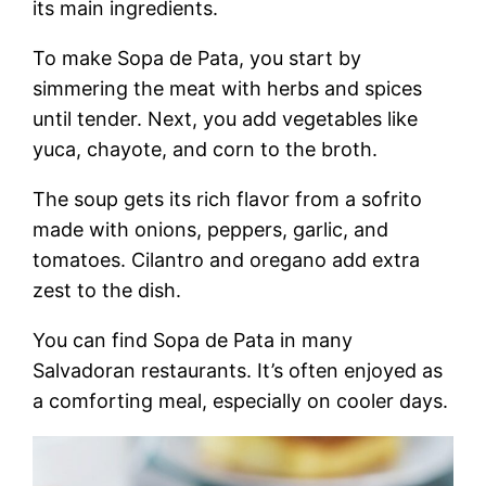
its main ingredients.
To make Sopa de Pata, you start by
simmering the meat with herbs and spices
until tender. Next, you add vegetables like
yuca, chayote, and corn to the broth.
The soup gets its rich flavor from a sofrito
made with onions, peppers, garlic, and
tomatoes. Cilantro and oregano add extra
zest to the dish.
You can find Sopa de Pata in many
Salvadoran restaurants. It’s often enjoyed as
a comforting meal, especially on cooler days.