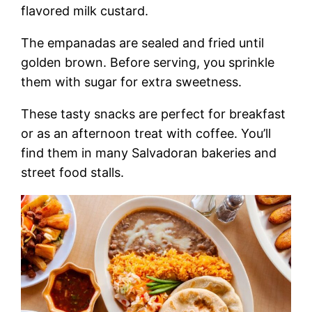
flavored milk custard.
The empanadas are sealed and fried until
golden brown. Before serving, you sprinkle
them with sugar for extra sweetness.
These tasty snacks are perfect for breakfast
or as an afternoon treat with coffee. You’ll
find them in many Salvadoran bakeries and
street food stalls.