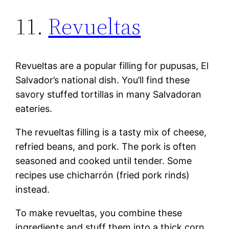
11.
Revueltas
Revueltas are a popular filling for pupusas, El
Salvador’s national dish. You’ll find these
savory stuffed tortillas in many Salvadoran
eateries.
The revueltas filling is a tasty mix of cheese,
refried beans, and pork. The pork is often
seasoned and cooked until tender. Some
recipes use chicharrón (fried pork rinds)
instead.
To make revueltas, you combine these
ingredients and stuff them into a thick corn