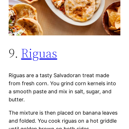
9.
Riguas
Riguas are a tasty Salvadoran treat made
from fresh corn. You grind corn kernels into
a smooth paste and mix in salt, sugar, and
butter.
The mixture is then placed on banana leaves
and folded. You cook riguas on a hot griddle
until golden brown on both sides.