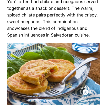
You’ll often find chilate and nuegados served
together as a snack or dessert. The warm,
spiced chilate pairs perfectly with the crispy,
sweet nuegados. This combination
showcases the blend of indigenous and
Spanish influences in Salvadoran cuisine.