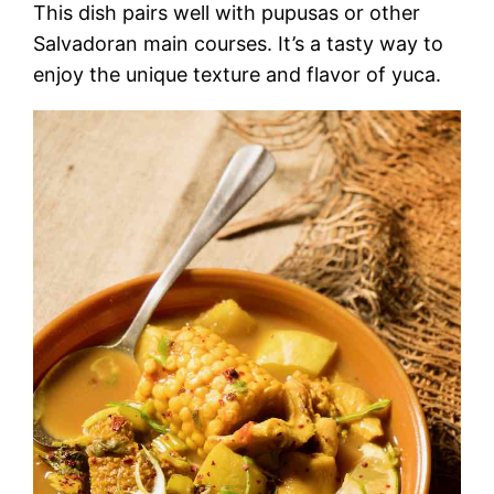
This dish pairs well with pupusas or other
Salvadoran main courses. It’s a tasty way to
enjoy the unique texture and flavor of yuca.