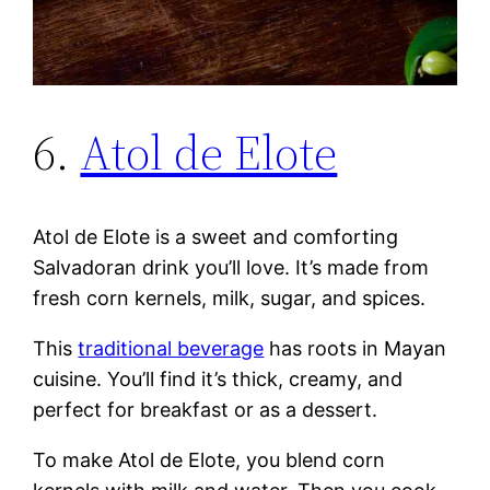
6.
Atol de Elote
Atol de Elote is a sweet and comforting
Salvadoran drink you’ll love. It’s made from
fresh corn kernels, milk, sugar, and spices.
This
traditional beverage
has roots in Mayan
cuisine. You’ll find it’s thick, creamy, and
perfect for breakfast or as a dessert.
To make Atol de Elote, you blend corn