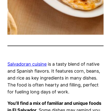
Salvadoran cuisine
is a tasty blend of native
and Spanish flavors. It features corn, beans,
and rice as key ingredients in many dishes.
The food is often hearty and filling, perfect
for fueling long days of work.
You’ll find a mix of familiar and unique foods
in El Salvador.
Some dishes may remind you