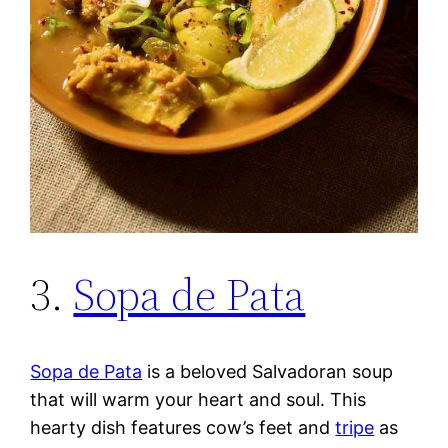
3.
Sopa de Pata
Sopa de Pata
is a beloved Salvadoran soup
that will warm your heart and soul. This
hearty dish features cow’s feet and
tripe
as