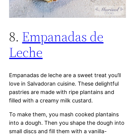
8.
Empanadas de
Leche
Empanadas de leche are a sweet treat you’ll
love in Salvadoran cuisine. These delightful
pastries are made with ripe plantains and
filled with a creamy milk custard.
To make them, you mash cooked plantains
into a dough. Then you shape the dough into
small discs and fill them with a vanilla-