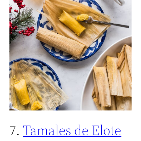
7.
Tamales de Elote