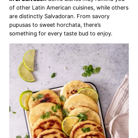
of other Latin American cuisines, while others
are distinctly Salvadoran. From savory
pupusas to sweet horchata, there’s
something for every taste bud to enjoy.