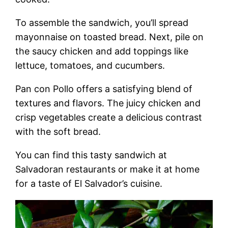
To assemble the sandwich, you’ll spread
mayonnaise on toasted bread. Next, pile on
the saucy chicken and add toppings like
lettuce, tomatoes, and cucumbers.
Pan con Pollo offers a satisfying blend of
textures and flavors. The juicy chicken and
crisp vegetables create a delicious contrast
with the soft bread.
You can find this tasty sandwich at
Salvadoran restaurants or make it at home
for a taste of El Salvador’s cuisine.