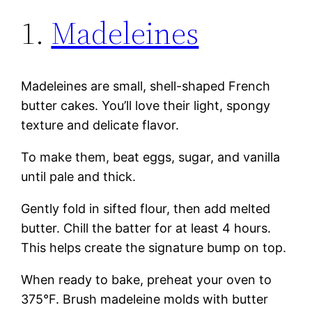
1.
Madeleines
Madeleines are small, shell-shaped French
butter cakes. You’ll love their light, spongy
texture and delicate flavor.
To make them, beat eggs, sugar, and vanilla
until pale and thick.
Gently fold in sifted flour, then add melted
butter. Chill the batter for at least 4 hours.
This helps create the signature bump on top.
When ready to bake, preheat your oven to
375°F. Brush madeleine molds with butter