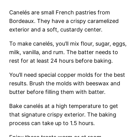
Canelés are small French pastries from
Bordeaux. They have a crispy caramelized
exterior and a soft, custardy center.
To make canelés, you’ll mix flour, sugar, eggs,
milk, vanilla, and rum. The batter needs to
rest for at least 24 hours before baking.
You’ll need special copper molds for the best
results. Brush the molds with beeswax and
butter before filling them with batter.
Bake canelés at a high temperature to get
that signature crispy exterior. The baking
process can take up to 1.5 hours.