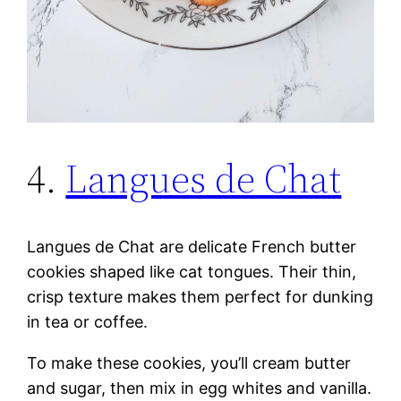
4.
Langues de Chat
Langues de Chat are delicate French butter
cookies shaped like cat tongues. Their thin,
crisp texture makes them perfect for dunking
in tea or coffee.
To make these cookies, you’ll cream butter
and sugar, then mix in egg whites and vanilla.