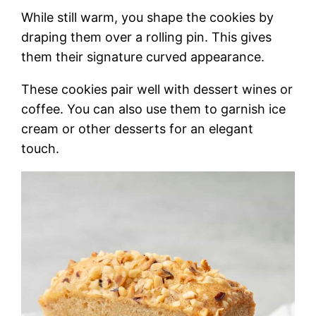
While still warm, you shape the cookies by
draping them over a rolling pin. This gives
them their signature curved appearance.
These cookies pair well with dessert wines or
coffee. You can also use them to garnish ice
cream or other desserts for an elegant
touch.