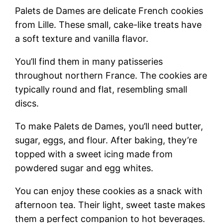
Palets de Dames are delicate French cookies
from Lille. These small, cake-like treats have
a soft texture and vanilla flavor.
You’ll find them in many patisseries
throughout northern France. The cookies are
typically round and flat, resembling small
discs.
To make Palets de Dames, you’ll need butter,
sugar, eggs, and flour. After baking, they’re
topped with a sweet icing made from
powdered sugar and egg whites.
You can enjoy these cookies as a snack with
afternoon tea. Their light, sweet taste makes
them a perfect companion to hot beverages.