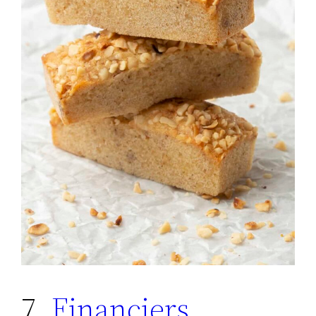
7.
Financiers