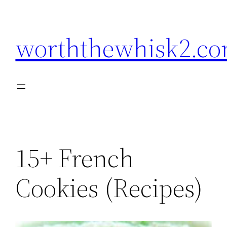
Skip
to
worththewhisk2.c
content
15+ French
Cookies (Recipes)