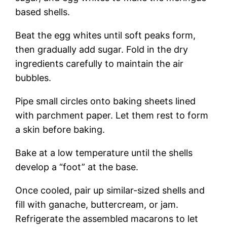
based shells.
Beat the egg whites until soft peaks form,
then gradually add sugar. Fold in the dry
ingredients carefully to maintain the air
bubbles.
Pipe small circles onto baking sheets lined
with parchment paper. Let them rest to form
a skin before baking.
Bake at a low temperature until the shells
develop a “foot” at the base.
Once cooled, pair up similar-sized shells and
fill with ganache, buttercream, or jam.
Refrigerate the assembled macarons to let