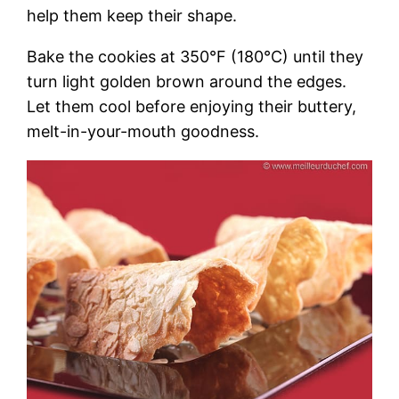
help them keep their shape.
Bake the cookies at 350°F (180°C) until they
turn light golden brown around the edges.
Let them cool before enjoying their buttery,
melt-in-your-mouth goodness.