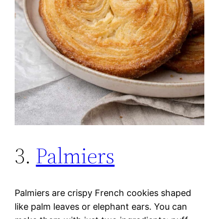
3.
Palmiers
Palmiers are crispy French cookies shaped
like palm leaves or elephant ears. You can