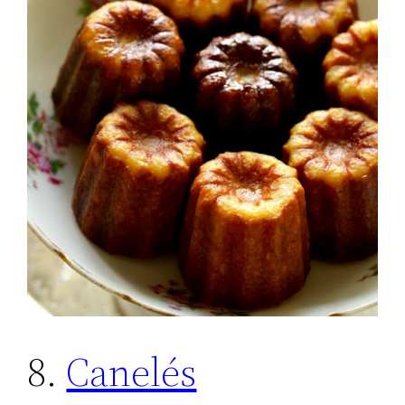
8.
Canelés