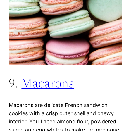
9.
Macarons
Macarons are delicate French sandwich
cookies with a crisp outer shell and chewy
interior. You’ll need almond flour, powdered
sugar, and egg whites to make the meringue-