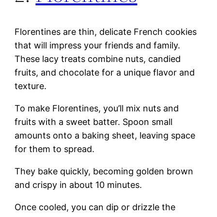
Florentines are thin, delicate French cookies
that will impress your friends and family.
These lacy treats combine nuts, candied
fruits, and chocolate for a unique flavor and
texture.
To make Florentines, you’ll mix nuts and
fruits with a sweet batter. Spoon small
amounts onto a baking sheet, leaving space
for them to spread.
They bake quickly, becoming golden brown
and crispy in about 10 minutes.
Once cooled, you can dip or drizzle the