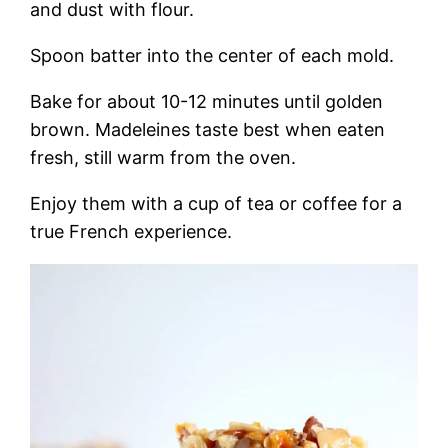
and dust with flour.
Spoon batter into the center of each mold.
Bake for about 10-12 minutes until golden
brown. Madeleines taste best when eaten
fresh, still warm from the oven.
Enjoy them with a cup of tea or coffee for a
true French experience.