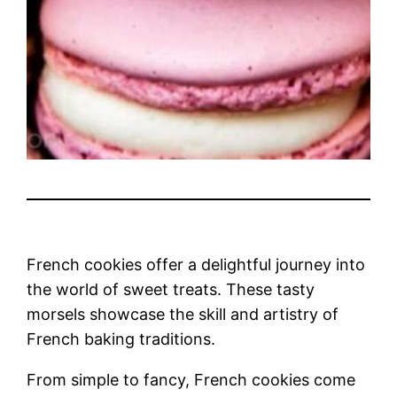
French cookies offer a delightful journey into
the world of sweet treats. These tasty
morsels showcase the skill and artistry of
French baking traditions.
From simple to fancy, French cookies come