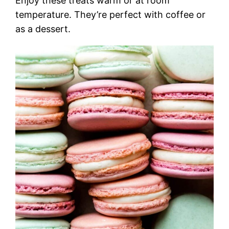
Enjoy these treats warm or at room
temperature. They’re perfect with coffee or
as a dessert.