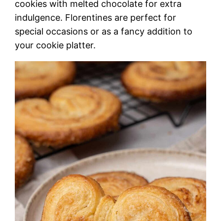
cookies with melted chocolate for extra
indulgence. Florentines are perfect for
special occasions or as a fancy addition to
your cookie platter.