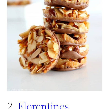
2.
Florentines