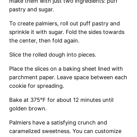
make them with just two ingredients: puff
pastry and sugar.
To create palmiers, roll out puff pastry and
sprinkle it with sugar. Fold the sides towards
the center, then fold again.
Slice the rolled dough into pieces.
Place the slices on a baking sheet lined with
parchment paper. Leave space between each
cookie for spreading.
Bake at 375°F for about 12 minutes until
golden brown.
Palmiers have a satisfying crunch and
caramelized sweetness. You can customize