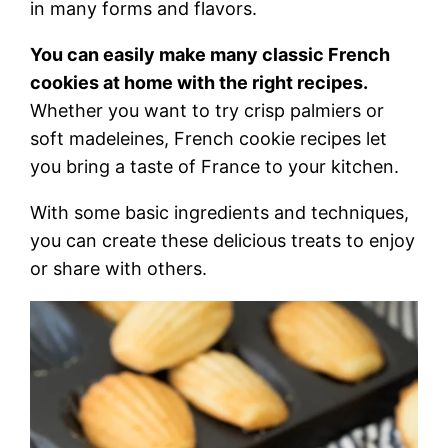
in many forms and flavors.
You can easily make many classic French
cookies at home with the right recipes.
Whether you want to try crisp palmiers or
soft madeleines, French cookie recipes let
you bring a taste of France to your kitchen.
With some basic ingredients and techniques,
you can create these delicious treats to enjoy
or share with others.