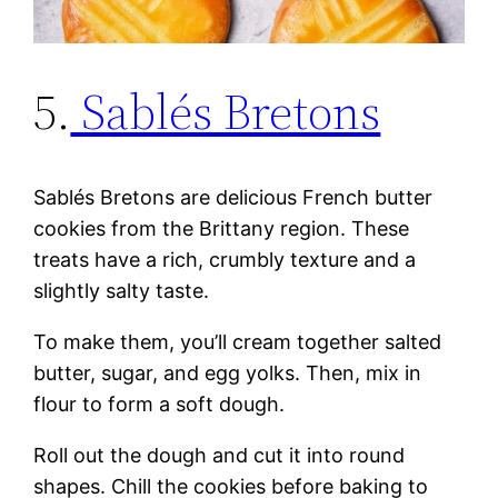
5.
Sablés Bretons
Sablés Bretons are delicious French butter
cookies from the Brittany region. These
treats have a rich, crumbly texture and a
slightly salty taste.
To make them, you’ll cream together salted
butter, sugar, and egg yolks. Then, mix in
flour to form a soft dough.
Roll out the dough and cut it into round
shapes. Chill the cookies before baking to