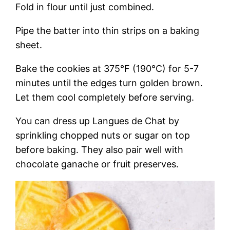
Fold in flour until just combined.
Pipe the batter into thin strips on a baking
sheet.
Bake the cookies at 375°F (190°C) for 5-7
minutes until the edges turn golden brown.
Let them cool completely before serving.
You can dress up Langues de Chat by
sprinkling chopped nuts or sugar on top
before baking. They also pair well with
chocolate ganache or fruit preserves.