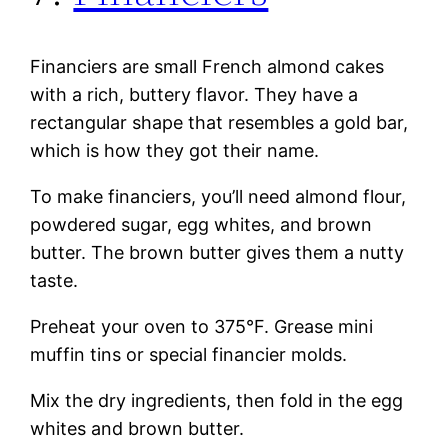
Financiers are small French almond cakes
with a rich, buttery flavor. They have a
rectangular shape that resembles a gold bar,
which is how they got their name.
To make financiers, you’ll need almond flour,
powdered sugar, egg whites, and brown
butter. The brown butter gives them a nutty
taste.
Preheat your oven to 375°F. Grease mini
muffin tins or special financier molds.
Mix the dry ingredients, then fold in the egg
whites and brown butter.