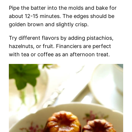
Pipe the batter into the molds and bake for
about 12-15 minutes. The edges should be
golden brown and slightly crisp.
Try different flavors by adding pistachios,
hazelnuts, or fruit. Financiers are perfect
with tea or coffee as an afternoon treat.