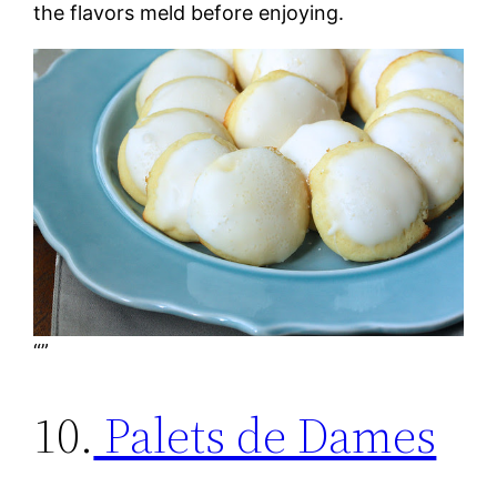
the flavors meld before enjoying.
“”
10.
Palets de Dames