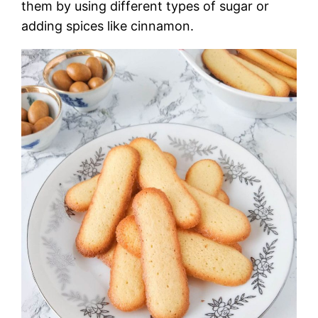
them by using different types of sugar or
adding spices like cinnamon.