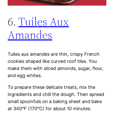
6.
Tuiles Aux
Amandes
Tuiles aux amandes are thin, crispy French
cookies shaped like curved roof tiles. You
make them with sliced almonds, sugar, flour,
and egg whites.
To prepare these delicate treats, mix the
ingredients and chill the dough. Then spread
small spoonfuls on a baking sheet and bake
at 340°F (170°C) for about 10 minutes.