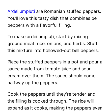
Ardei umpluți
are Romanian stuffed peppers.
You’ll love this tasty dish that combines bell
peppers with a flavorful filling.
To make ardei umpluți, start by mixing
ground meat, rice, onions, and herbs. Stuff
this mixture into hollowed-out bell peppers.
Place the stuffed peppers in a pot and pour a
sauce made from tomato juice and sour
cream over them. The sauce should come
halfway up the peppers.
Cook the peppers until they’re tender and
the filling is cooked through. The rice will
expand as it cooks, making the peppers even