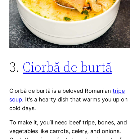
3.
Ciorbă de burtă
Ciorbă de burtă is a beloved Romanian
tripe
soup
. It’s a hearty dish that warms you up on
cold days.
To make it, you’ll need beef tripe, bones, and
vegetables like carrots, celery, and onions.