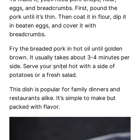
eggs, and breadcrumbs. First, pound the
pork until it’s thin. Then coat it in flour, dip it
in beaten eggs, and cover it with
breadcrumbs.
Fry the breaded pork in hot oil until golden
brown. It usually takes about 3-4 minutes per
side. Serve your șnițel hot with a side of
potatoes or a fresh salad.
This dish is popular for family dinners and
restaurants alike. It’s simple to make but
packed with flavor.