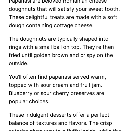
Papanasi are beloved Romanian cheese
doughnuts that will satisfy your sweet tooth.
These delightful treats are made with a soft
dough containing cottage cheese.
The doughnuts are typically shaped into
rings with a small ball on top. They’re then
fried until golden brown and crispy on the
outside.
You’ll often find papanasi served warm,
topped with sour cream and fruit jam.
Blueberry or sour cherry preserves are
popular choices.
These indulgent desserts offer a perfect
balance of textures and flavors. The crisp