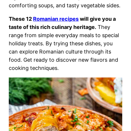
comforting soups, and tasty vegetable sides.
These 12
Romanian recipes
will give you a
taste of this rich culinary heritage.
They
range from simple everyday meals to special
holiday treats. By trying these dishes, you
can explore Romanian culture through its
food. Get ready to discover new flavors and
cooking techniques.