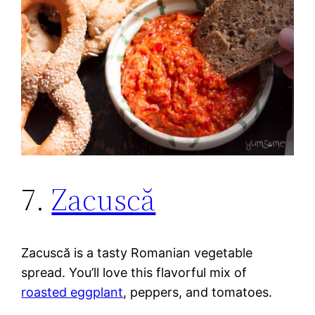
7.
Zacuscă
Zacuscă is a tasty Romanian vegetable
spread. You’ll love this flavorful mix of
roasted eggplant
, peppers, and tomatoes.