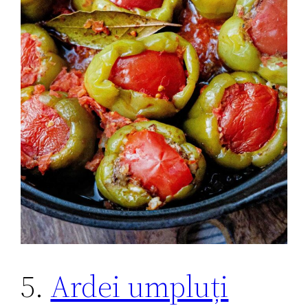
5.
Ardei umpluți