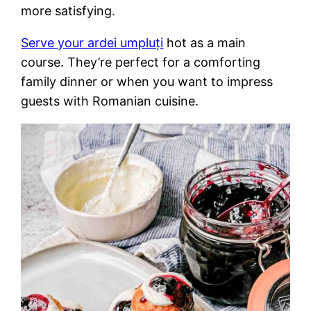
more satisfying.
Serve your ardei umpluți
hot as a main
course. They’re perfect for a comforting
family dinner or when you want to impress
guests with Romanian cuisine.