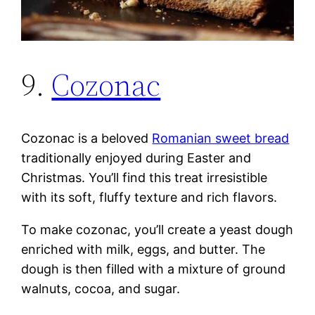
9.
Cozonac
Cozonac is a beloved
Romanian sweet bread
traditionally enjoyed during Easter and
Christmas. You’ll find this treat irresistible
with its soft, fluffy texture and rich flavors.
To make cozonac, you’ll create a yeast dough
enriched with milk, eggs, and butter. The
dough is then filled with a mixture of ground
walnuts, cocoa, and sugar.