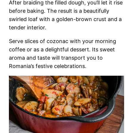
After braiding the filled dough, you’ll let it rise
before baking. The result is a beautifully
swirled loaf with a golden-brown crust and a
tender interior.
Serve slices of cozonac with your morning
coffee or as a delightful dessert. Its sweet
aroma and taste will transport you to
Romania’s festive celebrations.