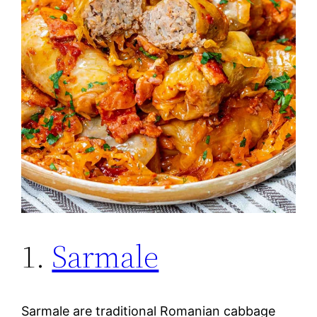
1.
Sarmale
Sarmale are traditional Romanian cabbage