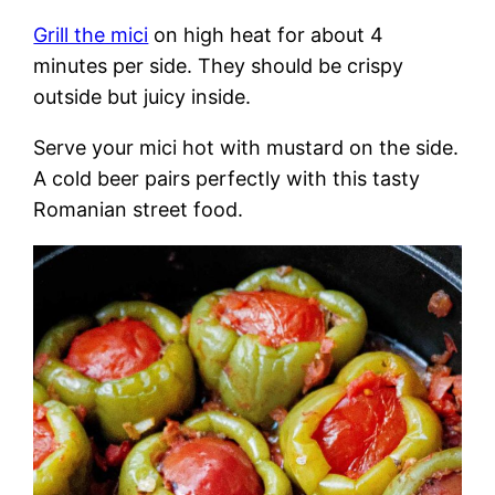
Grill the mici
on high heat for about 4
minutes per side. They should be crispy
outside but juicy inside.
Serve your mici hot with mustard on the side.
A cold beer pairs perfectly with this tasty
Romanian street food.