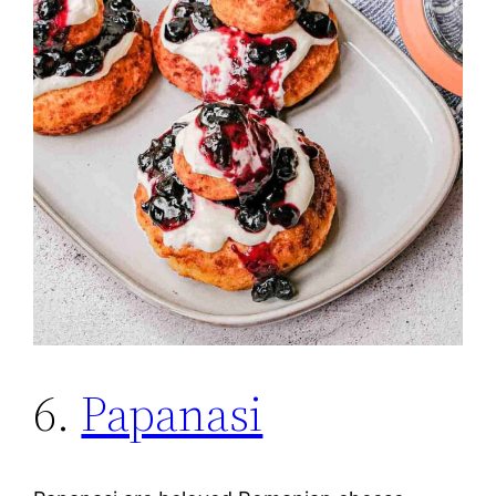
6.
Papanasi