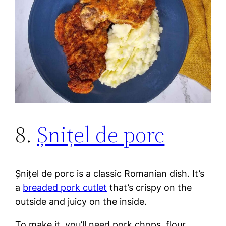
8.
Șnițel de porc
Șnițel de porc is a classic Romanian dish. It’s
a
breaded pork cutlet
that’s crispy on the
outside and juicy on the inside.
To make it, you’ll need pork chops, flour,