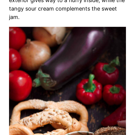
exterior gives way to a fluffy inside, while the
tangy sour cream complements the sweet
jam.