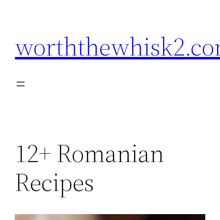
Skip
to
worththewhisk2.c
content
12+ Romanian
Recipes