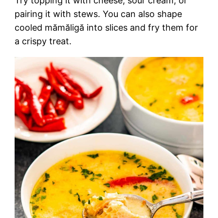
Try topping it with cheese, sour cream, or
pairing it with stews. You can also shape
cooled mămăligă into slices and fry them for
a crispy treat.