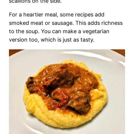
scallions on the side.
For a heartier meal, some recipes add
smoked meat or sausage. This adds richness
to the soup. You can make a vegetarian
version too, which is just as tasty.