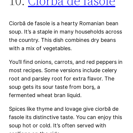
10.
Ciorbă de fasole
Ciorbă de fasole is a hearty Romanian bean
soup. It’s a staple in many households across
the country. This dish combines dry beans
with a mix of vegetables.
You’ll find onions, carrots, and red peppers in
most recipes. Some versions include celery
root and parsley root for extra flavor. The
soup gets its sour taste from borş, a
fermented wheat bran liquid.
Spices like thyme and lovage give ciorbă de
fasole its distinctive taste. You can enjoy this
soup hot or cold. It’s often served with