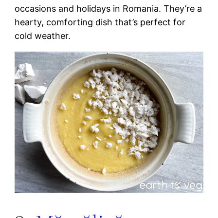
occasions and holidays in Romania. They’re a
hearty, comforting dish that’s perfect for
cold weather.