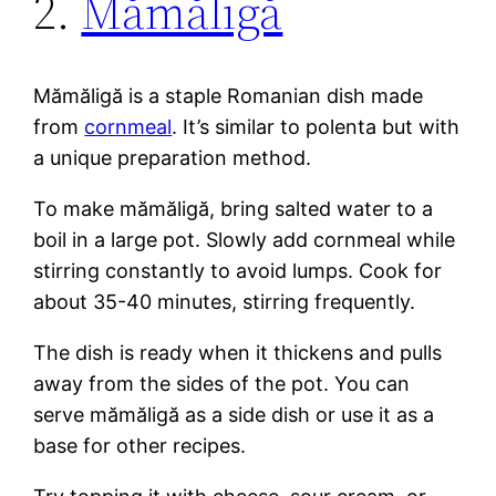
2.
Mămăligă
Mămăligă is a staple Romanian dish made
from
cornmeal
. It’s similar to polenta but with
a unique preparation method.
To make mămăligă, bring salted water to a
boil in a large pot. Slowly add cornmeal while
stirring constantly to avoid lumps. Cook for
about 35-40 minutes, stirring frequently.
The dish is ready when it thickens and pulls
away from the sides of the pot. You can
serve mămăligă as a side dish or use it as a
base for other recipes.