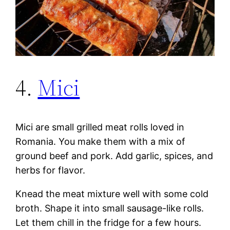
4.
Mici
Mici are small grilled meat rolls loved in
Romania. You make them with a mix of
ground beef and pork. Add garlic, spices, and
herbs for flavor.
Knead the meat mixture well with some cold
broth. Shape it into small sausage-like rolls.
Let them chill in the fridge for a few hours.