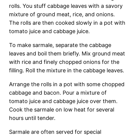
rolls. You stuff cabbage leaves with a savory
mixture of ground meat, rice, and onions.
The rolls are then cooked slowly in a pot with
tomato juice and cabbage juice.
To make sarmale, separate the cabbage
leaves and boil them briefly. Mix ground meat
with rice and finely chopped onions for the
filling. Roll the mixture in the cabbage leaves.
Arrange the rolls in a pot with some chopped
cabbage and bacon. Pour a mixture of
tomato juice and cabbage juice over them.
Cook the sarmale on low heat for several
hours until tender.
Sarmale are often served for special