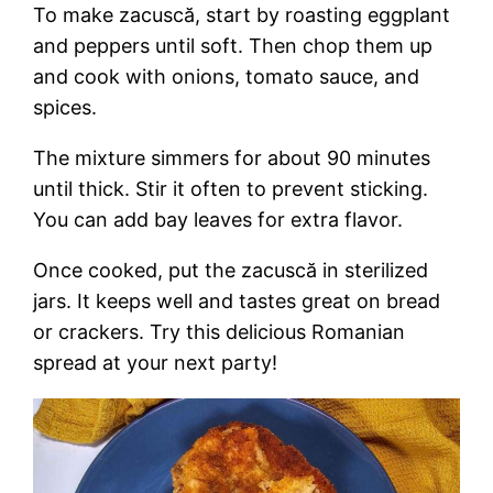
To make zacuscă, start by roasting eggplant
and peppers until soft. Then chop them up
and cook with onions, tomato sauce, and
spices.
The mixture simmers for about 90 minutes
until thick. Stir it often to prevent sticking.
You can add bay leaves for extra flavor.
Once cooked, put the zacuscă in sterilized
jars. It keeps well and tastes great on bread
or crackers. Try this delicious Romanian
spread at your next party!