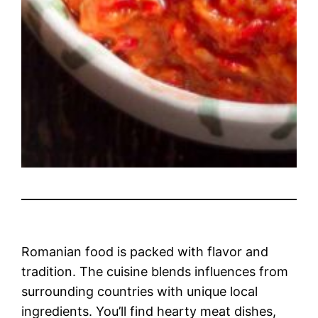
Romanian food is packed with flavor and
tradition. The cuisine blends influences from
surrounding countries with unique local
ingredients. You’ll find hearty meat dishes,