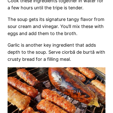
Cook these ingredients together in water for
a few hours until the tripe is tender.
The soup gets its signature tangy flavor from
sour cream and vinegar. You’ll mix these with
eggs and add them to the broth.
Garlic is another key ingredient that adds
depth to the soup. Serve ciorbă de burtă with
crusty bread for a filling meal.